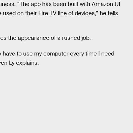
iness. “The app has been built with Amazon UI
used on their Fire TV line of devices,” he tells
ives the appearance of a rushed job.
 to have to use my computer every time I need
yen Ly explains.