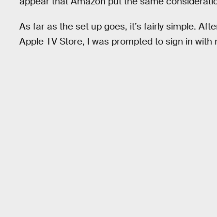
appear that Amazon put the same consideration
As far as the set up goes, it’s fairly simple. A
Apple TV Store, I was prompted to sign in with