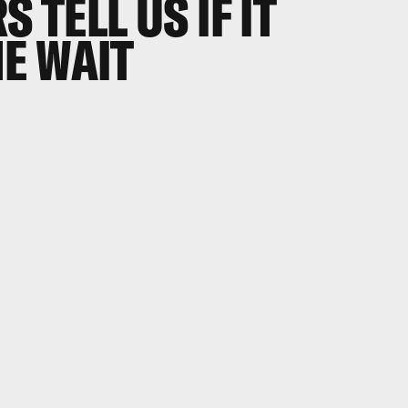
S TELL US IF IT
E WAIT