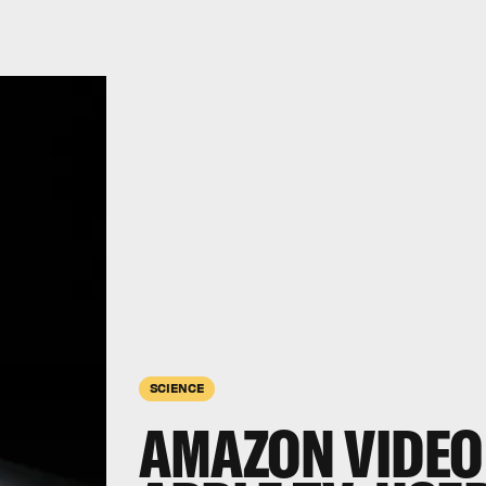
SCIENCE
AMAZON VIDEO 