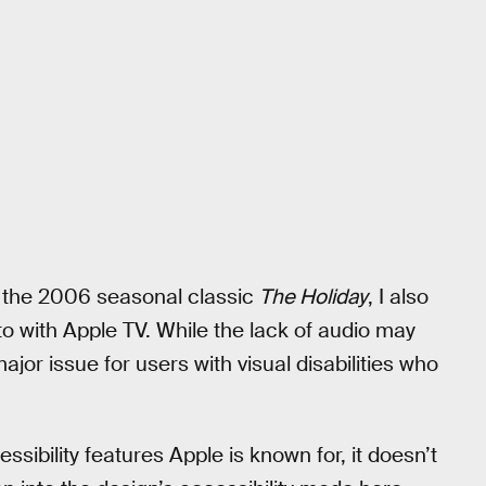
m the 2006 seasonal classic
The Holiday
, I also
to with Apple TV. While the lack of audio may
ajor issue for users with visual disabilities who
sibility features Apple is known for, it doesn’t