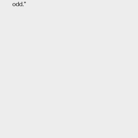
odd.”