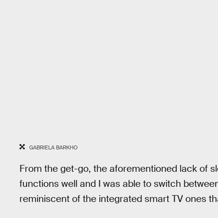
GABRIELA BARKHO
From the get-go, the aforementioned lack of sl
functions well and I was able to switch between
reminiscent of the integrated smart TV ones th