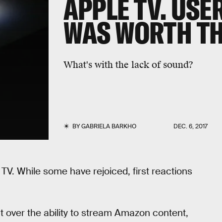
APPLE TV. USER
WAS WORTH TH
What's with the lack of sound?
BY
GABRIELA BARKHO
DEC. 6, 2017
TV. While some have rejoiced, first reactions
nt over the ability to stream Amazon content,