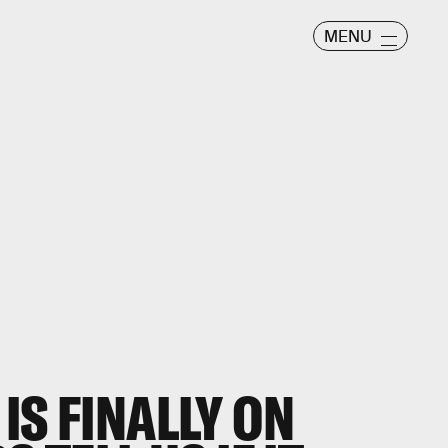
MENU
IS FINALLY ON