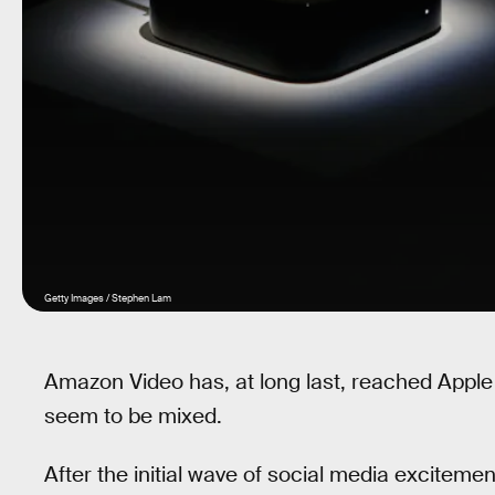
Getty Images / Stephen Lam
Amazon Video has, at long last, reached Apple 
seem to be mixed.
After the initial wave of social media exciteme