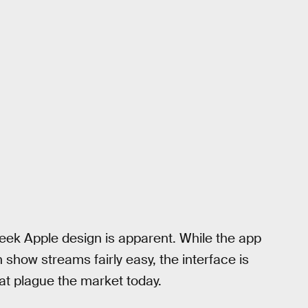
eek Apple design is apparent. While the app
 show streams fairly easy, the interface is
at plague the market today.