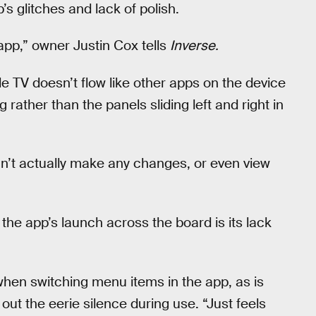
s glitches and lack of polish.
 app,” owner Justin Cox tells
Inverse.
 TV doesn’t flow like other apps on the device
 rather than the panels sliding left and right in
can’t actually make any changes, or even view
he app’s launch across the board is its lack
 when switching menu items in the app, as is
out the eerie silence during use. “Just feels