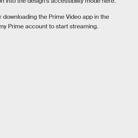
 into the design’s accessibility mode here.
fter downloading the Prime Video app in the
 my Prime account to start streaming.