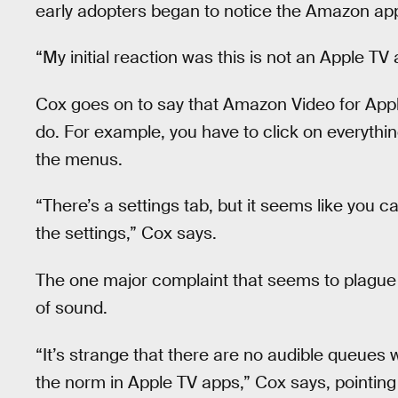
early adopters began to notice the Amazon app’
“My initial reaction was this is not an Apple TV
Cox goes on to say that Amazon Video for Apple
do. For example, you have to click on everything
the menus.
“There’s a settings tab, but it seems like you 
the settings,” Cox says.
The one major complaint that seems to plague t
of sound.
“It’s strange that there are no audible queues
the norm in Apple TV apps,” Cox says, pointing 