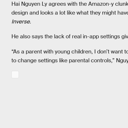
Hai Nguyen Ly agrees with the Amazon-y clunk
design and looks a lot like what they might have 
Inverse
.
He also says the lack of real in-app settings g
“As a parent with young children, I don’t want
to change settings like parental controls,” Ngu