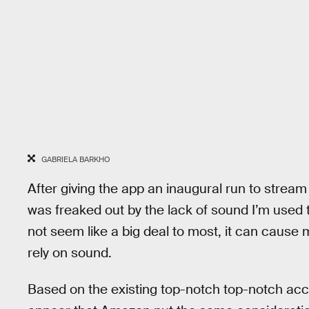
GABRIELA BARKHO
After giving the app an inaugural run to strea
was freaked out by the lack of sound I’m used 
not seem like a big deal to most, it can cause m
rely on sound.
Based on the existing top-notch top-notch acces