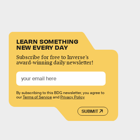
LEARN SOMETHING
NEW EVERY DAY
Subscribe for free to Inverse’s
award-winning daily newsletter!
By subscribing to this BDG newsletter, you agree to
our
Terms of Service
and
Privacy Policy
SUBMIT