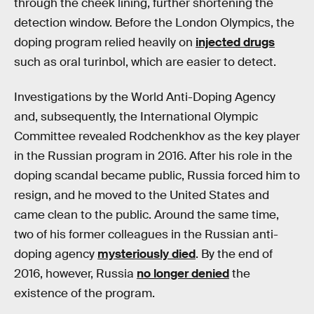
through the cheek lining, further shortening the
detection window. Before the London Olympics, the
doping program relied heavily on
injected drugs
such as oral turinbol, which are easier to detect.
Investigations by the World Anti-Doping Agency
and, subsequently, the International Olympic
Committee revealed Rodchenkhov as the key player
in the Russian program in 2016. After his role in the
doping scandal became public, Russia forced him to
resign, and he moved to the United States and
came clean to the public. Around the same time,
two of his former colleagues in the Russian anti-
doping agency
mysteriously died
. By the end of
2016, however, Russia
no longer denied
the
existence of the program.