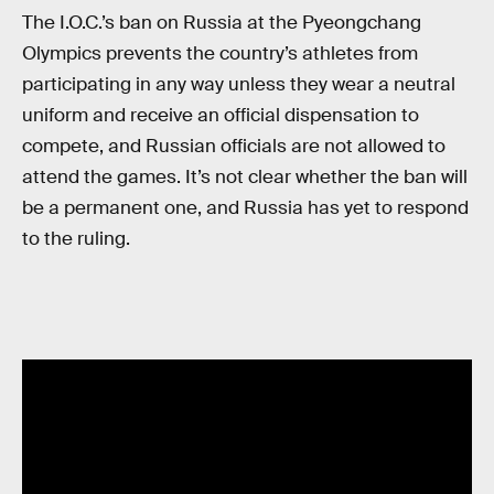
The I.O.C.’s ban on Russia at the Pyeongchang
Olympics prevents the country’s athletes from
participating in any way unless they wear a neutral
uniform and receive an official dispensation to
compete, and Russian officials are not allowed to
attend the games. It’s not clear whether the ban will
be a permanent one, and Russia has yet to respond
to the ruling.