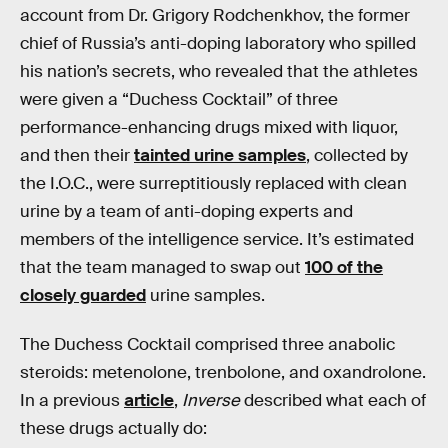
account from Dr. Grigory Rodchenkhov, the former
chief of Russia’s anti-doping laboratory who spilled
his nation’s secrets, who revealed that the athletes
were given a “Duchess Cocktail” of three
performance-enhancing drugs mixed with liquor,
and then their
tainted urine samples
, collected by
the I.O.C., were surreptitiously replaced with clean
urine by a team of anti-doping experts and
members of the intelligence service. It’s estimated
that the team managed to swap out
100 of the
closely guarded
urine samples.
The Duchess Cocktail comprised three anabolic
steroids: metenolone, trenbolone, and oxandrolone.
In a previous
article
,
Inverse
described what each of
these drugs actually do: