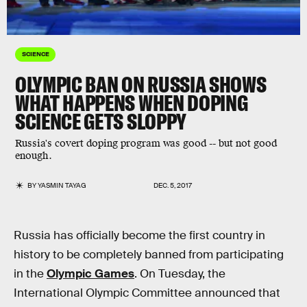
SCIENCE
OLYMPIC BAN ON RUSSIA SHOWS
WHAT HAPPENS WHEN DOPING
SCIENCE GETS SLOPPY
Russia's covert doping program was good -- but not good
enough.
BY
YASMIN TAYAG
DEC. 5, 2017
Russia has officially become the first country in
history to be completely banned from participating
in the
Olympic Games
. On Tuesday, the
International Olympic Committee announced that