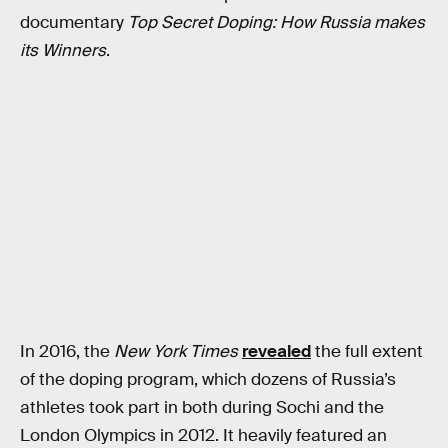
documentary
Top Secret Doping: How Russia makes
its Winners
.
In 2016, the
New York Times
revealed
the full extent
of the doping program, which dozens of Russia’s
athletes took part in both during Sochi and the
London Olympics in 2012. It heavily featured an