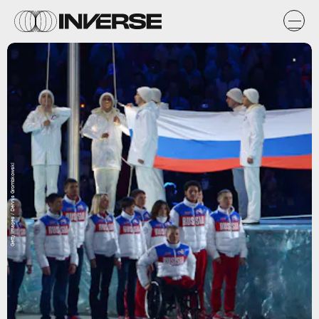
Getty Images / Dennis Grombkowski