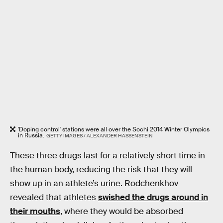
'Doping control' stations were all over the Sochi 2014 Winter Olympics
in Russia.
GETTY IMAGES / ALEXANDER HASSENSTEIN
These three drugs last for a relatively short time in
the human body, reducing the risk that they will
show up in an athlete’s urine. Rodchenkhov
revealed that athletes
swished the drugs around in
their mouths
, where they would be absorbed