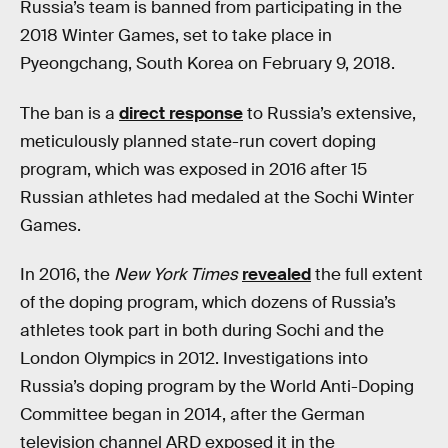
Russia’s team is banned from participating in the
2018 Winter Games, set to take place in
Pyeongchang, South Korea on February 9, 2018.
The ban is a
direct response
to Russia’s extensive,
meticulously planned state-run covert doping
program, which was exposed in 2016 after 15
Russian athletes had medaled at the Sochi Winter
Games.
In 2016, the
New York Times
revealed
the full extent
of the doping program, which dozens of Russia’s
athletes took part in both during Sochi and the
London Olympics in 2012. Investigations into
Russia’s doping program by the World Anti-Doping
Committee began in 2014, after the German
television channel ARD exposed it in the