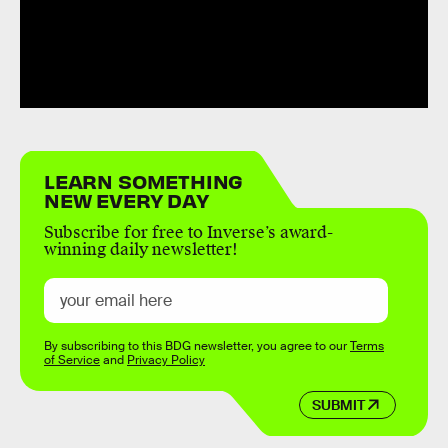
LEARN SOMETHING
NEW EVERY DAY
Subscribe for free to Inverse’s award-
winning daily newsletter!
By subscribing to this BDG newsletter, you agree to our
Terms
of Service
and
Privacy Policy
SUBMIT