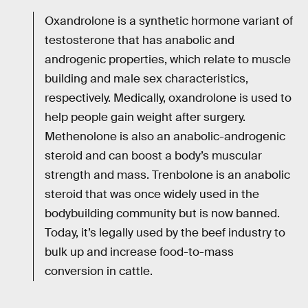
Oxandrolone is a synthetic hormone variant of
testosterone that has anabolic and
androgenic properties, which relate to muscle
building and male sex characteristics,
respectively. Medically, oxandrolone is used to
help people gain weight after surgery.
Methenolone is also an anabolic-androgenic
steroid and can boost a body’s muscular
strength and mass. Trenbolone is an anabolic
steroid that was once widely used in the
bodybuilding community but is now banned.
Today, it’s legally used by the beef industry to
bulk up and increase food-to-mass
conversion in cattle.