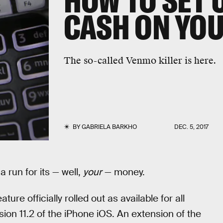
HOW TO SET 
CASH ON YOU
The so-called Venmo killer is here.
BY
GABRIELA BARKHO
DEC. 5, 2017
a run for its — well,
your
— money.
ure officially rolled out as available for all
ion 11.2 of the iPhone iOS. An extension of the