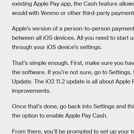
existing Apple Pay app, the Cash feature allo
would with Venmo or other third-party payment
Apple’s version of a person-to-person payment
between all iOS devices. All you need to start us
through your iOS device’s settings.
That’s simple enough. First, make sure you hav
the software. If you’re not sure, go to Setting
Update. The iO2 11.2 update is all about Apple
improvements.
Once that’s done, go back into Settings and thi
the option to enable Apple Pay Cash.
From there, you’ll be prompted to set up your t