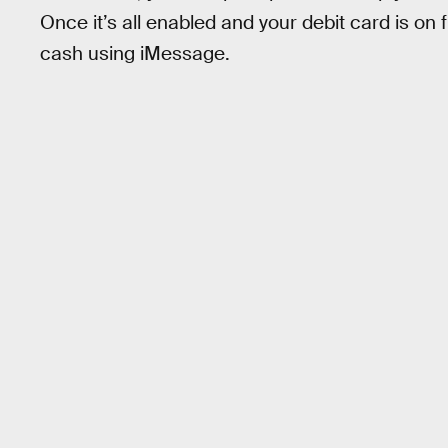
Once it’s all enabled and your debit card is on 
cash using iMessage.