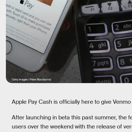
Getty Images / Peter Macdiarmid
Apple Pay Cash is officially here to give Venmo 
After launching in beta this past summer, the feat
users over the weekend with the release of vers