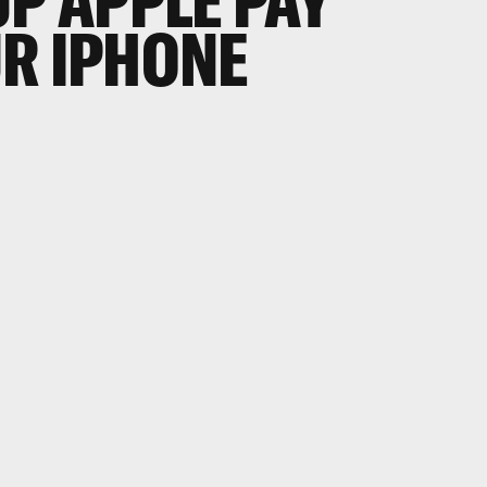
UP APPLE PAY
R IPHONE