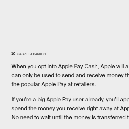
GABRIELA BARKHO
When you opt into Apple Pay Cash, Apple will al
can only be used to send and receive money th
the popular Apple Pay at retailers.
If you’re a big Apple Pay user already, you’ll ap
spend the money you receive right away at App
No need to wait until the money is transferred