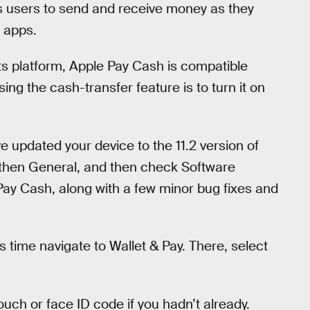
ws users to send and receive money as they
 apps.
s platform, Apple Pay Cash is compatible
ing the cash-transfer feature is to turn it on
e updated your device to the 11.2 version of
s, then General, and then check Software
 Pay Cash, along with a few minor bug fixes and
s time navigate to Wallet & Pay. There, select
ouch or face ID code if you hadn’t already.