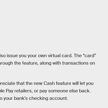
so issue you your own virtual card. The “card”
rough the feature, along with transactions on
preciate that the new Cash feature will let you
le Pay retailers, or pay someone else back.
 to your bank’s checking account.