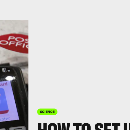
SCIENCE