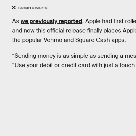
GABRIELA BARKHO
As
we previously reported
, Apple had first rol
and now this official release finally places Ap
the popular Venmo and Square Cash apps.
“Sending money is as simple as sending a me
“Use your debit or credit card with just a touch 