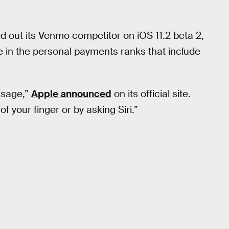
led out its Venmo competitor on iOS 11.2 beta 2,
ple in the personal payments ranks that include
ssage,”
Apple announced
on its official site.
of your finger or by asking Siri.”