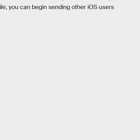
file, you can begin sending other iOS users