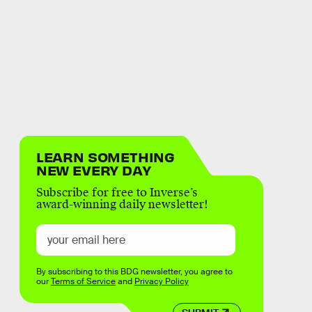
LEARN SOMETHING
NEW EVERY DAY
Subscribe for free to Inverse’s
award-winning daily newsletter!
By subscribing to this BDG newsletter, you agree to
our
Terms of Service
and
Privacy Policy