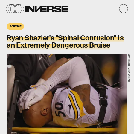
SCIENCE
Ryan Shazier's "Spinal Contusion" Is
an Extremely Dangerous Bruise
Getty Images / John Grieshop