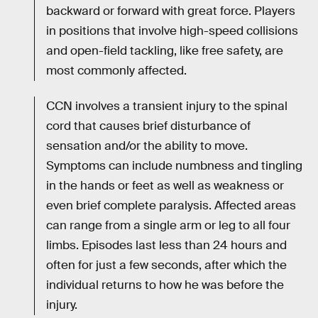
backward or forward with great force. Players
in positions that involve high-speed collisions
and open-field tackling, like free safety, are
most commonly affected.
CCN involves a transient injury to the spinal
cord that causes brief disturbance of
sensation and/or the ability to move.
Symptoms can include numbness and tingling
in the hands or feet as well as weakness or
even brief complete paralysis. Affected areas
can range from a single arm or leg to all four
limbs. Episodes last less than 24 hours and
often for just a few seconds, after which the
individual returns to how he was before the
injury.