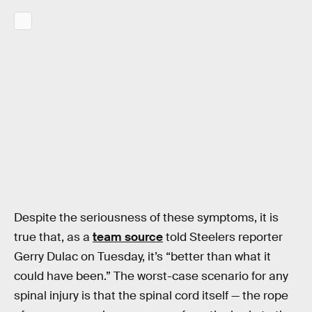
Despite the seriousness of these symptoms, it is
true that, as a
team source
told Steelers reporter
Gerry Dulac on Tuesday, it’s “better than what it
could have been.” The worst-case scenario for any
spinal injury is that the spinal cord itself — the rope