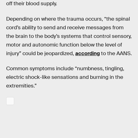
off their blood supply.
Depending on where the trauma occurs, “the spinal
cord’s ability to send and receive messages from
the brain to the body’s systems that control sensory,
motor and autonomic function below the level of
injury” could be jeopardized,
according
to the AANS.
Common symptoms include “numbness, tingling,
electric shock-like sensations and burning in the
extremities.”