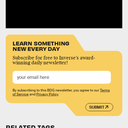
LEARN SOMETHING
NEW EVERY DAY
Subscribe for free to Inverse’s award-
winning daily newsletter!
By subscribing to this BDG newsletter, you agree to our
Terms
of Service
and
Privacy Policy
SUBMIT
RELATED TAGS