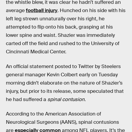
the whistle blew, it was clear he hadn’t suffered an
average
football injury
. Hunched on his side with his
left leg strewn unnaturally over his right, he
attempted to flip onto his back, grasping at his
lower spine and waist. Shazier was immediately
carted off the field and rushed to the University of
Cincinnati Medical Center.
An official statement posted to Twitter by Steelers
general manager Kevin Colbert early on Tuesday
morning didn’t elaborate on the nature of Shazier’s
injury, but prior to its release, some speculated that
he had suffered a
spinal contusion
.
According to the American Association of
Neurological Surgeons (AANS), spinal contusions
are
especially common
among NFL players. It’s the