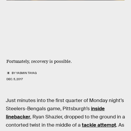
Fortunately, recovery is possible.
BY
YASMIN TAYAG
DEC. 5, 2017
Just minutes into the first quarter of Monday night’s
Steelers-Bengals game, Pittsburgh’s
inside
linebacker
, Ryan Shazier, dropped to the ground in a
contorted twist in the middle of a
tackle attempt
. As