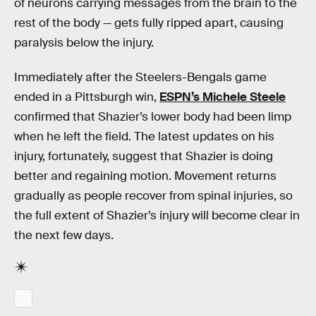
of neurons carrying messages from the brain to the
rest of the body — gets fully ripped apart, causing
paralysis below the injury.
Immediately after the Steelers-Bengals game
ended in a Pittsburgh win,
ESPN’s Michele Steele
confirmed that Shazier’s lower body had been limp
when he left the field. The latest updates on his
injury, fortunately, suggest that Shazier is doing
better and regaining motion. Movement returns
gradually as people recover from spinal injuries, so
the full extent of Shazier’s injury will become clear in
the next few days.