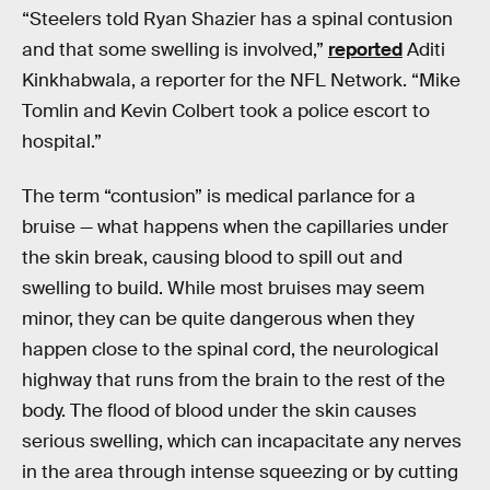
“Steelers told Ryan Shazier has a spinal contusion
and that some swelling is involved,”
reported
Aditi
Kinkhabwala, a reporter for the NFL Network. “Mike
Tomlin and Kevin Colbert took a police escort to
hospital.”
The term “contusion” is medical parlance for a
bruise — what happens when the capillaries under
the skin break, causing blood to spill out and
swelling to build. While most bruises may seem
minor, they can be quite dangerous when they
happen close to the spinal cord, the neurological
highway that runs from the brain to the rest of the
body. The flood of blood under the skin causes
serious swelling, which can incapacitate any nerves
in the area through intense squeezing or by cutting