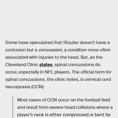
Some have speculated that Shazier doesn’t have a
contusion but a
concussion
, a condition more often
associated with injuries to the head. But, as the
Cleveland Clinic
states
, spinal concussions do
occur, especially in NFL players. The official term for
spinal concussions, the clinic notes, is cervical cord
neurapraxia (CCN):
Most cases of CCN occur on the football field
and result from severe head collisions where a
player’s neck is either compressed or bent far