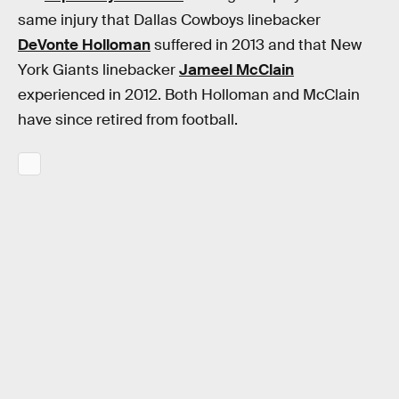
same injury that Dallas Cowboys linebacker
DeVonte Holloman
suffered in 2013 and that New
York Giants linebacker
Jameel McClain
experienced in 2012. Both Holloman and McClain
have since retired from football.