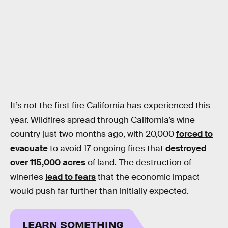
It’s not the first fire California has experienced this
year. Wildfires spread through California’s wine
country just two months ago, with 20,000
forced to
evacuate
to avoid 17 ongoing fires that
destroyed
over 115,000 acres
of land. The destruction of
wineries
lead to fears
that the economic impact
would push far further than initially expected.
LEARN SOMETHING