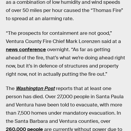
as a combination of low humidity and wind speeds
of over 50 miles per hour caused the “Thomas Fire”
to spread at an alarming rate.
“The prospects for containment are not good,”
Ventura County Fire Chief Mark Lorenzen said at a
news conference
overnight. “As far as getting
ahead of the fire, that’s what we’re doing ahead right
now, but it’s in defence of structures and property
right now, not in actually putting the fire out.”
The
Washington Post
reports that at least one
person has died. Over 27,000 people in Santa Paula
and Ventura have been told to evacuate, with more
than 7,500 homes under mandatory evacuation. In
the Santa Barbara and Ventura counties, over
260,000 people
are currently without power due to