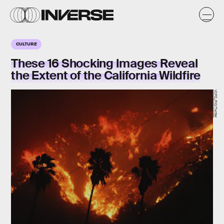
CULTURE
These 16 Shocking Images Reveal
the Extent of the California Wildfire
VCFD_PIO/Twitter