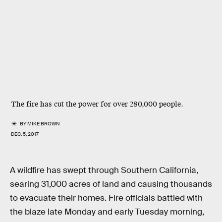
The fire has cut the power for over 280,000 people.
BY
MIKE BROWN
DEC. 5, 2017
A wildfire has swept through Southern California,
searing 31,000 acres of land and causing thousands
to evacuate their homes. Fire officials battled with
the blaze late Monday and early Tuesday morning,