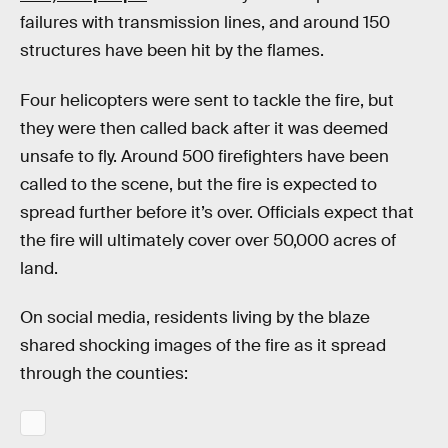
failures with transmission lines, and around 150
structures have been hit by the flames.
Four helicopters were sent to tackle the fire, but
they were then called back after it was deemed
unsafe to fly. Around 500 firefighters have been
called to the scene, but the fire is expected to
spread further before it’s over. Officials expect that
the fire will ultimately cover over 50,000 acres of
land.
On social media, residents living by the blaze
shared shocking images of the fire as it spread
through the counties: