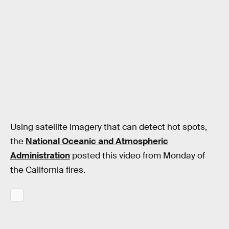
Using satellite imagery that can detect hot spots,
the
National Oceanic and Atmospheric
Administration
posted this video from Monday of
the California fires.