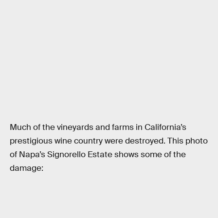
Much of the vineyards and farms in California’s
prestigious wine country were destroyed. This photo
of Napa’s Signorello Estate shows some of the
damage: