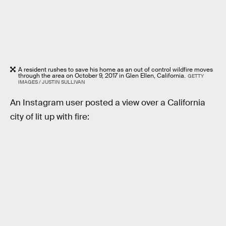
A resident rushes to save his home as an out of control wildfire moves
through the area on October 9, 2017 in Glen Ellen, California.
GETTY
IMAGES / JUSTIN SULLIVAN
An Instagram user posted a view over a California
city of lit up with fire: