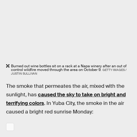
Burned out wine bottles sit on a rack at a Napa winery after an out of
control wildfire moved through the area on October 9.
GETTY IMAGES /
JUSTIN SULLIVAN
The smoke that permeates the air, mixed with the
sunlight, has
caused the sky to take on bright and
terrifying colors
. In Yuba City, the smoke in the air
caused a bright red sunrise Monday: