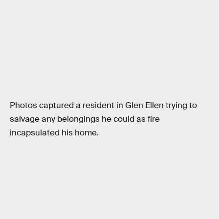
Photos captured a resident in Glen Ellen trying to
salvage any belongings he could as fire
incapsulated his home.