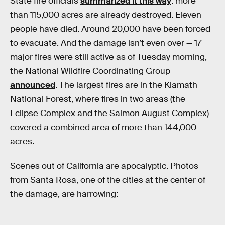
State fire officials
summarized it this way
: more
than 115,000 acres are already destroyed. Eleven
people have died. Around 20,000 have been forced
to evacuate. And the damage isn’t even over — 17
major fires were still active as of Tuesday morning,
the National Wildfire Coordinating Group
announced
. The largest fires are in the Klamath
National Forest, where fires in two areas (the
Eclipse Complex and the Salmon August Complex)
covered a combined area of more than 144,000
acres.
Scenes out of California are apocalyptic. Photos
from Santa Rosa, one of the cities at the center of
the damage, are harrowing: