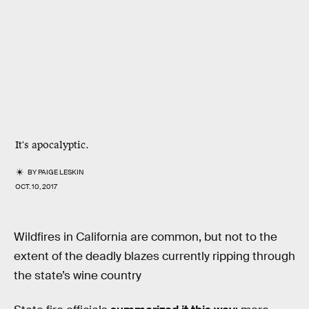
It's apocalyptic.
BY
PAIGE LESKIN
OCT. 10, 2017
Wildfires in California are common, but not to the
extent of the deadly blazes currently ripping through
the state’s wine country