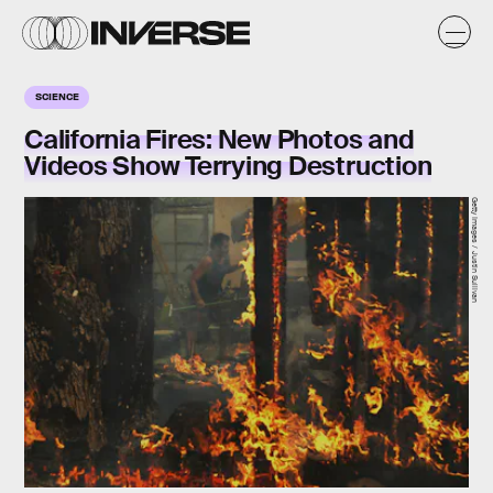
SCIENCE
California Fires: New Photos and
Videos Show Terrying Destruction
Getty Images / Justin Sullivan