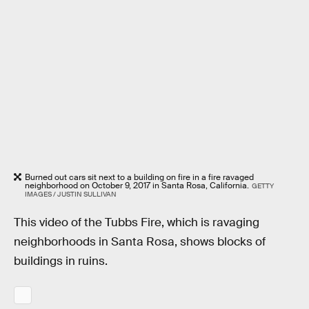
Burned out cars sit next to a building on fire in a fire ravaged
neighborhood on October 9, 2017 in Santa Rosa, California.
GETTY
IMAGES / JUSTIN SULLIVAN
This video of the Tubbs Fire, which is ravaging
neighborhoods in Santa Rosa, shows blocks of
buildings in ruins.