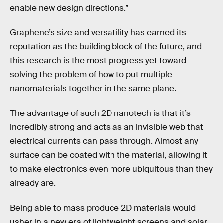
enable new design directions.”
Graphene’s size and versatility has earned its
reputation as the building block of the future, and
this research is the most progress yet toward
solving the problem of how to put multiple
nanomaterials together in the same plane.
The advantage of such 2D nanotech is that it’s
incredibly strong and acts as an invisible web that
electrical currents can pass through. Almost any
surface can be coated with the material, allowing it
to make electronics even more ubiquitous than they
already are.
Being able to mass produce 2D materials would
usher in a new era of lightweight screens and solar