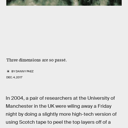
Three dimensions are so passé.
BY
DANNY PAEZ
DEC. 4, 2017
In 2004, a pair of researchers at the University of
Manchester in the UK were wiling away a Friday
night by doing a slightly more high-tech version of
using Scotch tape to peel the top layers off of a