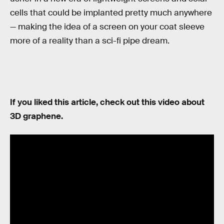
cells that could be implanted pretty much anywhere
— making the idea of a screen on your coat sleeve
more of a reality than a sci-fi pipe dream.
If you liked this article, check out this video about
3D graphene.