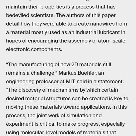
maintain their properties is a process that has
bedeviled scientists. The authors of this paper
detail how they were able to create nanowires from
a material mostly used as an industrial lubricant in
hopes of encouraging the assembly of atom-scale
electronic components.
“The manufacturing of new 2D materials still
remains a challenge,” Markus Buehler, an
engineering professor at MIT, said in a statement.
“The discovery of mechanisms by which certain
desired material structures can be created is key to
moving these materials toward applications. In this
process, the joint work of simulation and
experiment is critical to make progress, especially
using molecular-level models of materials that