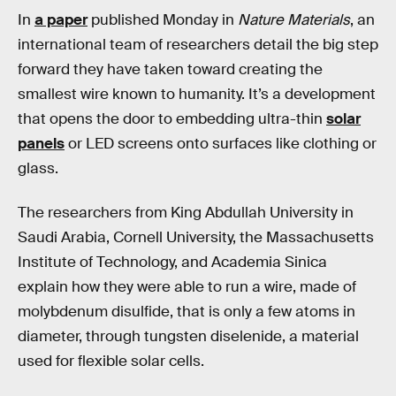
In
a paper
published Monday in
Nature Materials
, an
international team of researchers detail the big step
forward they have taken toward creating the
smallest wire known to humanity. It’s a development
that opens the door to embedding ultra-thin
solar
panels
or LED screens onto surfaces like clothing or
glass.
The researchers from King Abdullah University in
Saudi Arabia, Cornell University, the Massachusetts
Institute of Technology, and Academia Sinica
explain how they were able to run a wire, made of
molybdenum disulfide, that is only a few atoms in
diameter, through tungsten diselenide, a material
used for flexible solar cells.