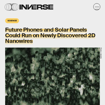
SCIENCE
Future Phones and Solar Panels
Could Run on Newly Discovered 2D
Nanowires
Flickr / lacomj