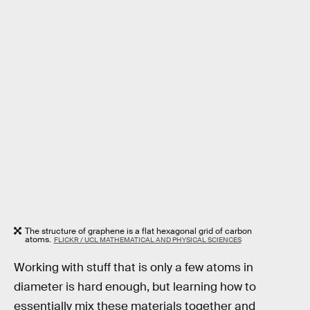
The structure of graphene is a flat hexagonal grid of carbon
atoms.
FLICKR / UCL MATHEMATICAL AND PHYSICAL SCIENCES
Working with stuff that is only a few atoms in
diameter is hard enough, but learning how to
essentially mix these materials together and