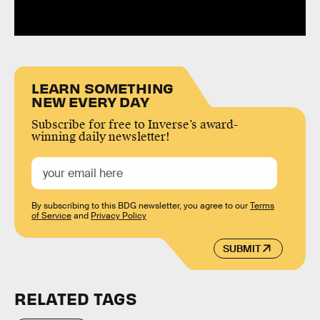
LEARN SOMETHING
NEW EVERY DAY
Subscribe for free to Inverse’s award-
winning daily newsletter!
By subscribing to this BDG newsletter, you agree to our
Terms
of Service
and
Privacy Policy
SUBMIT
RELATED TAGS