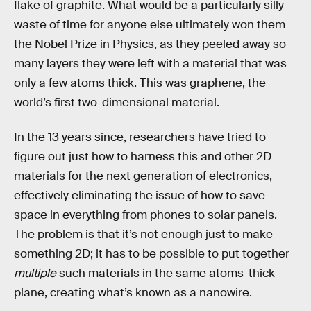
flake of graphite. What would be a particularly silly
waste of time for anyone else ultimately won them
the Nobel Prize in Physics, as they peeled away so
many layers they were left with a material that was
only a few atoms thick. This was graphene, the
world’s first two-dimensional material.
In the 13 years since, researchers have tried to
figure out just how to harness this and other 2D
materials for the next generation of electronics,
effectively eliminating the issue of how to save
space in everything from phones to solar panels.
The problem is that it’s not enough just to make
something 2D; it has to be possible to put together
multiple
such materials in the same atoms-thick
plane, creating what’s known as a nanowire.