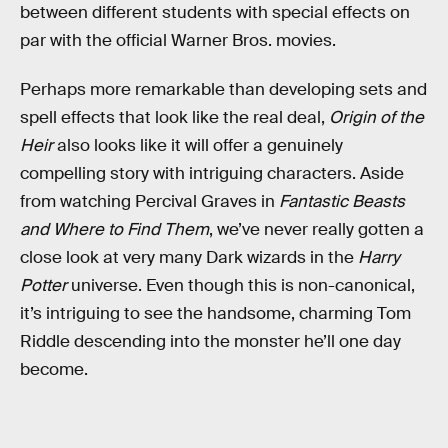
between different students with special effects on
par with the official Warner Bros. movies.
Perhaps more remarkable than developing sets and
spell effects that look like the real deal,
Origin of the
Heir
also looks like it will offer a genuinely
compelling story with intriguing characters. Aside
from watching Percival Graves in
Fantastic Beasts
and Where to Find Them
, we’ve never really gotten a
close look at very many Dark wizards in the
Harry
Potter
universe. Even though this is non-canonical,
it’s intriguing to see the handsome, charming Tom
Riddle descending into the monster he’ll one day
become.