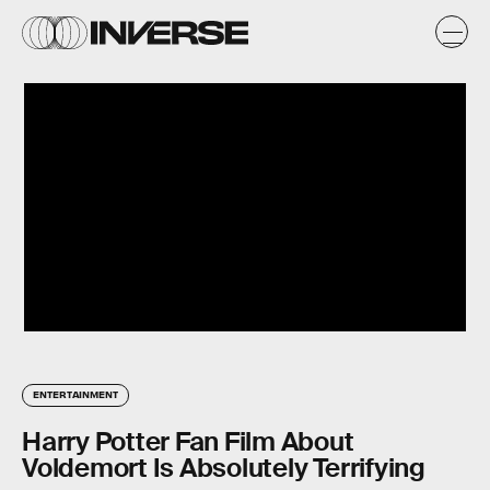
ENTERTAINMENT
Harry Potter Fan Film About
Voldemort Is Absolutely Terrifying