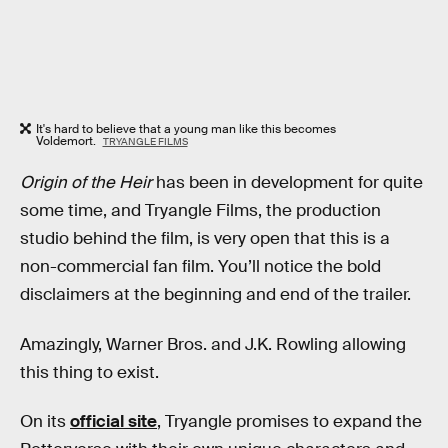
It's hard to believe that a young man like this becomes
Voldemort.
TRYANGLE FILMS
Origin of the Heir
has been in development for quite
some time, and Tryangle Films, the production
studio behind the film, is very open that this is a
non-commercial fan film. You’ll notice the bold
disclaimers at the beginning and end of the trailer.
Amazingly, Warner Bros. and J.K. Rowling allowing
this thing to exist.
On its
official site
, Tryangle promises to expand the