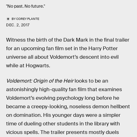
"No past. No future."
BY
COREY PLANTE
DEC. 2, 2017
Witness the birth of the Dark Mark in the final trailer
for an upcoming fan film set in the Harry Potter
universe all about Voldemort’s descent into evil
while at Hogwarts.
Voldemort: Origin of the Heir
looks to be an
astonishingly high-quality fan film that examines
Voldemort’s evolving psychology long before he
became a creepy-looking, noseless demon hellbent
on domination. His younger days were a simpler
time of dueling other students in the library with
vicious spells. The trailer presents mostly duels