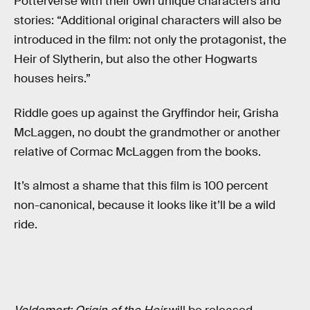
Potterverse with their own unique characters and
stories: “Additional original characters will also be
introduced in the film: not only the protagonist, the
Heir of Slytherin, but also the other Hogwarts
houses heirs.”
Riddle goes up against the Gryffindor heir, Grisha
McLaggen, no doubt the grandmother or another
relative of Cormac McLaggen from the books.
It’s almost a shame that this film is 100 percent
non-canonical, because it looks like it’ll be a wild
ride.