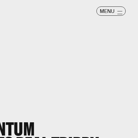
MENU
ANTUM