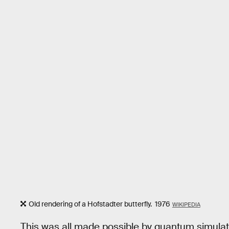
Old rendering of a Hofstadter butterfly. 1976
WIKIPEDIA
This was all made possible by quantum simula