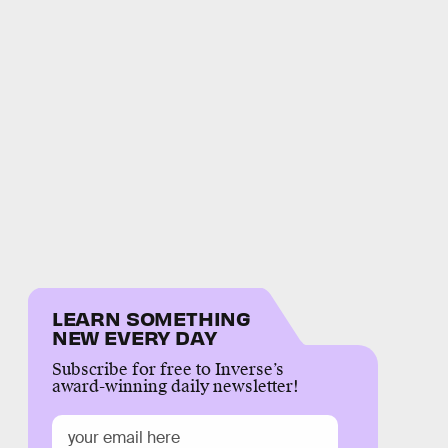
LEARN SOMETHING
NEW EVERY DAY
Subscribe for free to Inverse’s
award-winning daily newsletter!