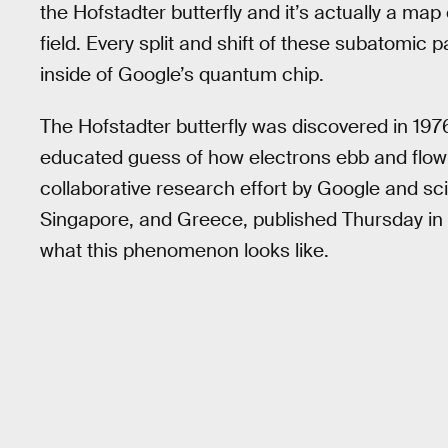
the Hofstadter butterfly and it’s actually a ma
field. Every split and shift of these subatomic 
inside of Google’s quantum chip.
The Hofstadter butterfly was discovered in 19
educated guess of how electrons ebb and flow i
collaborative research effort by Google and scie
Singapore, and Greece, published Thursday in
what this phenomenon looks like.