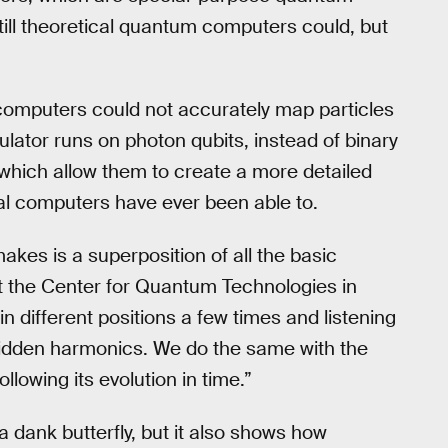
till theoretical quantum computers could, but
computers could not accurately map particles
lator runs on photon qubits, instead of binary
 which allow them to create a more detailed
nal computers have ever been able to.
makes is a superposition of all the basic
at the Center for Quantum Technologies in
in different positions a few times and listening
hidden harmonics. We do the same with the
llowing its evolution in time.”
a dank butterfly, but it also shows how