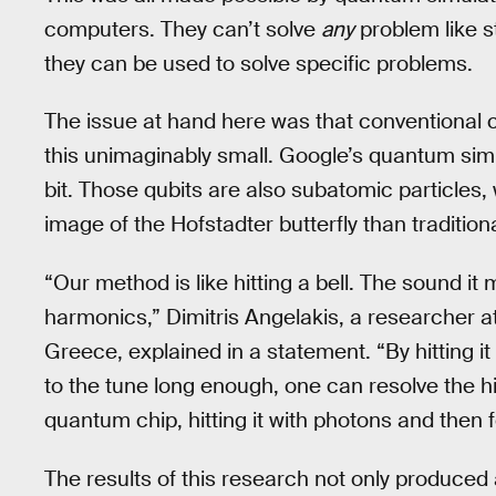
computers. They can’t solve
any
problem like s
they can be used to solve specific problems.
The issue at hand here was that conventional 
this unimaginably small. Google’s quantum simu
bit. Those qubits are also subatomic particles,
image of the Hofstadter butterfly than traditio
“Our method is like hitting a bell. The sound it 
harmonics,” Dimitris Angelakis, a researcher 
Greece, explained in a statement. “By hitting it 
to the tune long enough, one can resolve the 
quantum chip, hitting it with photons and then fo
The results of this research not only produced 