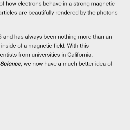
p of how electrons behave in a strong magnetic
particles are beautifully rendered by the photons
76 and has always been nothing more than an
nside of a magnetic field. With this
ntists from universities in California,
Science
, we now have a much better idea of