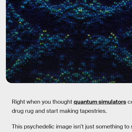
Right when you thought
quantum simulators
co
drug rug and start making tapestries.
This psychedelic image isn’t just something to st