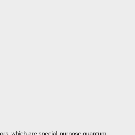
tors, which are special-purpose quantum