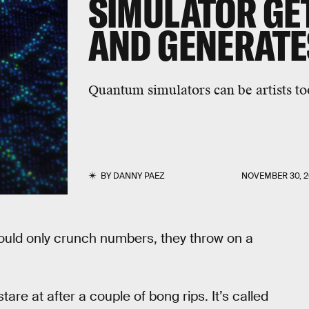
SIMULATOR GET
AND GENERATE
Quantum simulators can be artists to
BY
DANNY PAEZ
NOVEMBER 30, 2
uld only crunch numbers, they throw on a
are at after a couple of bong rips. It’s called