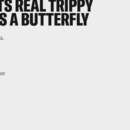
S REAL TRIPPY
S A BUTTERFLY
o.
017