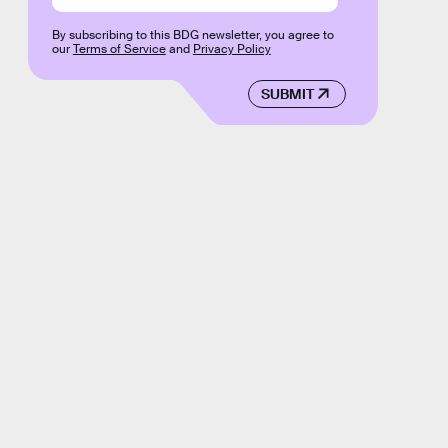
By subscribing to this BDG newsletter, you agree to
our
Terms of Service
and
Privacy Policy
SUBMIT