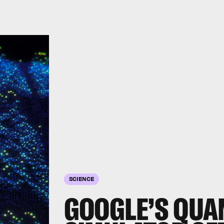
SCIENCE
GOOGLE’S QU