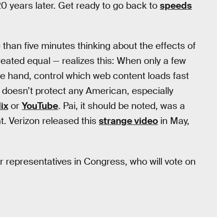
 years later. Get ready to go back to
speeds
than five minutes thinking about the effects of
created equal — realizes this: When only a few
e hand, control which web content loads fast
” doesn’t protect any American, especially
lix
or
YouTube
. Pai, it should be noted, was a
t. Verizon released this
strange video
in May,
eir representatives in Congress, who will vote on