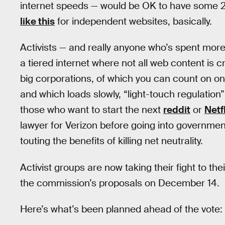
internet speeds — would be OK to have some 20
like this
for independent websites, basically.
Activists — and really anyone who’s spent more 
a tiered internet where not all web content is 
big corporations, of which you can count on on
and which loads slowly, “light-touch regulation
those who want to start the next
reddit
or
Netf
lawyer for Verizon before going into governmen
touting the benefits of killing net neutrality.
Activist groups are now taking their fight to th
the commission’s proposals on December 14.
Here’s what’s been planned ahead of the vote: