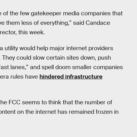
ose of the few gatekeeper media companies that
ve them less of everything,” said Candace
ector, this week.
 a utility would help major internet providers
 They could slow certain sites down, push
“fast lanes,” and spell doom smaller companies
-era rules have
hindered infrastructure
, the FCC seems to think that the number of
ntent on the internet has remained frozen in