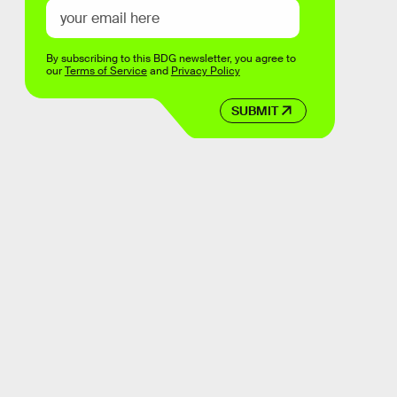
By subscribing to this BDG newsletter, you agree to
our
Terms of Service
and
Privacy Policy
SUBMIT