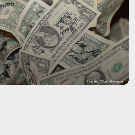
Unsplash / Olga DeLawrence