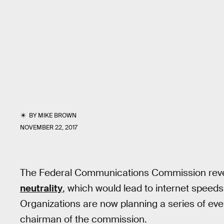
BY
MIKE BROWN
NOVEMBER 22, 2017
The Federal Communications Commission reve
neutrality
, which would lead to internet speeds
Organizations are now planning a series of eve
chairman of the commission.