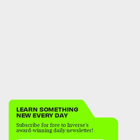
LEARN SOMETHING
NEW EVERY DAY
Subscribe for free to Inverse’s
award-winning daily newsletter!