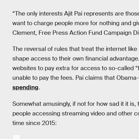
“The only interests Ajit Pai represents are th
want to charge people more for nothing and gi
Clement, Free Press Action Fund Campaign Dir
The reversal of rules that treat the internet like
shape access to their own financial advantage.
websites to pay extra for access to so-called 
unable to pay the fees. Pai claims that Obama
spending
.
Somewhat amusingly, if not for how sad it it is
people accessing streaming video and other co
time since 2015: