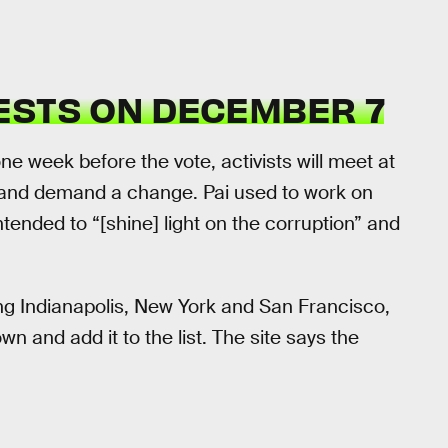
ESTS ON DECEMBER 7
e week before the vote, activists will meet at
s and demand a change. Pai used to work on
intended to “[shine] light on the corruption” and
ng Indianapolis, New York and San Francisco,
wn and add it to the list. The site says the