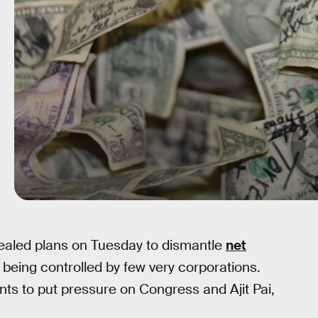
aled plans on Tuesday to dismantle
net
 being controlled by few very corporations.
nts to put pressure on Congress and Ajit Pai,