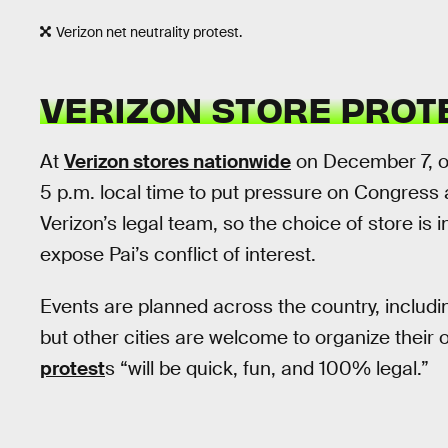
Verizon net neutrality protest.
VERIZON STORE PROT
At
Verizon stores nationwide
on December 7, on
5 p.m. local time to put pressure on Congres
Verizon’s legal team, so the choice of store is 
expose Pai’s conflict of interest.
Events are planned across the country, includi
but other cities are welcome to organize their o
protest
s “will be quick, fun, and 100% legal.”