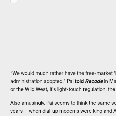
“We would much rather have the free-market ‘li
administration adopted,” Pai
told
Recode
in May
or the Wild West, it’s light-touch regulation, th
Also amusingly, Pai seems to think the same so
years — when dial-up modems were king and A