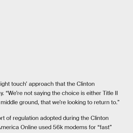
ght touch’ approach that the Clinton
. “We’re not saying the choice is either Title II
e middle ground, that we’re looking to return to.”
rt of regulation adopted during the Clinton
merica Online used 56k modems for “fast”