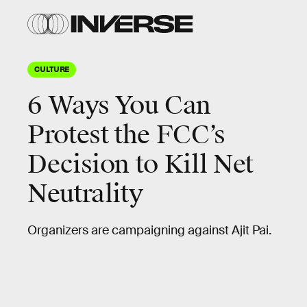
CULTURE
6 Ways You Can
Protest the FCC’s
Decision to Kill Net
Neutrality
Organizers are campaigning against Ajit Pai.