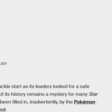
2017
kle start as its leaders looked for a safe
f its history remains a mystery for many
Star
een filled in, inadvertently, by the
Pokémon
-
edi
.