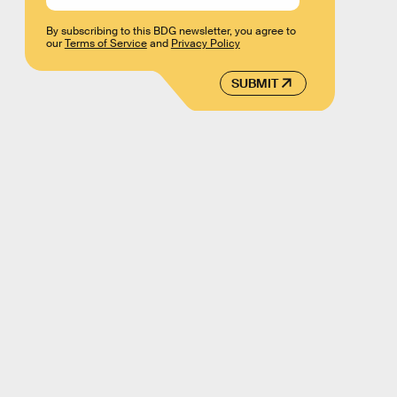
By subscribing to this BDG newsletter, you agree to
our
Terms of Service
and
Privacy Policy
SUBMIT