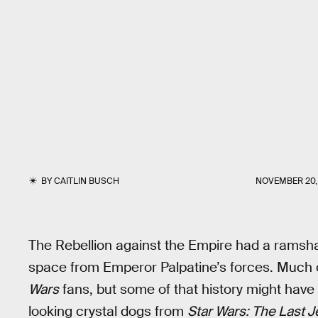
BY
CAITLIN BUSCH
NOVEMBER 20, 
The Rebellion against the Empire had a ramshac
space from Emperor Palpatine’s forces. Much o
Wars
fans, but some of that history might have b
looking crystal dogs from
Star Wars: The Last J