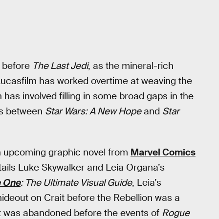
 before
The Last Jedi
, as the mineral-rich
. Lucasfilm has worked overtime at weaving the
has involved filling in some broad gaps in the
es between
Star Wars: A New Hope
and
Star
n upcoming graphic novel from
Marvel Comics
etails Luke Skywalker and Leia Organa’s
 One
: The Ultimate Visual Guide
, Leia’s
hideout on Crait before the Rebellion was a
t was abandoned before the events of
Rogue