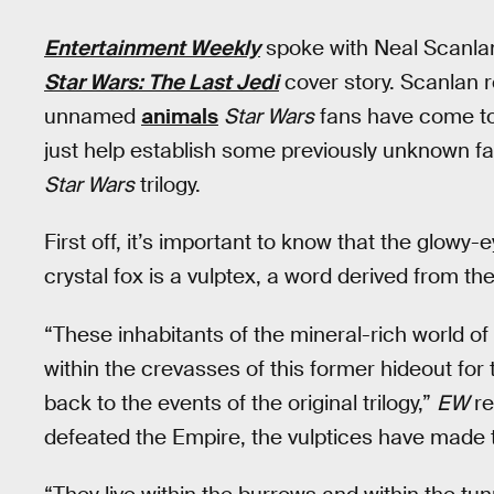
Entertainment Weekly
spoke with Neal Scanla
Star Wars: The Last Jedi
cover story. Scanlan 
unnamed
animals
Star Wars
fans have come to 
just help establish some previously unknown fac
Star Wars
trilogy.
First off, it’s important to know that the glowy-
crystal fox is a vulptex, a word derived from th
“These inhabitants of the mineral-rich world of
within the crevasses of this former hideout for 
back to the events of the original trilogy,”
EW
re
defeated the Empire, the vulptices have made 