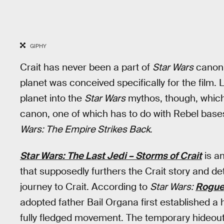
GIPHY
Crait has never been a part of
Star Wars
canon
planet was conceived specifically for the film
planet into the
Star Wars
mythos, though, which 
canon, one of which has to do with Rebel bas
Wars: The Empire Strikes Back
.
Star Wars: The Last Jedi – Storms of Crait
is a
that supposedly furthers the Crait story and d
journey to Crait. According to
Star Wars:
Rogue
adopted father Bail Organa first established a 
fully fledged movement. The temporary hideou