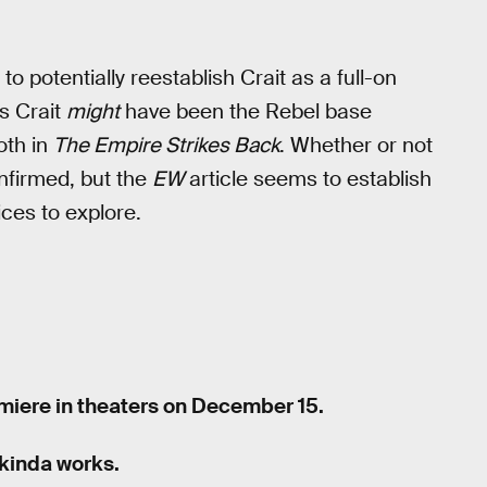
 to potentially reestablish Crait as a full-on
s Crait
might
have been the Rebel base
th in
The Empire Strikes Back
. Whether or not
nfirmed, but the
EW
article seems to establish
ices to explore.
miere in theaters on December 15.
kinda works.