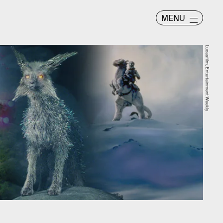
MENU
Lucasfilm, Entertainment Weekly