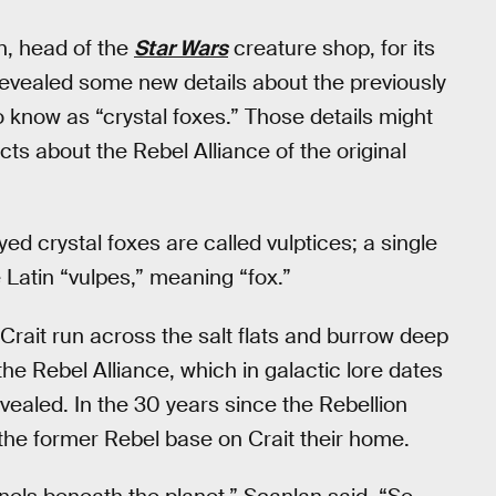
n, head of the
Star Wars
creature shop, for its
revealed some new details about the previously
know as “crystal foxes.” Those details might
ts about the Rebel Alliance of the original
eyed crystal foxes are called vulptices; a single
e Latin “vulpes,” meaning “fox.”
 Crait run across the salt flats and burrow deep
the Rebel Alliance, which in galactic lore dates
vealed. In the 30 years since the Rebellion
the former Rebel base on Crait their home.