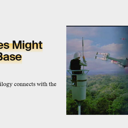
xes Might
Base
rilogy connects with the