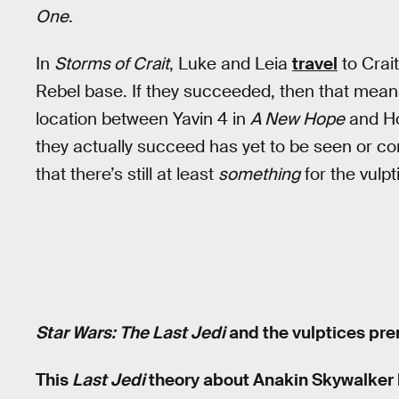
One
.
In
Storms of Crait
, Luke and Leia
travel
to Crait
Rebel base. If they succeeded, then that mean
location between Yavin 4 in
A New Hope
and Ho
they actually succeed has yet to be seen or co
that there’s still at least
something
for the vulpt
Star Wars: The Last Jedi
and the vulptices pre
This
Last Jedi
theory about Anakin Skywalker 