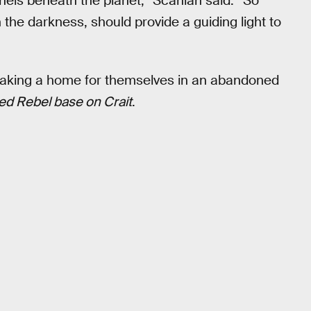
nnels beneath the planet,” Scanlan said. “So
in the darkness, should provide a guiding light to
s making a home for themselves in an abandoned
ed Rebel base on Crait
.