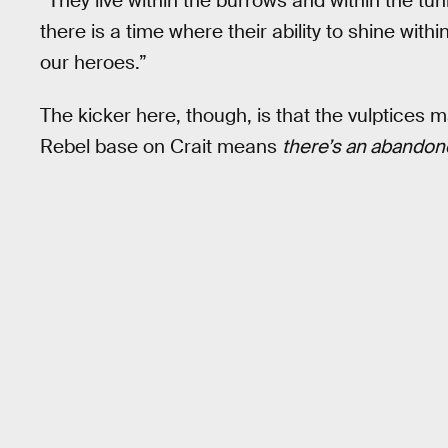
“They live within the burrows and within the tu
there is a time where their ability to shine with
our heroes.”
The kicker here, though, is that the vulptice
Rebel base on Crait means
there’s an abandon