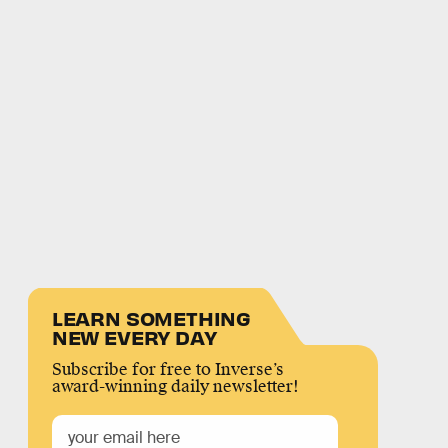
LEARN SOMETHING
NEW EVERY DAY
Subscribe for free to Inverse’s
award-winning daily newsletter!