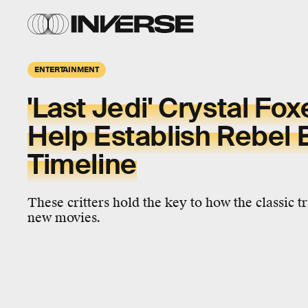
ENTERTAINMENT
'Last Jedi' Crystal Fo
Help Establish Rebel 
Timeline
These critters hold the key to how the classic t
new movies.