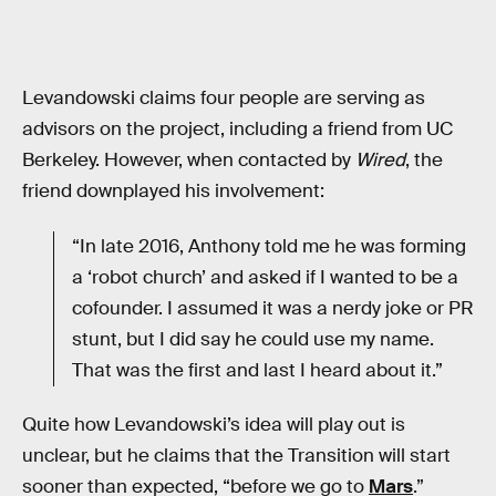
Levandowski claims four people are serving as
advisors on the project, including a friend from UC
Berkeley. However, when contacted by
Wired
, the
friend downplayed his involvement:
“In late 2016, Anthony told me he was forming
a ‘robot church’ and asked if I wanted to be a
cofounder. I assumed it was a nerdy joke or PR
stunt, but I did say he could use my name.
That was the first and last I heard about it.”
Quite how Levandowski’s idea will play out is
unclear, but he claims that the Transition will start
sooner than expected, “before we go to
Mars
.”