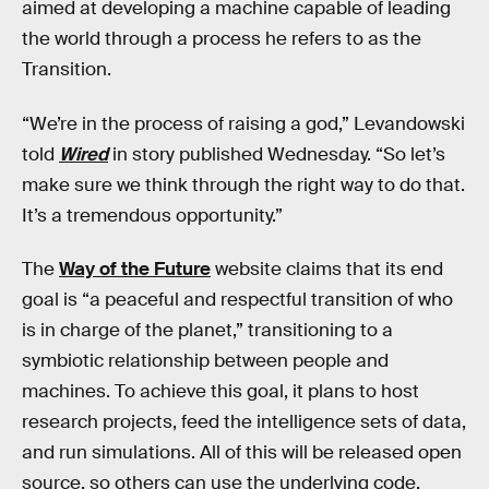
aimed at developing a machine capable of leading
the world through a process he refers to as the
Transition.
“We’re in the process of raising a god,” Levandowski
told
Wired
in story published Wednesday. “So let’s
make sure we think through the right way to do that.
It’s a tremendous opportunity.”
The
Way of the Future
website claims that its end
goal is “a peaceful and respectful transition of who
is in charge of the planet,” transitioning to a
symbiotic relationship between people and
machines. To achieve this goal, it plans to host
research projects, feed the intelligence sets of data,
and run simulations. All of this will be released open
source, so others can use the underlying code.