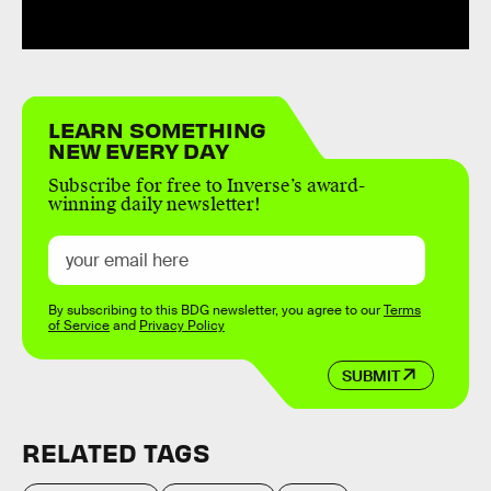
LEARN SOMETHING
NEW EVERY DAY
Subscribe for free to Inverse’s award-
winning daily newsletter!
By subscribing to this BDG newsletter, you agree to our
Terms
of Service
and
Privacy Policy
SUBMIT
RELATED TAGS