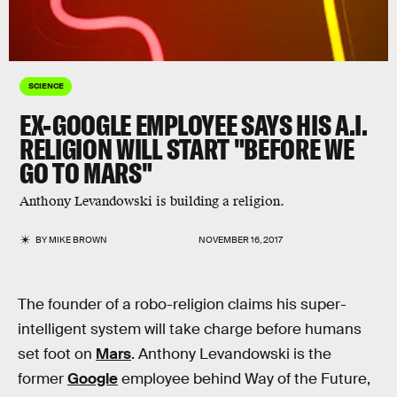
SCIENCE
EX-GOOGLE EMPLOYEE SAYS HIS A.I.
RELIGION WILL START "BEFORE WE
GO TO MARS"
Anthony Levandowski is building a religion.
BY
MIKE BROWN
NOVEMBER 16, 2017
The founder of a robo-religion claims his super-
intelligent system will take charge before humans
set foot on
Mars
. Anthony Levandowski is the
former
Google
employee behind Way of the Future,