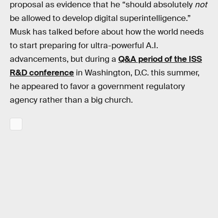
proposal as evidence that he “should absolutely
not
be allowed to develop digital superintelligence.”
Musk has talked before about how the world needs
to start preparing for ultra-powerful A.I.
advancements, but during a
Q&A period of the ISS
R&D conference
in Washington, D.C. this summer,
he appeared to favor a government regulatory
agency rather than a big church.