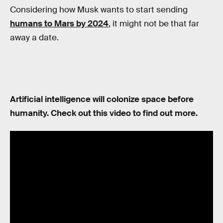
Considering how Musk wants to start sending
humans to Mars by 2024
, it might not be that far
away a date.
Artificial intelligence will colonize space before
humanity. Check out this video to find out more.