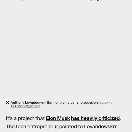
Anthony Levandowski (far right) on a panel discussion.
FLICKR /
TRANSPORT_TOPICS
It’s a project that
Elon Musk
has heavily criticized
.
The tech entrepreneur pointed to Levandowski’s