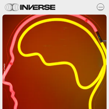
Flickr / dierk schaefer