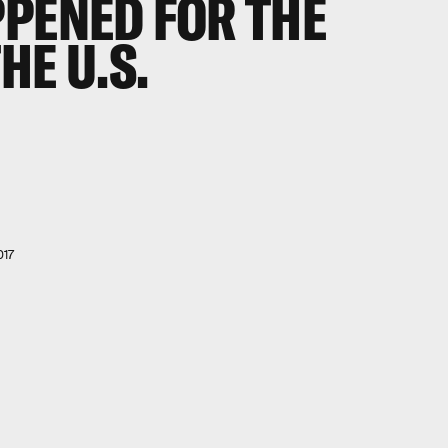
PPENED FOR THE
HE U.S.
017