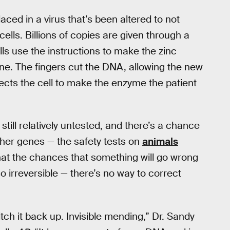
aced in a virus that’s been altered to not
cells. Billions of copies are given through a
ells use the instructions to make the zinc
ne. The fingers cut the DNA, allowing the new
rects the cell to make the enzyme the patient
still relatively untested, and there’s a chance
ther genes — the safety tests on
animals
hat the chances that something will go wrong
so irreversible — there’s no way to correct
tch it back up. Invisible mending,” Dr. Sandy