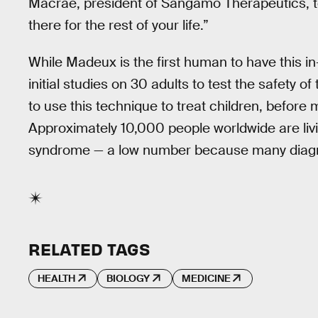
Macrae, president of Sangamo Therapeutics, t
there for the rest of your life.”
While Madeux is the first human to have this i
initial studies on 30 adults to test the safety of
to use this technique to treat children, before 
Approximately 10,000 people worldwide are livi
syndrome — a low number because many diagn
RELATED TAGS
HEALTH
BIOLOGY
MEDICINE