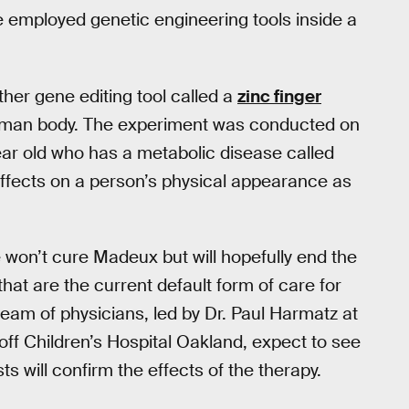
ve employed genetic engineering tools inside a
ther gene editing tool called a
zinc finger
uman body. The experiment was conducted on
ar old who has a metabolic disease called
ffects on a person’s physical appearance as
e won’t cure Madeux but will hopefully end the
hat are the current default form of care for
eam of physicians, led by Dr. Paul Harmatz at
off Children’s Hospital Oakland, expect to see
ts will confirm the effects of the therapy.