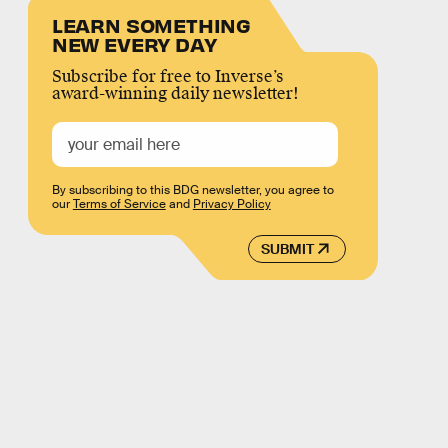
LEARN SOMETHING
NEW EVERY DAY
Subscribe for free to Inverse’s
award-winning daily newsletter!
By subscribing to this BDG newsletter, you agree to
our
Terms of Service
and
Privacy Policy
SUBMIT