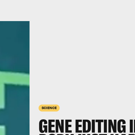
SCIENCE
GENE EDITING 