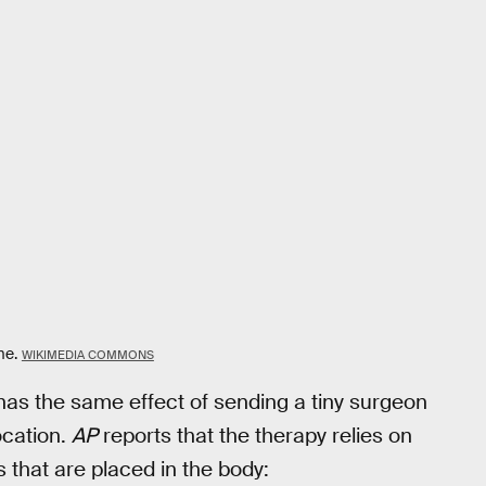
me.
WIKIMEDIA COMMONS
as the same effect of sending a tiny surgeon
ocation.
AP
reports that the therapy relies on
 that are placed in the body: