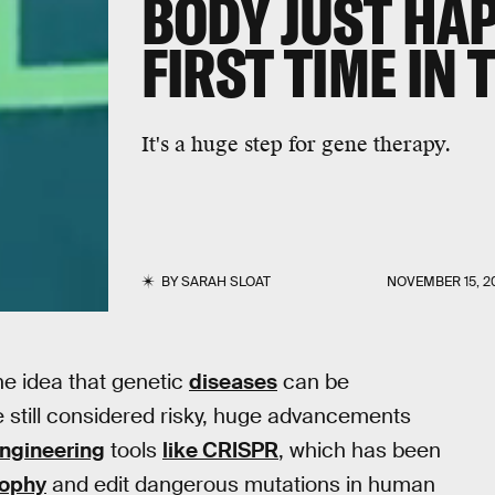
BODY JUST HA
FIRST TIME IN T
It's a huge step for gene therapy.
BY
SARAH SLOAT
NOVEMBER 15, 2
e idea that genetic
diseases
can be
e still considered risky, huge advancements
ngineering
tools
like CRISPR
, which has been
rophy
and edit dangerous mutations in human