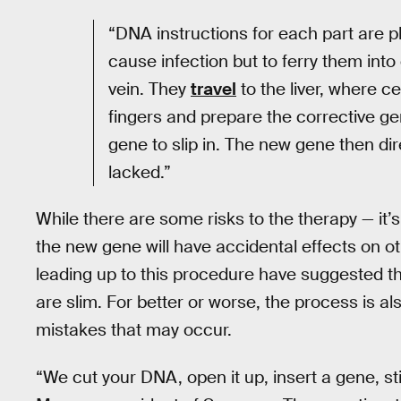
“DNA instructions for each part are pl
cause infection but to ferry them into 
vein. They
travel
to the liver, where c
fingers and prepare the corrective ge
gene to slip in. The new gene then di
lacked.”
While there are some risks to the therapy — it’s 
the new gene will have accidental effects on o
leading up to this procedure have suggested t
are slim. For better or worse, the process is al
mistakes that may occur.
“We cut your DNA, open it up, insert a gene, sti