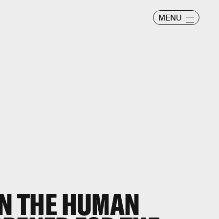
MENU
IN THE HUMAN