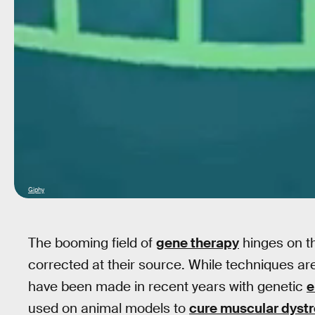
Giphy
The booming field of
gene therapy
hinges on th
corrected at their source. While techniques ar
have been made in recent years with genetic
e
used on animal models to
cure muscular dyst