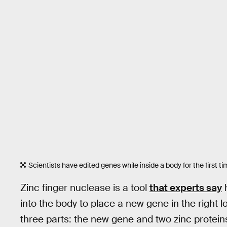
Scientists have edited genes while inside a body for the first ti
Zinc finger nuclease is a tool
that experts say
h
into the body to place a new gene in the right l
three parts: the new gene and two zinc proteins