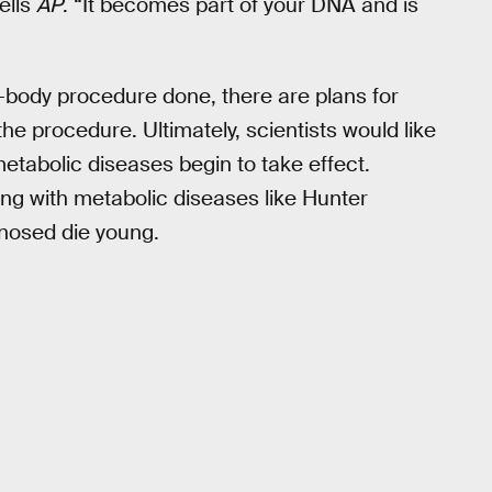
ells
AP
. “It becomes part of your DNA and is
n-body procedure done, there are plans for
 the procedure. Ultimately, scientists would like
metabolic diseases begin to take effect.
ng with metabolic diseases like Hunter
osed die young.