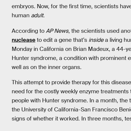
embryos. Now, for the first time, scientists ha
human
adult
.
According to
AP News
, the scientists used ano
nuclease
to edit a gene that’s
inside
a living h
Monday in California on Brian Madeux, a 44-ye
Hunter syndrome, a condition with prominent e
well as on the inner organs.
This attempt to provide therapy for this diseas
need for the costly weekly enzyme treatments t
people with Hunter syndrome. In a month, the t
the University of California-San Francisco Beni
signs of whether it worked. In three months, tes