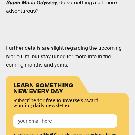
Super Mario Odyssey
, do something a bit more
adventurous?
Further details are slight regarding the upcoming
Mario film, but stay tuned for more info in the
coming months and years.
LEARN SOMETHING
NEW EVERY DAY
Subscribe for free to Inverse’s award-
winning daily newsletter!
By subscribing to this BDG newsletter, you agree to our
Terms