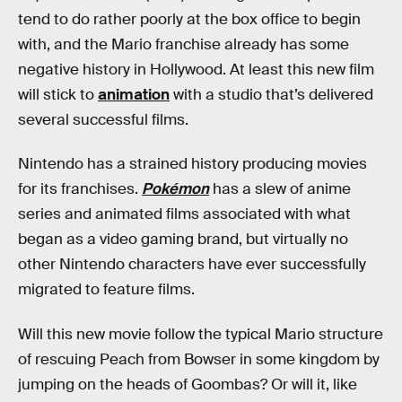
tend to do rather poorly at the box office to begin
with, and the Mario franchise already has some
negative history in Hollywood. At least this new film
will stick to
animation
with a studio that’s delivered
several successful films.
Nintendo has a strained history producing movies
for its franchises.
Pokémon
has a slew of anime
series and animated films associated with what
began as a video gaming brand, but virtually no
other Nintendo characters have ever successfully
migrated to feature films.
Will this new movie follow the typical Mario structure
of rescuing Peach from Bowser in some kingdom by
jumping on the heads of Goombas? Or will it, like