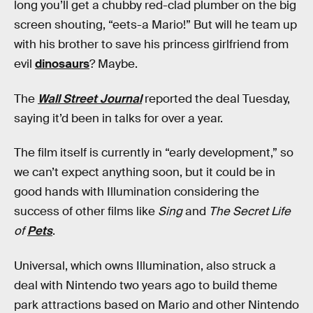
long you’ll get a chubby red-clad plumber on the big
screen shouting, “eets-a Mario!” But will he team up
with his brother to save his princess girlfriend from
evil
dinosaurs
? Maybe.
The
Wall Street Journal
reported the deal Tuesday,
saying it’d been in talks for over a year.
The film itself is currently in “early development,” so
we can’t expect anything soon, but it could be in
good hands with Illumination considering the
success of other films like
Sing
and
The Secret Life
of
Pets
.
Universal, which owns Illumination, also struck a
deal with Nintendo two years ago to build theme
park attractions based on Mario and other Nintendo