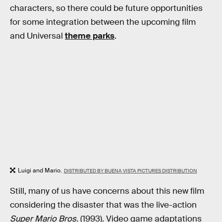
characters, so there could be future opportunities
for some integration between the upcoming film
and Universal
theme parks
.
Luigi and Mario.
DISTRIBUTED BY BUENA VISTA PICTURES DISTRIBUTION
Still, many of us have concerns about this new film
considering the disaster that was the live-action
Super Mario Bros.
(1993). Video game adaptations