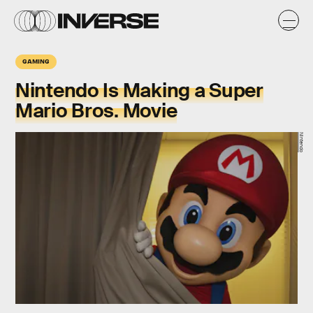
GAMING
Nintendo Is Making a Super
Mario Bros. Movie
Nintendo