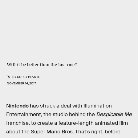
Will it be better than the last one?
BY
COREY PLANTE
NOVEMBER 14, 2017
N
intendo
has struck a deal with Illumination
Entertainment, the studio behind the
Despicable Me
franchise, to create a feature-length animated film
about the Super Mario Bros. That’s right, before