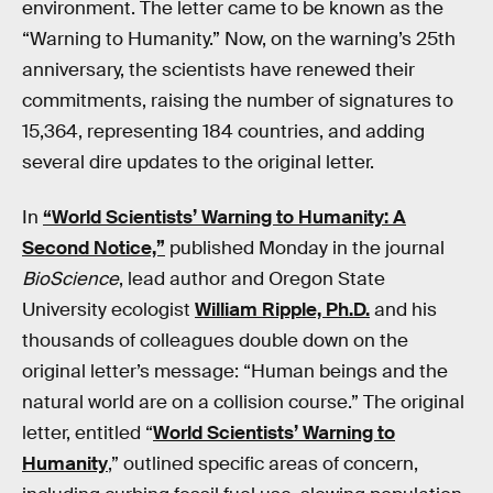
environment. The letter came to be known as the
“Warning to Humanity.” Now, on the warning’s 25th
anniversary, the scientists have renewed their
commitments, raising the number of signatures to
15,364, representing 184 countries, and adding
several dire updates to the original letter.
In
“World Scientists’ Warning to Humanity: A
Second Notice,”
published Monday in the journal
BioScience
, lead author and Oregon State
University ecologist
William Ripple, Ph.D.
and his
thousands of colleagues double down on the
original letter’s message: “Human beings and the
natural world are on a collision course.” The original
letter, entitled “
World Scientists’ Warning to
Humanity
,” outlined specific areas of concern,