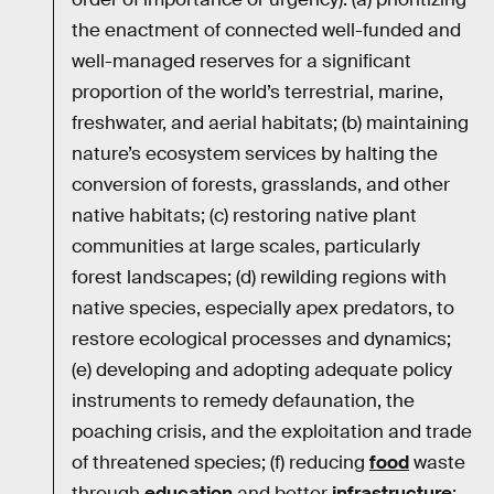
the enactment of connected well-funded and
well-managed reserves for a significant
proportion of the world’s terrestrial, marine,
freshwater, and aerial habitats; (b) maintaining
nature’s ecosystem services by halting the
conversion of forests, grasslands, and other
native habitats; (c) restoring native plant
communities at large scales, particularly
forest landscapes; (d) rewilding regions with
native species, especially apex predators, to
restore ecological processes and dynamics;
(e) developing and adopting adequate policy
instruments to remedy defaunation, the
poaching crisis, and the exploitation and trade
of threatened species; (f) reducing
food
waste
through
education
and better
infrastructure
;