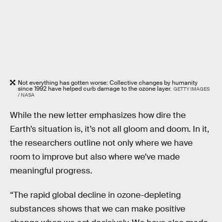
Not everything has gotten worse: Collective changes by humanity
since 1992 have helped curb damage to the ozone layer.
GETTY IMAGES
/ NASA
While the new letter emphasizes how dire the
Earth’s situation is, it’s not all gloom and doom. In it,
the researchers outline not only where we have
room to improve but also where we’ve made
meaningful progress.
“The rapid global decline in ozone-depleting
substances shows that we can make positive