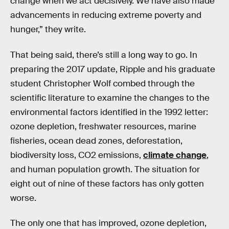
change when we act decisively. We have also made
advancements in reducing extreme poverty and
hunger,” they write.
That being said, there’s still a long way to go. In
preparing the 2017 update, Ripple and his graduate
student Christopher Wolf combed through the
scientific literature to examine the changes to the
environmental factors identified in the 1992 letter:
ozone depletion, freshwater resources, marine
fisheries, ocean dead zones, deforestation,
biodiversity loss, CO2 emissions,
climate change
,
and human population growth. The situation for
eight out of nine of these factors has only gotten
worse.
The only one that has improved, ozone depletion,