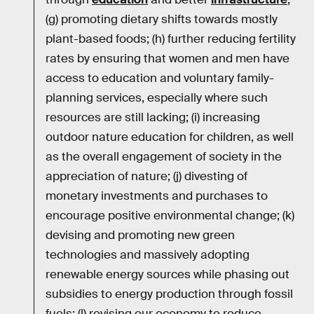
(g) promoting dietary shifts towards mostly
plant-based foods; (h) further reducing fertility
rates by ensuring that women and men have
access to education and voluntary family-
planning services, especially where such
resources are still lacking; (i) increasing
outdoor nature education for children, as well
as the overall engagement of society in the
appreciation of nature; (j) divesting of
monetary investments and purchases to
encourage positive environmental change; (k)
devising and promoting new green
technologies and massively adopting
renewable energy sources while phasing out
subsidies to energy production through fossil
fuels; (l) revising our economy to reduce