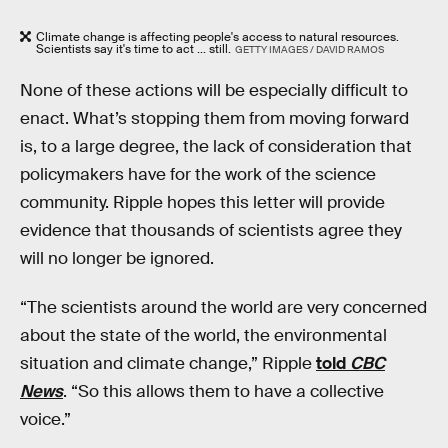
Climate change is affecting people's access to natural resources.
Scientists say it's time to act ... still.
GETTY IMAGES / DAVID RAMOS
None of these actions will be especially difficult to
enact. What’s stopping them from moving forward
is, to a large degree, the lack of consideration that
policymakers have for the work of the science
community. Ripple hopes this letter will provide
evidence that thousands of scientists agree they
will no longer be ignored.
“The scientists around the world are very concerned
about the state of the world, the environmental
situation and climate change,” Ripple
told
CBC
News
. “So this allows them to have a collective
voice.”