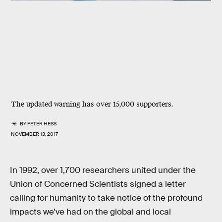
The updated warning has over 15,000 supporters.
BY
PETER HESS
NOVEMBER 13, 2017
In 1992, over 1,700 researchers united under the
Union of Concerned Scientists signed a letter
calling for humanity to take notice of the profound
impacts we’ve had on the global and local