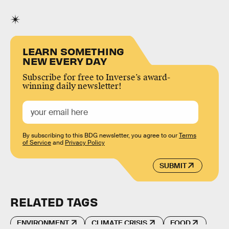
LEARN SOMETHING
NEW EVERY DAY
Subscribe for free to Inverse’s award-
winning daily newsletter!
By subscribing to this BDG newsletter, you agree to our
Terms
of Service
and
Privacy Policy
SUBMIT
RELATED TAGS
ENVIRONMENT
CLIMATE CRISIS
FOOD