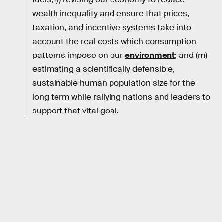
wealth inequality and ensure that prices,
taxation, and incentive systems take into
account the real costs which consumption
patterns impose on our
environment
; and (m)
estimating a scientifically defensible,
sustainable human population size for the
long term while rallying nations and leaders to
support that vital goal.