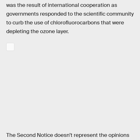
was the result of international cooperation as
governments responded to the scientific community
to curb the use of chlorofluorocarbons that were
depleting the ozone layer.
The Second Notice doesn’t represent the opinions