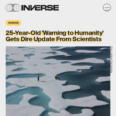
SCIENCE
25-Year-Old 'Warning to Humanity'
Gets Dire Update From Scientists
Flickr / NASA on The Commons