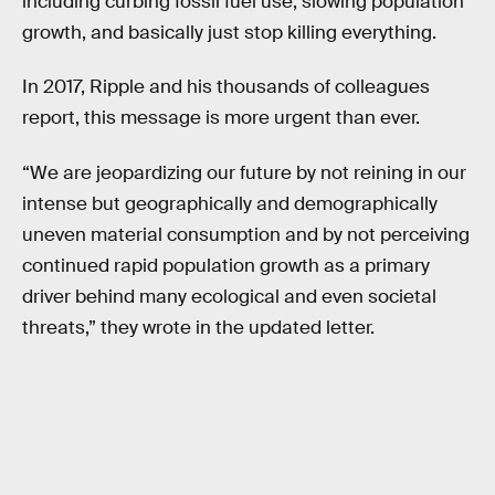
including curbing fossil fuel use, slowing population
growth, and basically just stop killing everything.
In 2017, Ripple and his thousands of colleagues
report, this message is more urgent than ever.
“We are jeopardizing our future by not reining in our
intense but geographically and demographically
uneven material consumption and by not perceiving
continued rapid population growth as a primary
driver behind many ecological and even societal
threats,” they wrote in the updated letter.