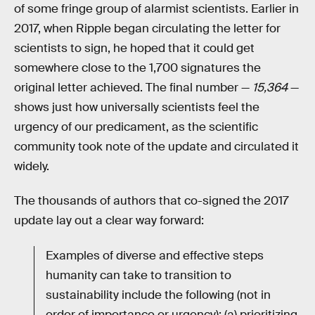
of some fringe group of alarmist scientists. Earlier in
2017, when Ripple began circulating the letter for
scientists to sign, he hoped that it could get
somewhere close to the 1,700 signatures the
original letter achieved. The final number —
15,364
—
shows just how universally scientists feel the
urgency of our predicament, as the scientific
community took note of the update and circulated it
widely.
The thousands of authors that co-signed the 2017
update lay out a clear way forward:
Examples of diverse and effective steps
humanity can take to transition to
sustainability include the following (not in
order of importance or urgency): (a) prioritizing