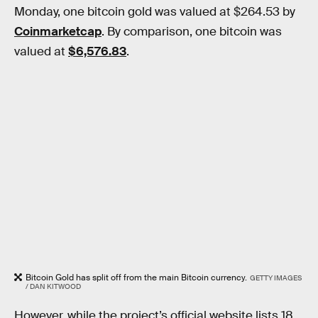
Monday, one bitcoin gold was valued at $264.53 by
Coinmarketcap
. By comparison, one bitcoin was
valued at
$6,576.83
.
Bitcoin Gold has split off from the main Bitcoin currency.
GETTY IMAGES
/ DAN KITWOOD
However, while the project’s official website lists 18