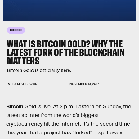
SCIENCE
WHAT IS BITCOIN GOLD? WHY THE
LATEST FORK OF THE BLOCKCHAIN
MATTERS
Bitcoin Gold is officially here.
BY
MIKE BROWN
NOVEMBER 13, 2017
Bitcoin
Gold is live. At 2 p.m. Eastern on Sunday, the
latest splinter from the world’s biggest
cryptocurrency hit the internet. It’s the second time
this year that a project has “forked” — split away —