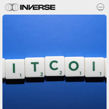
Flickr / cafecredit