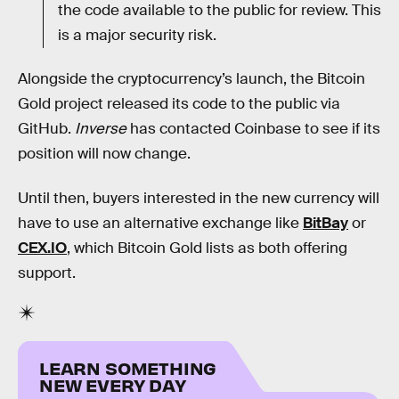
the code available to the public for review. This
is a major security risk.
Alongside the cryptocurrency’s launch, the Bitcoin
Gold project released its code to the public via
GitHub.
Inverse
has contacted Coinbase to see if its
position will now change.
Until then, buyers interested in the new currency will
have to use an alternative exchange like
BitBay
or
CEX.IO
, which Bitcoin Gold lists as both offering
support.
LEARN SOMETHING
NEW EVERY DAY