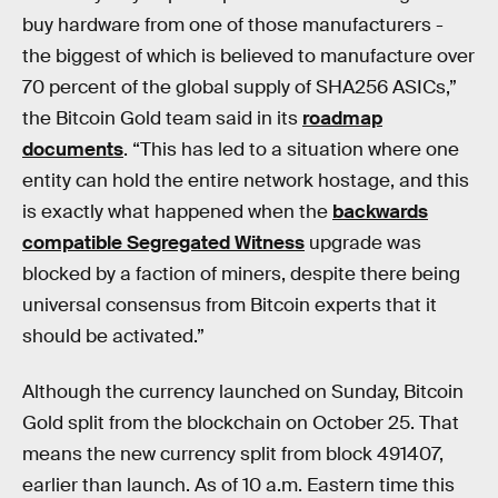
buy hardware from one of those manufacturers -
the biggest of which is believed to manufacture over
70 percent of the global supply of SHA256 ASICs,”
the Bitcoin Gold team said in its
roadmap
documents
. “This has led to a situation where one
entity can hold the entire network hostage, and this
is exactly what happened when the
backwards
compatible Segregated Witness
upgrade was
blocked by a faction of miners, despite there being
universal consensus from Bitcoin experts that it
should be activated.”
Although the currency launched on Sunday, Bitcoin
Gold split from the blockchain on October 25. That
means the new currency split from block 491407,
earlier than launch. As of 10 a.m. Eastern time this