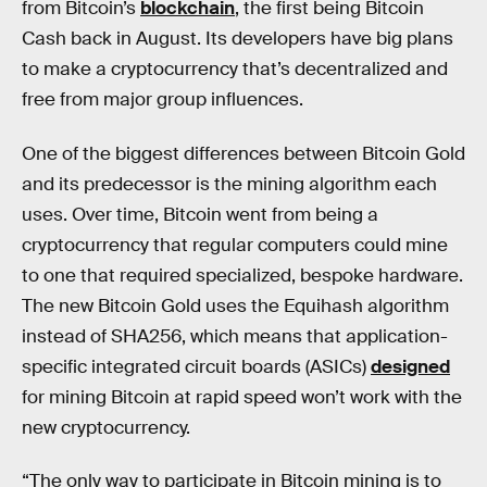
from Bitcoin’s
blockchain
, the first being Bitcoin
Cash back in August. Its developers have big plans
to make a cryptocurrency that’s decentralized and
free from major group influences.
One of the biggest differences between Bitcoin Gold
and its predecessor is the mining algorithm each
uses. Over time, Bitcoin went from being a
cryptocurrency that regular computers could mine
to one that required specialized, bespoke hardware.
The new Bitcoin Gold uses the Equihash algorithm
instead of SHA256, which means that application-
specific integrated circuit boards (ASICs)
designed
for mining Bitcoin at rapid speed won’t work with the
new cryptocurrency.
“The only way to participate in Bitcoin mining is to