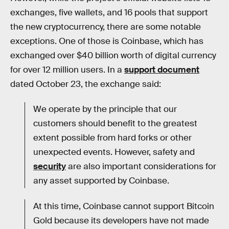
exchanges, five wallets, and 16 pools that support
the new cryptocurrency, there are some notable
exceptions. One of those is Coinbase, which has
exchanged over $40 billion worth of digital currency
for over 12 million users. In a
support document
dated October 23, the exchange said:
We operate by the principle that our
customers should benefit to the greatest
extent possible from hard forks or other
unexpected events. However, safety and
security
are also important considerations for
any asset supported by Coinbase.
At this time, Coinbase cannot support Bitcoin
Gold because its developers have not made