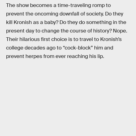
The show becomes a time-traveling romp to
prevent the oncoming downfall of society. Do they
kill Kronish as a baby? Do they do something in the
present day to change the course of history? Nope.
Their hilarious first choice is to travel to Kronish’s
college decades ago to “cock-block” him and
prevent herpes from ever reaching his lip.