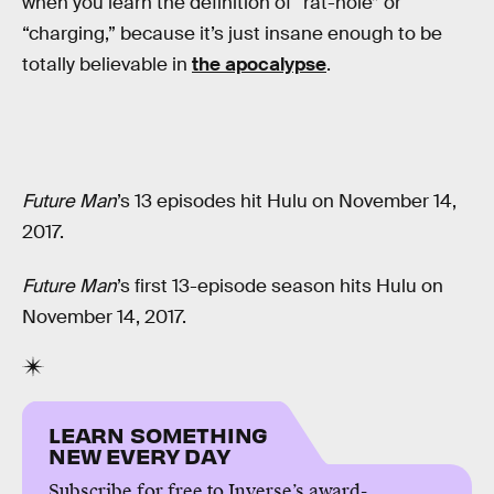
when you learn the definition of “rat-hole” or
“charging,” because it’s just insane enough to be
totally believable in
the apocalypse
.
Future Man
’s 13 episodes hit Hulu on November 14,
2017.
Future Man
’s first 13-episode season hits Hulu on
November 14, 2017.
LEARN SOMETHING
NEW EVERY DAY
Subscribe for free to Inverse’s award-