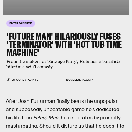
ENTERTAINMENT
'FUTURE MAN' HILARIOUSLY FUSES
'TERMINATOR' WITH 'HOT TUB TIME
MACHINE'
From the makers of 'Sausage Party', Hulu has a bonafide
hilarious sci-fi comedy.
BY
COREY PLANTE
NOVEMBER 9, 2017
After Josh Futturman finally beats the unpopular
and supposedly unbeatable game he’s dedicated
his life to in
Future Man
, he celebrates by promptly
masturbating. Should it disturb us that he does it to