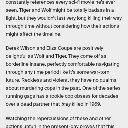
constantly references every sci-fi movie he’s ever
seen. Tiger and Wolf might be totally badass in a
fight, but they wouldn’t last very long killing their way
through time without considering how their actions
might affect the timeline.
Derek Wilson and Eliza Coupe are positively
delightful as Wolf and Tiger. They come off as
borderline insane, perfectly comfortable navigating
through any time period like it’s some war-torn
future. Reckless and violent, they have no qualms
about murdering cops in the past. One of the series
running gags has a rookie cop obsess for decades
over a dead partner that
they
killed in 1969.
Watching the repercussions of these and other
actions unfurl in the present-day proves that this