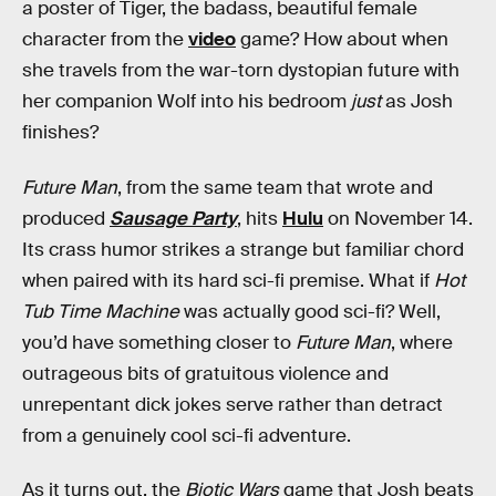
a poster of Tiger, the badass, beautiful female
character from the
video
game? How about when
she travels from the war-torn dystopian future with
her companion Wolf into his bedroom
just
as Josh
finishes?
Future Man
, from the same team that wrote and
produced
Sausage Party
, hits
Hulu
on November 14.
Its crass humor strikes a strange but familiar chord
when paired with its hard sci-fi premise. What if
Hot
Tub Time Machine
was actually good sci-fi? Well,
you’d have something closer to
Future Man
, where
outrageous bits of gratuitous violence and
unrepentant dick jokes serve rather than detract
from a genuinely cool sci-fi adventure.
As it turns out, the
Biotic Wars
game that Josh beats