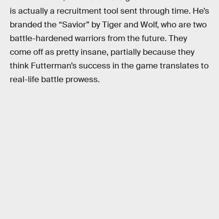
is actually a recruitment tool sent through time. He’s
branded the “Savior” by Tiger and Wolf, who are two
battle-hardened warriors from the future. They
come off as pretty insane, partially because they
think Futterman’s success in the game translates to
real-life battle prowess.