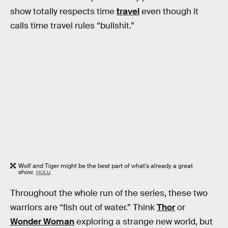
show totally respects time
travel
even though it
calls time travel rules “bullshit.”
Wolf and Tiger might be the best part of what's already a great
show.
HULU
Throughout the whole run of the series, these two
warriors are “fish out of water.” Think
Thor
or
Wonder Woman
exploring a strange new world, but