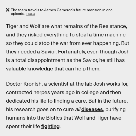
The team travels to James Cameron's future mansion in one
episode.
HULU
Tiger and Wolf are what remains of the Resistance,
and they risked everything to steal a time machine
so they could stop the war from ever happening. But
they needed a Savior. Fortunately, even though Josh
is a total disappointment as the Savior, he still has
valuable knowledge that can help them.
Doctor Kronish, a scientist at the lab Josh works for,
contracted herpes years ago in college and then
dedicated his life to finding a cure. But in the future,
his research goes on to cure
all
diseases
, purifying
humans into the Biotics that Wolf and Tiger have
spent their life
fighting
.