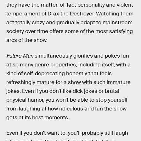
they have the matter-of-fact personality and violent
temperament of Drax the Destroyer. Watching them
act totally crazy and gradually adapt to mainstream
society over time offers some of the most satisfying
arcs of the show.
Future Man
simultaneously glorifies and pokes fun
at so many genre properties, including itself, with a
kind of self-deprecating honestly that feels
refreshingly mature for a show with such immature
jokes. Even if you don’t like dick jokes or brutal
physical humor, you won’t be able to stop yourself
from laughing at how ridiculous and fun the show
gets at its best moments.
Even if you don’t want to, you’ll probably still laugh