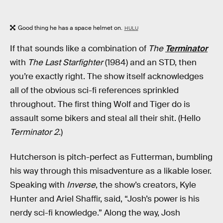
Good thing he has a space helmet on.
HULU
If that sounds like a combination of
The
Terminator
with
The Last Starfighter
(1984) and an STD, then
you’re exactly right. The show itself acknowledges
all of the obvious sci-fi references sprinkled
throughout. The first thing Wolf and Tiger do is
assault some bikers and steal all their shit. (Hello
Terminator 2
.)
Hutcherson is pitch-perfect as Futterman, bumbling
his way through this misadventure as a likable loser.
Speaking with
Inverse
, the show’s creators, Kyle
Hunter and Ariel Shaffir, said, “Josh’s power is his
nerdy sci-fi knowledge.” Along the way, Josh