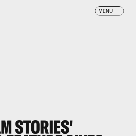
MENU
M STORIES'