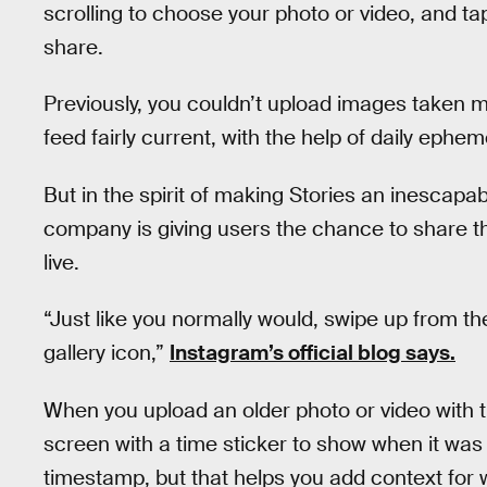
scrolling to choose your photo or video, and ta
share.
Previously, you couldn’t upload images taken m
feed fairly current, with the help of daily ephe
But in the spirit of making Stories an inescapa
company is giving users the chance to share 
live.
“Just like you normally would, swipe up from t
gallery icon,”
Instagram’s official blog says.
When you upload an older photo or video with t
screen with a time sticker to show when it wa
timestamp, but that helps you add context for 