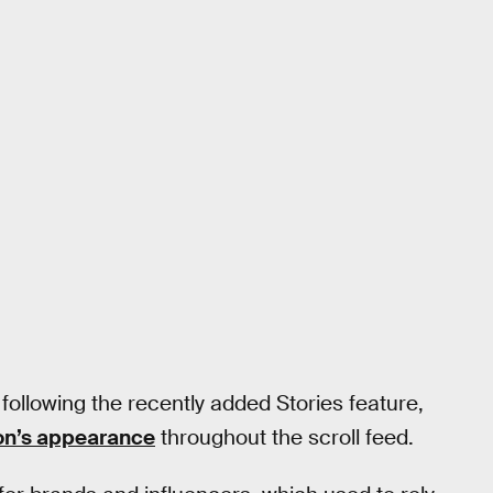
 following the recently added Stories feature,
ion’s appearance
throughout the scroll feed.