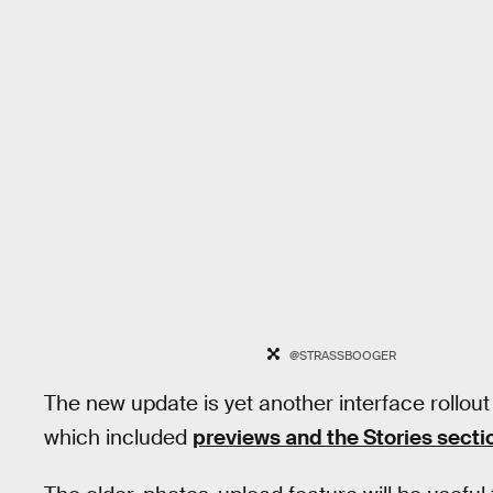
@STRASSBOOGER
The new update is yet another interface rollout
which included
previews and the Stories sect