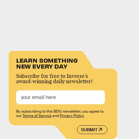
LEARN SOMETHING
NEW EVERY DAY
Subscribe for free to Inverse’s
award-winning daily newsletter!
By subscribing to this BDG newsletter, you agree to
our
Terms of Service
and
Privacy Policy
SUBMIT