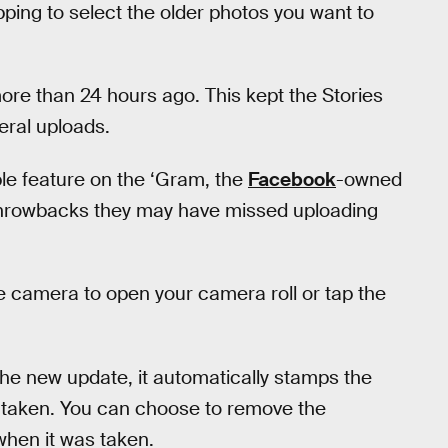
pping to select the older photos you want to
ore than 24 hours ago. This kept the Stories
meral uploads.
ble feature on the ‘Gram, the
Facebook
-owned
throwbacks they may have missed uploading
he camera to open your camera roll or tap the
he new update, it automatically stamps the
s taken. You can choose to remove the
when it was taken.