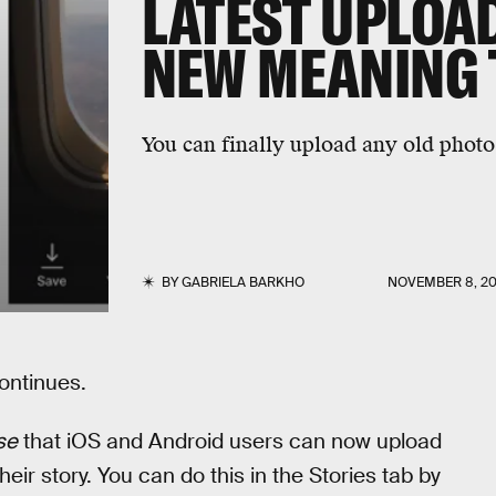
LATEST UPLOAD
NEW MEANING 
You can finally upload any old photo
BY
GABRIELA BARKHO
NOVEMBER 8, 20
ontinues.
se
that iOS and Android users can now upload
eir story. You can do this in the Stories tab by