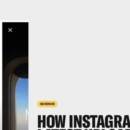
SCIENCE
HOW INSTAGRA