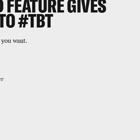
 FEATURE GIVES
TO #TBT
 you want.
17