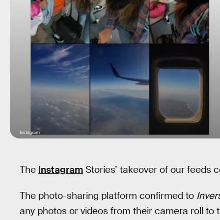
Instagram
The
Instagram
Stories’ takeover of our feeds c
The photo-sharing platform confirmed to
Inver
any photos or videos from their camera roll to th