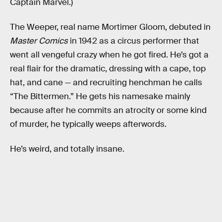
Captain Marvel.)
The Weeper, real name Mortimer Gloom, debuted in
Master Comics
in 1942 as a circus performer that
went all vengeful crazy when he got fired. He’s got a
real flair for the dramatic, dressing with a cape, top
hat, and cane — and recruiting henchman he calls
“The Bittermen.” He gets his namesake mainly
because after he commits an atrocity or some kind
of murder, he typically weeps afterwords.
He’s weird, and totally insane.