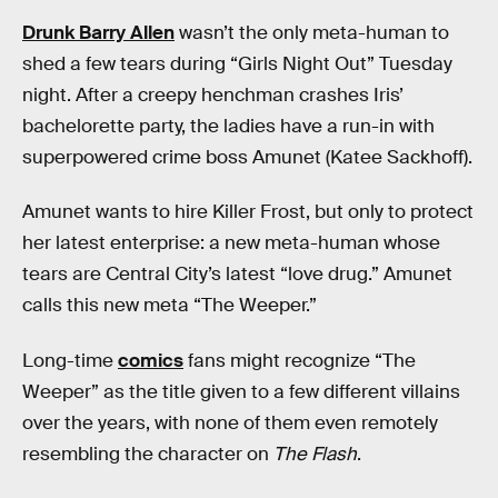
Drunk Barry Allen
wasn’t the only meta-human to
shed a few tears during “Girls Night Out” Tuesday
night. After a creepy henchman crashes Iris’
bachelorette party, the ladies have a run-in with
superpowered crime boss Amunet (Katee Sackhoff).
Amunet wants to hire Killer Frost, but only to protect
her latest enterprise: a new meta-human whose
tears are Central City’s latest “love drug.” Amunet
calls this new meta “The Weeper.”
Long-time
comics
fans might recognize “The
Weeper” as the title given to a few different villains
over the years, with none of them even remotely
resembling the character on
The Flash
.