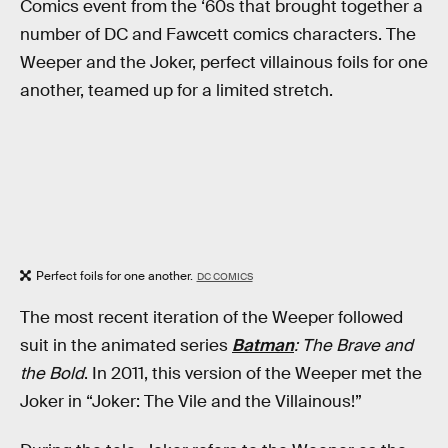
Comics event from the ‘60s that brought together a
number of DC and Fawcett comics characters. The
Weeper and the Joker, perfect villainous foils for one
another, teamed up for a limited stretch.
Perfect foils for one another.
DC COMICS
The most recent iteration of the Weeper followed
suit in the animated series
Batman
: The Brave and
the Bold
. In 2011, this version of the Weeper met the
Joker in “Joker: The Vile and the Villainous!”