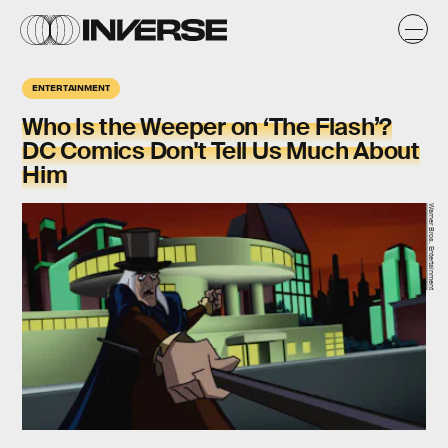
ENTERTAINMENT
Who Is the Weeper on ‘The Flash’?
DC Comics Don't Tell Us Much About
Him
Warner Bros. Entertainment