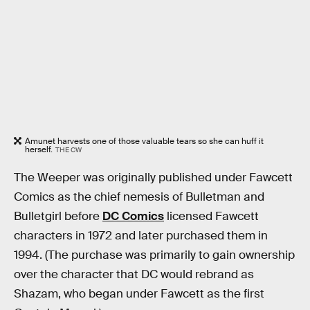
Amunet harvests one of those valuable tears so she can huff it
herself.
THE CW
The Weeper was originally published under Fawcett
Comics as the chief nemesis of Bulletman and
Bulletgirl before
DC Comics
licensed Fawcett
characters in 1972 and later purchased them in
1994. (The purchase was primarily to gain ownership
over the character that DC would rebrand as
Shazam, who began under Fawcett as the first