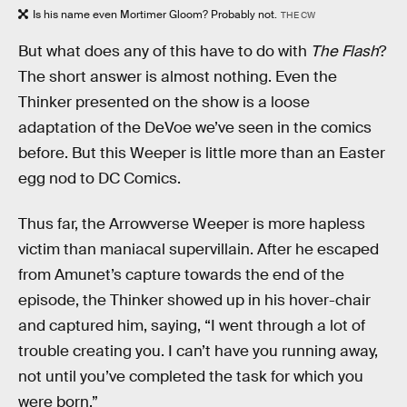
Is his name even Mortimer Gloom? Probably not.
THE CW
But what does any of this have to do with
The Flash
?
The short answer is almost nothing. Even the
Thinker presented on the show is a loose
adaptation of the DeVoe we’ve seen in the comics
before. But this Weeper is little more than an Easter
egg nod to DC Comics.
Thus far, the Arrowverse Weeper is more hapless
victim than maniacal supervillain. After he escaped
from Amunet’s capture towards the end of the
episode, the Thinker showed up in his hover-chair
and captured him, saying, “I went through a lot of
trouble creating you. I can’t have you running away,
not until you’ve completed the task for which you
were born.”