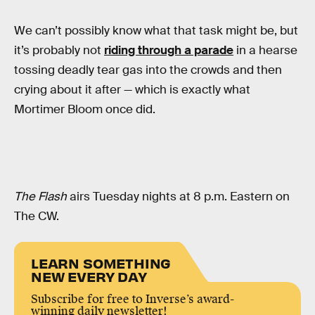
We can’t possibly know what that task might be, but
it’s probably not
riding through a parade
in a hearse
tossing deadly tear gas into the crowds and then
crying about it after — which is exactly what
Mortimer Bloom once did.
The Flash
airs Tuesday nights at 8 p.m. Eastern on
The CW.
LEARN SOMETHING
NEW EVERY DAY
Subscribe for free to Inverse’s award-
winning daily newsletter!