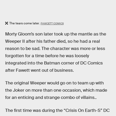
The tears come later.
FAWCETT COMICS
Morty Gloom’s son later took up the mantle as the
Weeper II after his father died, so he had a real
reason to be sad. The character was more or less
forgotten for a time before he was loosely
integrated into the Batman corner of DC Comics
after Fawett went out of business.
The original Weeper would go on to team up with
the Joker on more than one occasion, which made
for an enticing and strange combo of villains..
The first time was during the “Crisis On Earth-S” DC