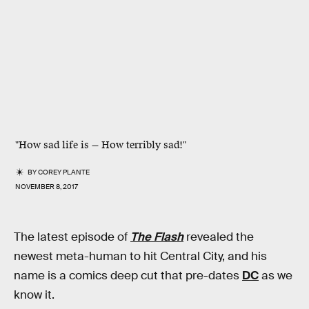
"How sad life is — How terribly sad!"
BY
COREY PLANTE
NOVEMBER 8, 2017
The latest episode of
The Flash
revealed the
newest meta-human to hit Central City, and his
name is a comics deep cut that pre-dates
DC
as we
know it.