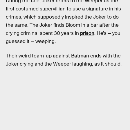
During the tale, Joker refers to the Weeper as the
first costumed supervillian to use a signature in his
crimes, which supposedly inspired the Joker to do
the same. The Joker finds Bloom in a bar after the
crying criminal spent 30 years in
prison
. He’s — you
guessed it — weeping.
Their weird team-up against Batman ends with the
Joker crying and the Weeper laughing, as it should.