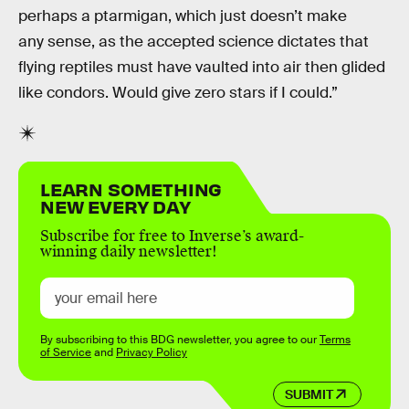
perhaps a ptarmigan, which just doesn’t make
any sense, as the accepted science dictates that
flying reptiles must have vaulted into air then glided
like condors. Would give zero stars if I could.”
LEARN SOMETHING
NEW EVERY DAY
Subscribe for free to Inverse’s award-
winning daily newsletter!
By subscribing to this BDG newsletter, you agree to our
Terms
of Service
and
Privacy Policy
SUBMIT