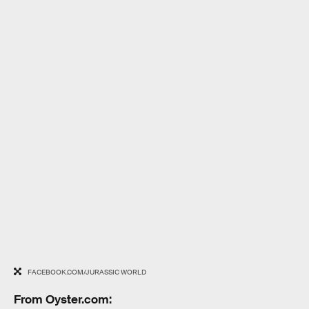
FACEBOOK.COM/JURASSIC WORLD
From Oyster.com: