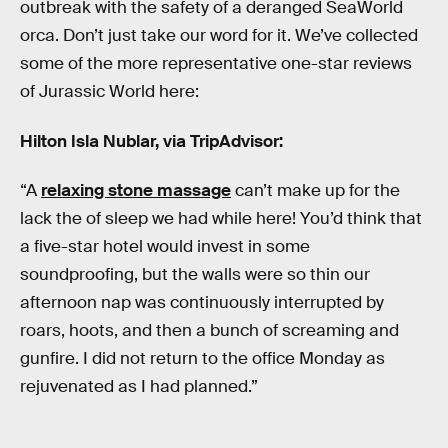
outbreak with the safety of a deranged SeaWorld
orca. Don’t just take our word for it. We’ve collected
some of the more representative one-star reviews
of Jurassic World here:
Hilton Isla Nublar, via TripAdvisor:
“A
relaxing stone massage
can’t make up for the
lack the of sleep we had while here! You’d think that
a five-star hotel would invest in some
soundproofing, but the walls were so thin our
afternoon nap was continuously interrupted by
roars, hoots, and then a bunch of screaming and
gunfire. I did not return to the office Monday as
rejuvenated as I had planned.”