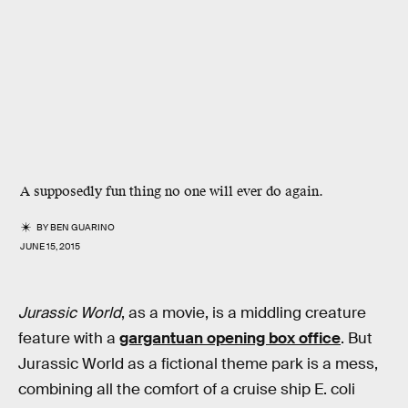
A supposedly fun thing no one will ever do again.
BY
BEN GUARINO
JUNE 15, 2015
Jurassic World
, as a movie, is a middling creature
feature with a
gargantuan opening box office
. But
Jurassic World as a fictional theme park is a mess,
combining all the comfort of a cruise ship E. coli