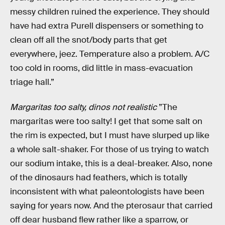
messy children ruined the experience. They should
have had extra Purell dispensers or something to
clean off all the snot/body parts that get
everywhere, jeez. Temperature also a problem. A/C
too cold in rooms, did little in mass-evacuation
triage hall.”
Margaritas too salty, dinos not realistic
”The
margaritas were too salty! I get that some salt on
the rim is expected, but I must have slurped up like
a whole salt-shaker. For those of us trying to watch
our sodium intake, this is a deal-breaker. Also, none
of the dinosaurs had feathers, which is totally
inconsistent with what paleontologists have been
saying for years now. And the pterosaur that carried
off dear husband flew rather like a sparrow, or