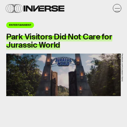
ENTERTAINMENT
Park Visitors Did Not Care for
Jurassic World
Facebook.com/Jurassic World