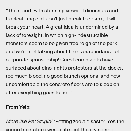
“The resort, with stunning views of dinosaurs and
tropical jungle, doesn’t just break the bank, it will
break your heart. A great idea is undermined by a
lack of foresight, in which nigh-indestructible
monsters seem to be given free reign of the park —
and we’re not talking about the overabundance of
corporate sponsorship! Guest complaints have
surfaced about dino-rights protestors at the docks,
too much blood, no good brunch options, and how
uncomfortable the concrete floors are to sleep on
after everything goes to hell.”
From Yelp:
More like Pet Stupid!
”Petting zoo a disaster. Yes the
young triceratops were cute, but the crying and