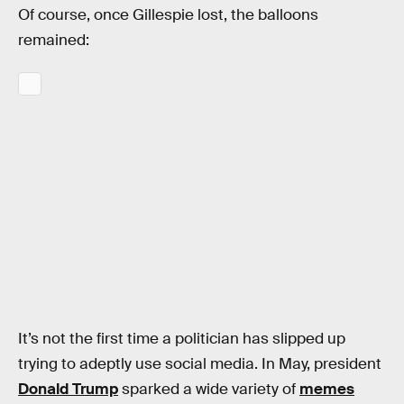
Of course, once Gillespie lost, the balloons
remained:
It’s not the first time a politician has slipped up
trying to adeptly use social media. In May, president
Donald Trump
sparked a wide variety of
memes