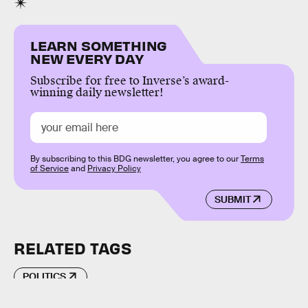
LEARN SOMETHING
NEW EVERY DAY
Subscribe for free to Inverse’s award-
winning daily newsletter!
By subscribing to this BDG newsletter, you agree to our
Terms
of Service
and
Privacy Policy
SUBMIT
RELATED TAGS
POLITICS