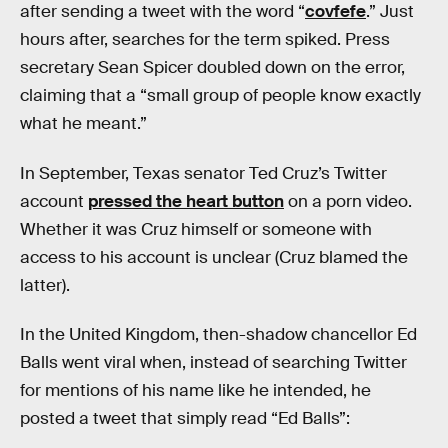
after sending a tweet with the word “
covfefe
.” Just
hours after, searches for the term spiked. Press
secretary Sean Spicer doubled down on the error,
claiming that a “small group of people know exactly
what he meant.”
In September, Texas senator Ted Cruz’s Twitter
account
pressed the heart button
on a porn video.
Whether it was Cruz himself or someone with
access to his account is unclear (Cruz blamed the
latter).
In the United Kingdom, then-shadow chancellor Ed
Balls went viral when, instead of searching Twitter
for mentions of his name like he intended, he
posted a tweet that simply read “Ed Balls”: