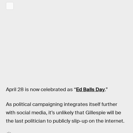
April 28 is now celebrated as “
Ed Balls Day
.”
As political campaigning integrates itself further
with social media, it’s unlikely that Gillespie will be
the last politician to publicly slip-up on the internet.