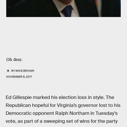
Oh dear.
BY
MIKE BROWN
NOVEMBER 8, 2017
Ed Gillespie marked his election loss in style. The
Republican hopeful for Virginia’s governor lost to his
Democratic opponent Ralph Northam in Tuesday’s
vote, as part of a sweeping set of wins for the party