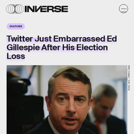
CULTURE
Twitter Just Embarrassed Ed
Gillespie After His Election
Loss
Getty Images / Alex Wong