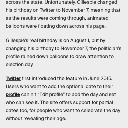
across the state. Unfortunately, Gillespie changed
his birthday on Twitter to November 7, meaning that
as the results were coming through, animated
balloons were floating down across his page.
Gillespie’s real birthday is on August 1, but by
changing his birthday to November 7, the politician’s
profile rained down balloons to draw attention to
election day.
Twitter
first introduced the feature in June 2015.
Users who want to add the optional date to their
profile
can hit “Edit profile” to add the day and set
who can see it. The site offers support for partial
dates too, for people who want to celebrate the day
without revealing their age.