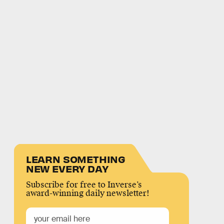
LEARN SOMETHING
NEW EVERY DAY
Subscribe for free to Inverse’s
award-winning daily newsletter!