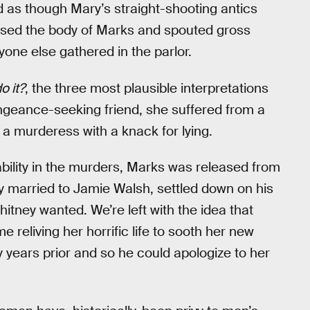
d as though Mary’s straight-shooting antics
ssed the body of Marks and spouted gross
one else gathered in the parlor.
o it?
, the three most plausible interpretations
engeance-seeking friend, she suffered from a
, a murderess with a knack for lying.
ability in the murders, Marks was released from
y married to Jamie Walsh, settled down on his
itney wanted. We’re left with the idea that
 reliving her horrific life to sooth her new
y years prior and so he could apologize to her