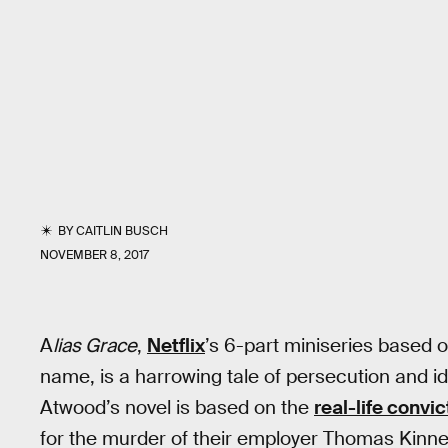
BY
CAITLIN BUSCH
NOVEMBER 8, 2017
A
lias Grace
,
Netflix
’s 6-part miniseries based
name, is a harrowing tale of persecution and i
Atwood’s novel is based on the
real-life convi
for the murder of their employer Thomas Kinn