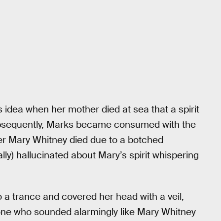
his idea when her mother died at sea that a spirit
bsequently, Marks became consumed with the
fter Mary Whitney died due to a botched
lly) hallucinated about Mary’s spirit whispering
o a trance and covered her head with a veil,
ne who sounded alarmingly like Mary Whitney