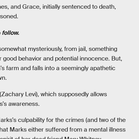
, and Grace, initially sentenced to death,
risoned.
e
follow.
somewhat mysteriously, from jail, something
er good behavior and potential innocence. But,
s farm and falls into a seemingly apathetic
wn.
 (Zachary Levi), which supposedly allows
ks’s awareness.
rks’s culpability for the crimes (and two of the
that Marks either suffered from a mental illness