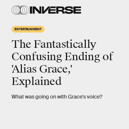
ENTERTAINMENT
The Fantastically
Confusing Ending of
'Alias Grace,'
Explained
What was going on with Grace's voice?