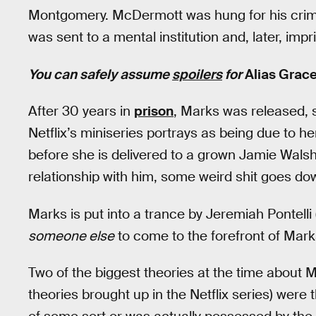
Montgomery. McDermott was hung for his crimes
was sent to a mental institution and, later, imp
You can safely assume
spoilers
for
Alias Grac
After 30 years in
prison
, Marks was released, 
Netflix’s miniseries portrays as being due to h
before she is delivered to a grown Jamie Walsh’
relationship with him, some weird shit goes do
Marks is put into a trance by Jeremiah Pontelli
someone else
to come to the forefront of Mar
Two of the biggest theories at the time about Ma
theories brought up in the Netflix series) were 