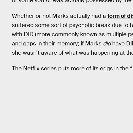
of some sort or was actually possessed by the s
Whether or not Marks actually had a
form of di
suffered some sort of psychotic break due to 
with DID (more commonly known as multiple per
and gaps in their memory; if Marks
did
have DI
she wasn’t aware of what was happening at the
The Netflix series puts more of its eggs in th