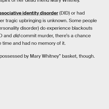
pirit of her dead friend Mary Whitney.
ssociative identity disorder
(DID) or had
her tragic upbringing is unknown. Some people
sonality disorder) do experience blackouts
D and
did
commit murder, there’s a chance
 time and had no memory of it.
e “possessed by Mary Whitney” basket, though.