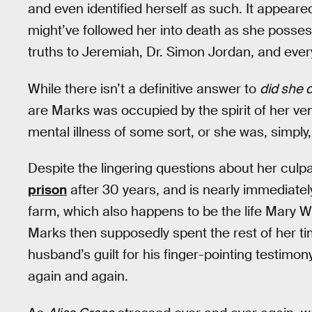
and even identified herself as such. It appeare
might’ve followed her into death as she posse
truths to Jeremiah, Dr. Simon Jordan, and every
While there isn’t a definitive answer to
did she d
are Marks was occupied by the spirit of her v
mental illness of some sort, or she was, simply
Despite the lingering questions about her culp
prison
after 30 years, and is nearly immediatel
farm, which also happens to be the life Mary Wh
Marks then supposedly spent the rest of her time
husband’s guilt for his finger-pointing testimon
again and again.