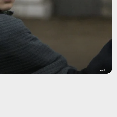
Netflix