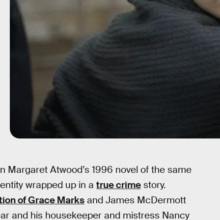
 on Margaret Atwood’s 1996 novel of the same
dentity wrapped up in a
true crime
story.
ction of Grace Marks
and James McDermott
ear and his housekeeper and mistress Nancy