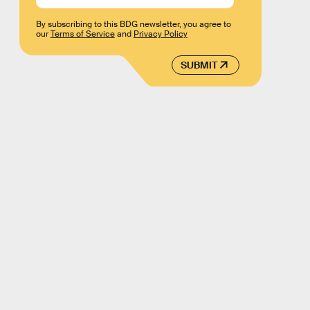
By subscribing to this BDG newsletter, you agree to
our
Terms of Service
and
Privacy Policy
SUBMIT