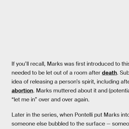
If you’ll recall, Marks was first introduced to t
needed to be let out of a room after
death
. Su
idea of releasing a person’s spirit, including a
abortion
. Marks muttered about it and (potentia
“let me in” over and over again.
Later in the series, when Pontelli put Marks int
someone else bubbled to the surface — someo