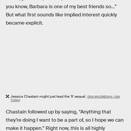
you know, Barbara is one of my best friends so…”
But what first sounds like implied interest quickly
became explicit.
Jessica Chastain might just lead the 'It' sequel.
DAN MACMEDAN / USA
TODAY
Chastain followed up by saying, “Anything that
they’re doing I want to be a part of, so I hope we can
make it happen.” Right now, this is all highly