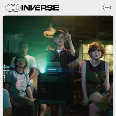
Warner Bros. Pictures