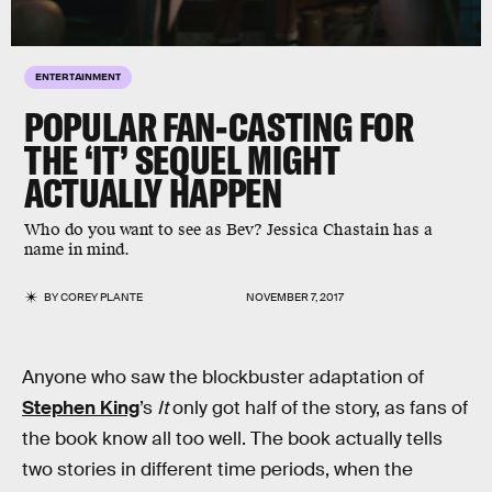
ENTERTAINMENT
POPULAR FAN-CASTING FOR
THE ‘IT’ SEQUEL MIGHT
ACTUALLY HAPPEN
Who do you want to see as Bev? Jessica Chastain has a
name in mind.
BY
COREY PLANTE
NOVEMBER 7, 2017
Anyone who saw the blockbuster adaptation of
Stephen King
’s
It
only got half of the story, as fans of
the book know all too well. The book actually tells
two stories in different time periods, when the