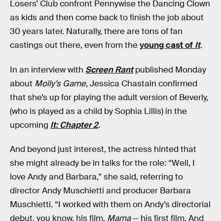
Losers’ Club confront Pennywise the Dancing Clown
as kids and then come back to finish the job about
30 years later. Naturally, there are tons of fan
castings out there, even from the
young cast of
It
.
In an interview with
Screen Rant
published Monday
about
Molly’s Game
, Jessica Chastain confirmed
that she’s up for playing the adult version of Beverly,
(who is played as a child by Sophia Lillis) in the
upcoming
It: Chapter 2
.
And beyond just interest, the actress hinted that
she might already be in talks for the role: “Well, I
love Andy and Barbara,” she said, referring to
director Andy Muschietti and producer Barbara
Muschietti. “I worked with them on Andy’s directorial
debut, you know, his film,
Mama
— his first film. And