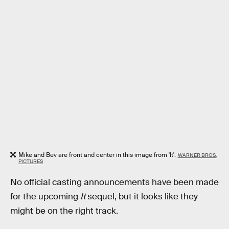
Mike and Bev are front and center in this image from 'It'.
WARNER BROS.
PICTURES
No official casting announcements have been made
for the upcoming
It
sequel, but it looks like they
might be on the right track.