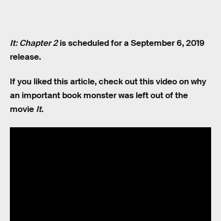
It: Chapter 2
is scheduled for a September 6, 2019
release.
If you liked this article, check out this video on why
an important book monster was left out of the
movie
It
.