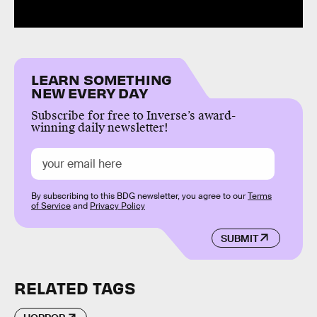
LEARN SOMETHING
NEW EVERY DAY
Subscribe for free to Inverse’s award-
winning daily newsletter!
By subscribing to this BDG newsletter, you agree to our
Terms
of Service
and
Privacy Policy
SUBMIT
RELATED TAGS