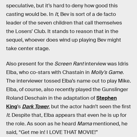
speculative, but it’s hard to deny how good this
casting would be. In
It
, Bev is sort of a de facto
leader of the seven children that call themselves
the Losers’ Club. It stands to reason that in the
sequel, whoever does wind up playing Bev might
take center stage.
Also present for the
Screen Rant
interview was Idris
Elba, who co-stars with Chastain in
Molly’s Game
.
The interviewer tossed Elba’s name out to play Mike.
Elba, of course, also recently played the Gunslinger
Roland Deschain in the adaptation of
Stephen
King
’s
Dark Tower
, but the actor hadn’t seen the first
It
. Despite that, Elba appears that even he is up for
the role. As soon as he heard
Mama
mentioned, he
said, “Get me in! I LOVE THAT MOVIE!”