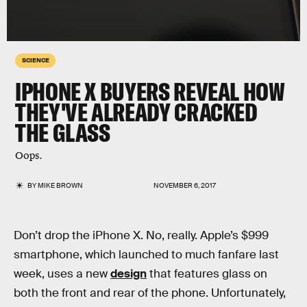
SCIENCE
IPHONE X BUYERS REVEAL HOW
THEY'VE ALREADY CRACKED
THE GLASS
Oops.
BY
MIKE BROWN
NOVEMBER 6, 2017
Don’t drop the iPhone X. No, really. Apple’s $999
smartphone, which launched to much fanfare last
week, uses a new
design
that features glass on
both the front and rear of the phone. Unfortunately,