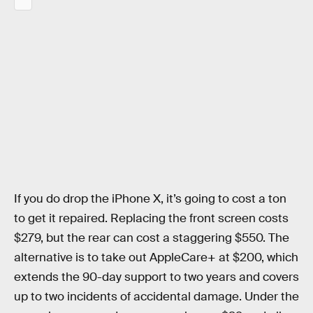
If you do drop the iPhone X, it’s going to cost a ton
to get it repaired. Replacing the front screen costs
$279, but the rear can cost a staggering $550. The
alternative is to take out AppleCare+ at $200, which
extends the 90-day support to two years and covers
up to two incidents of accidental damage. Under the