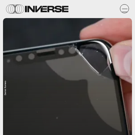
Daniel Romero