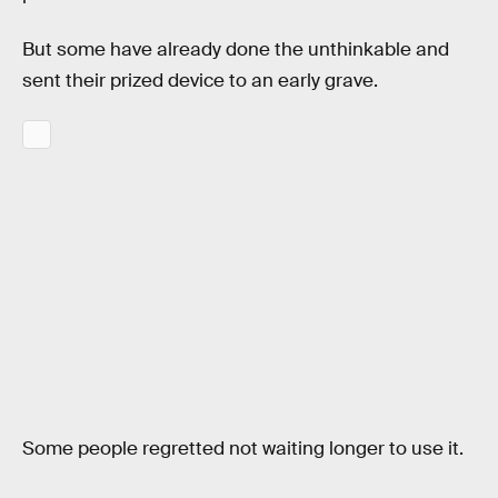
But some have already done the unthinkable and
sent their prized device to an early grave.
Some people regretted not waiting longer to use it.