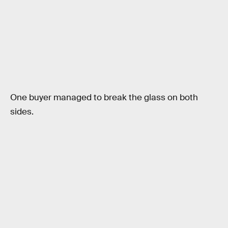
One buyer managed to break the glass on both
sides.