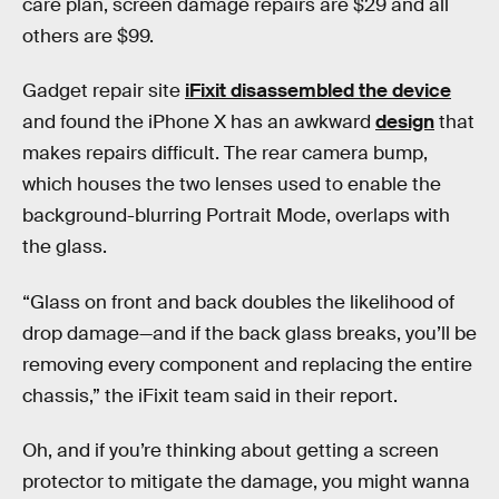
care plan, screen damage repairs are $29 and all
others are $99.
Gadget repair site
iFixit disassembled the device
and found the iPhone X has an awkward
design
that
makes repairs difficult. The rear camera bump,
which houses the two lenses used to enable the
background-blurring Portrait Mode, overlaps with
the glass.
“Glass on front and back doubles the likelihood of
drop damage—and if the back glass breaks, you’ll be
removing every component and replacing the entire
chassis,” the iFixit team said in their report.
Oh, and if you’re thinking about getting a screen
protector to mitigate the damage, you might wanna