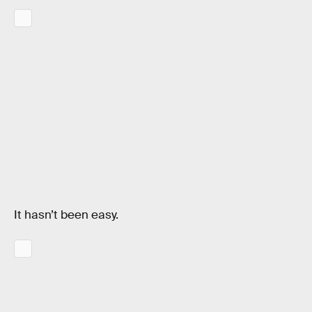
It hasn’t been easy.