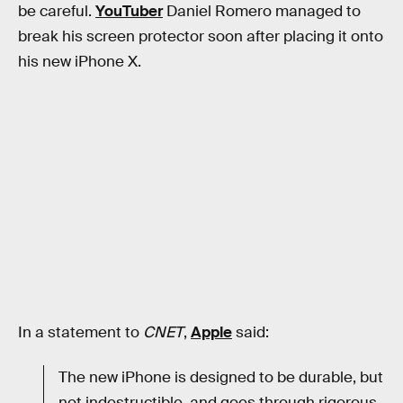
be careful.
YouTuber
Daniel Romero managed to
break his screen protector soon after placing it onto
his new iPhone X.
In a statement to
CNET
,
Apple
said:
The new iPhone is designed to be durable, but
not indestructible, and goes through rigorous