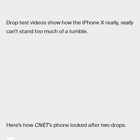
Drop test videos show how the iPhone X really,
really
can’t stand too much of a tumble.
Here’s how
CNET
’s phone looked after two drops.