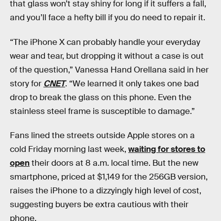
that glass won’t stay shiny for long if it suffers a fall,
and you’ll face a hefty bill if you do need to repair it.
“The iPhone X can probably handle your everyday
wear and tear, but dropping it without a case is out
of the question,” Vanessa Hand Orellana said in her
story for
CNET
. “We learned it only takes one bad
drop to break the glass on this phone. Even the
stainless steel frame is susceptible to damage.”
Fans lined the streets outside Apple stores on a
cold Friday morning last week,
waiting for stores to
open
their doors at 8 a.m. local time. But the new
smartphone, priced at $1,149 for the 256GB version,
raises the iPhone to a dizzyingly high level of cost,
suggesting buyers be extra cautious with their
phone.