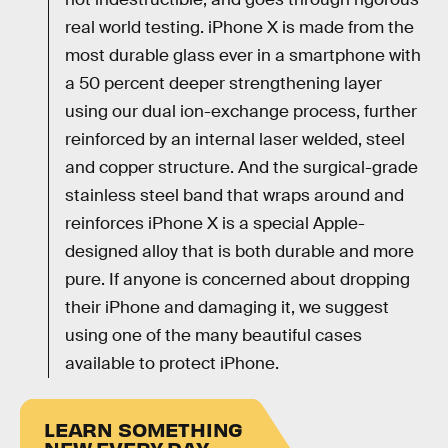
real world testing. iPhone X is made from the
most durable glass ever in a smartphone with
a 50 percent deeper strengthening layer
using our dual ion-exchange process, further
reinforced by an internal laser welded, steel
and copper structure. And the surgical-grade
stainless steel band that wraps around and
reinforces iPhone X is a special Apple-
designed alloy that is both durable and more
pure. If anyone is concerned about dropping
their iPhone and damaging it, we suggest
using one of the many beautiful cases
available to protect iPhone.
LEARN SOMETHING
NEW EVERY DAY