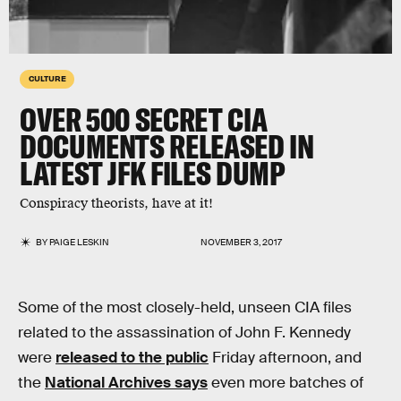
CULTURE
OVER 500 SECRET CIA
DOCUMENTS RELEASED IN
LATEST JFK FILES DUMP
Conspiracy theorists, have at it!
BY
PAIGE LESKIN
NOVEMBER 3, 2017
Some of the most closely-held, unseen CIA files
related to the assassination of John F. Kennedy
were
released to the public
Friday afternoon, and
the
National Archives says
even more batches of