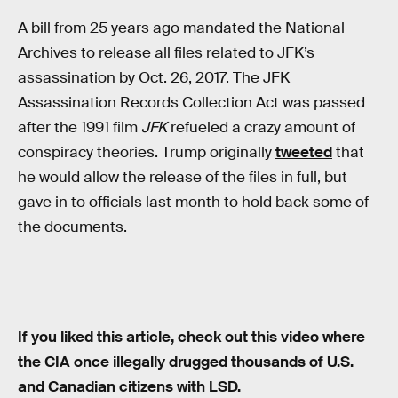
A bill from 25 years ago mandated the National
Archives to release all files related to JFK’s
assassination by Oct. 26, 2017. The JFK
Assassination Records Collection Act was passed
after the 1991 film
JFK
refueled a crazy amount of
conspiracy theories. Trump originally
tweeted
that
he would allow the release of the files in full, but
gave in to officials last month to hold back some of
the documents.
If you liked this article, check out this video where
the CIA once illegally drugged thousands of U.S.
and Canadian citizens with LSD.