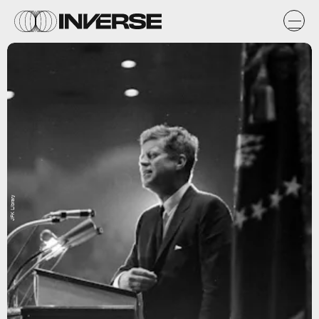
JFK Library