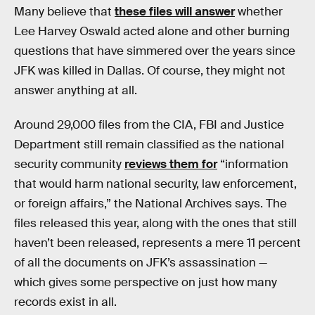
Many believe that
these files will answer
whether
Lee Harvey Oswald acted alone and other burning
questions that have simmered over the years since
JFK was killed in Dallas. Of course, they might not
answer anything at all.
Around 29,000 files from the CIA, FBI and Justice
Department still remain classified as the national
security community
reviews them for
“information
that would harm national security, law enforcement,
or foreign affairs,” the National Archives says. The
files released this year, along with the ones that still
haven’t been released, represents a mere 11 percent
of all the documents on JFK’s assassination —
which gives some perspective on just how many
records exist in all.