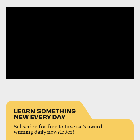
LEARN SOMETHING
NEW EVERY DAY
Subscribe for free to Inverse’s award-
winning daily newsletter!