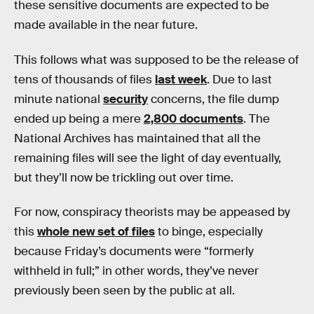
these sensitive documents are expected to be
made available in the near future.
This follows what was supposed to be the release of
tens of thousands of files
last week
. Due to last
minute national
security
concerns, the file dump
ended up being a mere
2,800 documents
. The
National Archives has maintained that all the
remaining files will see the light of day eventually,
but they’ll now be trickling out over time.
For now, conspiracy theorists may be appeased by
this
whole new set of files
to binge, especially
because Friday’s documents were “formerly
withheld in full;” in other words, they’ve never
previously been seen by the public at all.