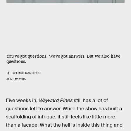
You've got questions. We've got answers. But we also have
questions.
BY
ERIC FRANCISCO
JUNE 12, 2015
Five weeks in,
Wayward Pines
still has a lot of
questions left to answer. While the show has built a
scaffolding of intrigue, it still feels like little more
than a facade. What the hell is inside this thing and