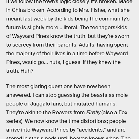
If we follow the town’s logic closely, it’s broken. Made
in China broken. According to Mrs. Fisher, what she
meant last week by the kids being the community’s
future is slightly more… literal. The teenagers/kids
of Wayward Pines know the truth, but they’re sworn
to secrecy from their parents. Adults, having spent
the majority of their lives in a time before Wayward
Pines, would go… nuts, I guess, if they knew the
truth. Huh?
The most glaring questions have now been
answered. I can stop guessing the beasts as mole
people or Juggalo fans, but mutated humans.
They’re akin to the Reavers from
Firefly
(also a Fox
series). We now know the time distortions; people
arrive into Wayward Pines by “accidents,” and are
stored in stasis pods until heaven knows when. The