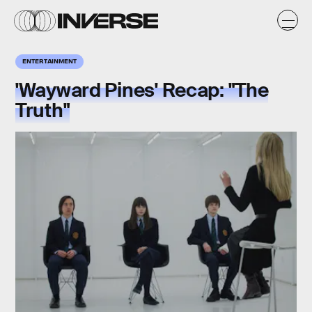
ENTERTAINMENT
'Wayward Pines' Recap: "The
Truth"