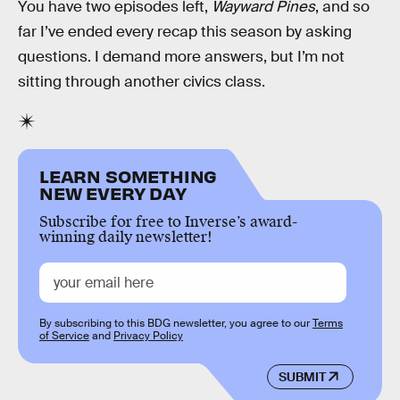
You have two episodes left,
Wayward Pines
, and so
far I’ve ended every recap this season by asking
questions. I demand more answers, but I’m not
sitting through another civics class.
LEARN SOMETHING
NEW EVERY DAY
Subscribe for free to Inverse’s award-
winning daily newsletter!
By subscribing to this BDG newsletter, you agree to our
Terms
of Service
and
Privacy Policy
SUBMIT