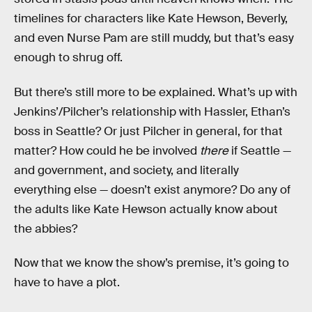
timelines for characters like Kate Hewson, Beverly,
and even Nurse Pam are still muddy, but that’s easy
enough to shrug off.
But there’s still more to be explained. What’s up with
Jenkins’/Pilcher’s relationship with Hassler, Ethan’s
boss in Seattle? Or just Pilcher in general, for that
matter? How could he be involved
there
if Seattle —
and government, and society, and literally
everything else — doesn’t exist anymore? Do any of
the adults like Kate Hewson actually know about
the abbies?
Now that we know the show’s premise, it’s going to
have to have a plot.