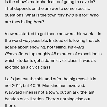
is the show’s metaphorical roof going to cave in?
That depends on the answer to some specific
questions: What is the town for?
Who
is it for? Who
are they hiding
from
?
Viewers started to get those answers this week — in
the worst way possible. Instead of following that old
adage about showing, not telling,
Wayward
Pines
offered up roughly 45 minutes of exposition in
which students get a damn civics class. It was as
exciting as a civics class.
Let’s just cut the shit and offer the big reveal: It is
not 2014, but 4028. Mankind has
de
volved.
Wayward Pines is not a town, but an ark, the last
bastion of civilization. There’s nothing else out
there.