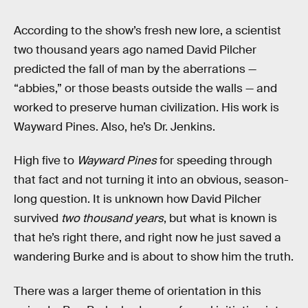
According to the show’s fresh new lore, a scientist
two thousand years ago named David Pilcher
predicted the fall of man by the aberrations —
“abbies,” or those beasts outside the walls — and
worked to preserve human civilization. His work is
Wayward Pines. Also, he’s Dr. Jenkins.
High five to
Wayward Pines
for speeding through
that fact and not turning it into an obvious, season-
long question. It is unknown how David Pilcher
survived
two thousand years
, but what is known is
that he’s right there, and right now he just saved a
wandering Burke and is about to show him the truth.
There was a larger theme of orientation in this