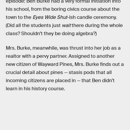
episode: Ben Burke had a very formal initiation into
his school, from the boring civics course about the
town to the
Eyes Wide Shut
-ish candle ceremony.
(Did all the students just
wait
there during the whole
class? Shouldn’t they be doing algebra?)
Mrs. Burke, meanwhile, was thrust into her job as a
realtor with a pervy partner. Assigned to another
new citizen of Wayward Pines, Mrs. Burke finds out a
crucial detail about pines — stasis pods that all
incoming citizens are placed in — that Ben didn’t
learn in his history course.