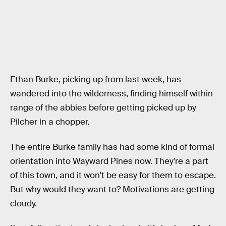
Ethan Burke, picking up from last week, has
wandered into the wilderness, finding himself within
range of the abbies before getting picked up by
Pilcher in a chopper.
The entire Burke family has had some kind of formal
orientation into Wayward Pines now. They’re a part
of this town, and it won’t be easy for them to escape.
But why would they want to? Motivations are getting
cloudy.