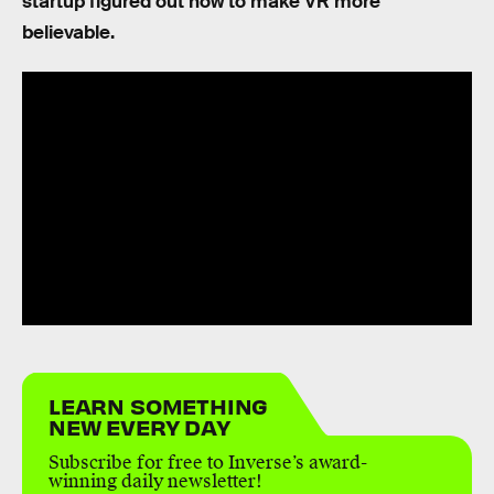
startup figured out how to make VR more
believable.
LEARN SOMETHING
NEW EVERY DAY
Subscribe for free to Inverse’s award-
winning daily newsletter!