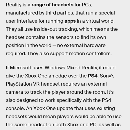
Reality is
a range of headsets
for PCs,
manufactured by third parties, that run a special
user interface for running
apps
in a virtual world.
They all use inside-out tracking, which means the
headset contains the sensors to find its own
position in the world — no external hardware
required. They also support motion controllers.
If Microsoft uses Windows Mixed Reality, it could
give the Xbox One an edge over the
PS4
. Sony’s
PlayStation VR headset requires an external
camera to track the player around the room. It’s
also designed to work specifically with the PS4
console. An Xbox One update that uses existing
headsets would mean players would be able to use
the same headset on both Xbox and PC, as well as