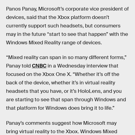
Panos Panay, Microsoft’s corporate vice president of
devices, said that the Xbox platform doesn’t
currently support such headsets, but consumers
may in the future “start to see that happen” with the
Windows Mixed Reality range of devices.
“Mixed reality can span in so many different forms,”
Panay told
CNBC
in a Wednesday interview that
focused on the Xbox One X. “Whether it’s off the
back of the device, whether it’s in virtual reality
headsets that you have, or it’s HoloLens, and you
are starting to see that span through Windows and
that platform for Windows does bring it to life.”
Panay’s comments suggest how Microsoft may
bring virtual reality to the Xbox. Windows Mixed