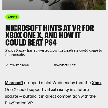
GAMING
MICROSOFT HINTS AT VR FOR
XBOX ONE X, AND HOW IT
COULD BEAT PS4
Panos Panay has suggested how the headsets could come to
the console.
BY
MIKE BROWN
NOVEMBER 1, 2017
Microsoft
dropped a hint Wednesday that the
Xbox
One X could support
virtual reality
in a future
update — putting it in direct competition with the
PlayStation VR.