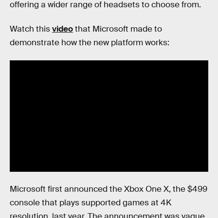
offering a wider range of headsets to choose from.
Watch this
video
that Microsoft made to
demonstrate how the new platform works:
Microsoft first announced the Xbox One X, the $499
console that plays supported games at 4K
resolution, last year. The announcement was vague