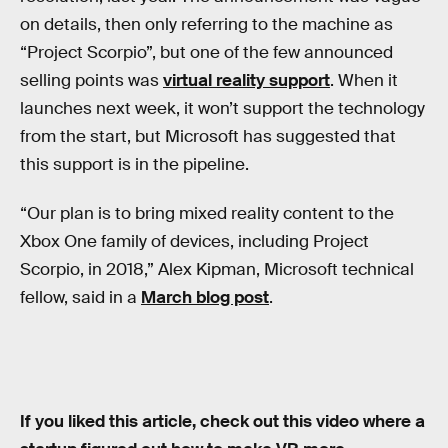
on details, then only referring to the machine as
“Project Scorpio”, but one of the few announced
selling points was
virtual reality support
. When it
launches next week, it won’t support the technology
from the start, but Microsoft has suggested that
this support is in the pipeline.
“Our plan is to bring mixed reality content to the
Xbox One family of devices, including Project
Scorpio, in 2018,” Alex Kipman, Microsoft technical
fellow, said in a
March blog post
.
If you liked this article, check out this video where a