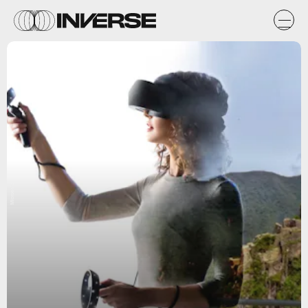
Microsoft