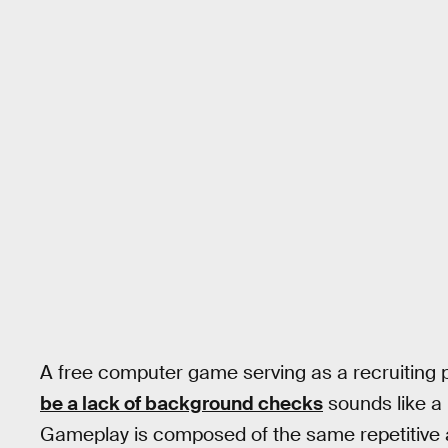
A free computer game serving as a recruiting 
be a lack of background checks
sounds like a 
Gameplay is composed of the same repetitive