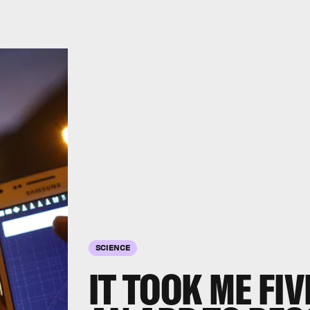
SCIENCE
IT TOOK ME FI