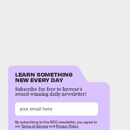
LEARN SOMETHING
NEW EVERY DAY
Subscribe for free to Inverse’s
award-winning daily newsletter!
By subscribing to this BDG newsletter, you agree to
our
Terms of Service
and
Privacy Policy