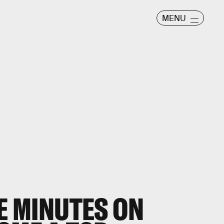
MENU
VE MINUTES ON