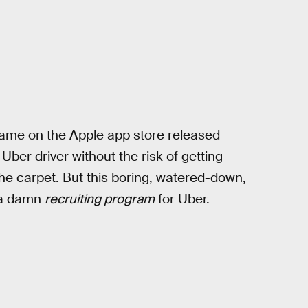
ame on the Apple app store released
ber driver without the risk of getting
he carpet. But this boring, watered-down,
, a damn
recruiting program
for Uber.