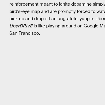
reinforcement meant to ignite dopamine simply d
bird’s-eye map and are promptly forced to watc
pick up and drop off an ungrateful yuppie. Uber d
UberDRIVE
is like playing around on Google Map
San Francisco.