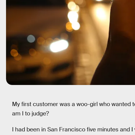
My first customer was a woo-girl who wanted to 
am I to judge?
I had been in San Francisco five minutes and I