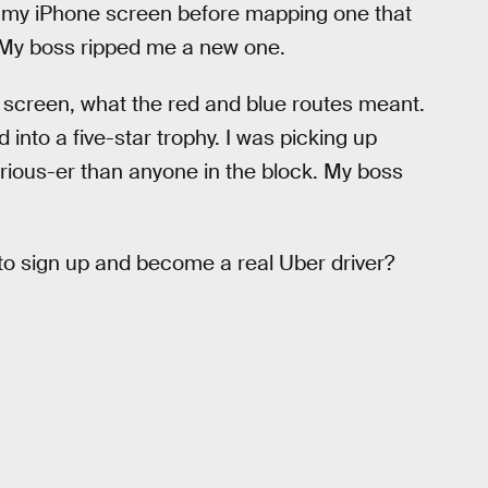
n my iPhone screen before mapping one that
d. My boss ripped me a new one.
e screen, what the red and blue routes meant.
 into a five-star trophy. I was picking up
rious-er than anyone in the block. My boss
to sign up and become a real Uber driver?