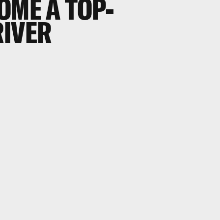
OME A TOP-
RIVER