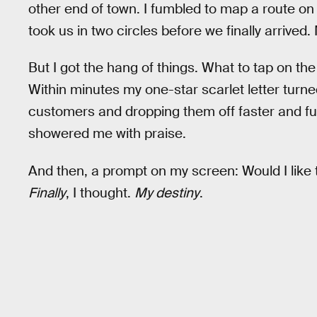
other end of town. I fumbled to map a route o
took us in two circles before we finally arrive
But I got the hang of things. What to tap on th
Within minutes my one-star scarlet letter turned
customers and dropping them off faster and fu
showered me with praise.
And then, a prompt on my screen: Would I like 
Finally
, I thought.
My destiny
.