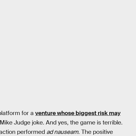
platform for a
venture whose biggest risk may
Mike Judge joke. And yes, the game is terrible.
 action performed
ad nauseam
. The positive