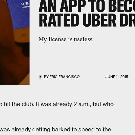
AN APP TO BEC
RATED UBER D
My license is useless.
BY
ERIC FRANCISCO
JUNE 11, 2015
hit the club. It was already 2 a.m., but who
 was already getting barked to speed to the