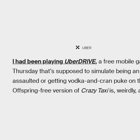
UBER
I had been playing
UberDRIVE
,
a free mobile g
Thursday that’s supposed to simulate being an U
assaulted or getting vodka-and-cran puke on t
Offspring-free version of
Crazy Taxi
is, weirdly