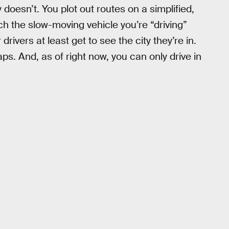
oesn’t. You plot out routes on a simplified,
h the slow-moving vehicle you’re “driving”
rivers at least get to see the city they’re in.
s. And, as of right now, you can only drive in