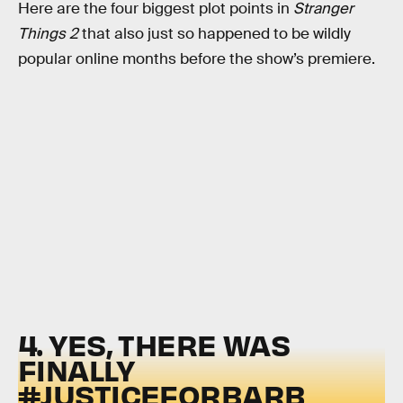
Here are the four biggest plot points in
Stranger
Things 2
that also just so happened to be wildly
popular online months before the show’s premiere.
4. YES, THERE WAS
FINALLY
#JUSTICEFORBARB