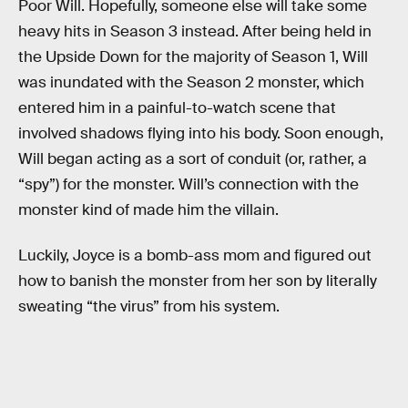
Poor Will. Hopefully, someone else will take some
heavy hits in Season 3 instead. After being held in
the Upside Down for the majority of Season 1, Will
was inundated with the Season 2 monster, which
entered him in a painful-to-watch scene that
involved shadows flying into his body. Soon enough,
Will began acting as a sort of conduit (or, rather, a
“spy”) for the monster. Will’s connection with the
monster kind of made him the villain.
Luckily, Joyce is a bomb-ass mom and figured out
how to banish the monster from her son by literally
sweating “the virus” from his system.