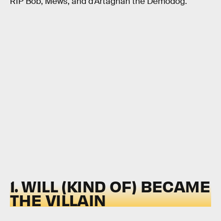
RIP Bob, Mews, and d’Artagnan the Demodog.
1. WILL (KIND OF) BECAME
THE VILLAIN