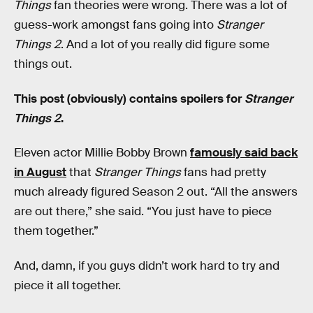
Things
fan theories were wrong. There was a lot of
guess-work amongst fans going into
Stranger
Things 2
. And a lot of you really did figure some
things out.
This post (obviously) contains spoilers for
Stranger
Things 2
.
Eleven actor Millie Bobby Brown
famously said back
in August
that
Stranger Things
fans had pretty
much already figured Season 2 out. “All the answers
are out there,” she said. “You just have to piece
them together.”
And, damn, if you guys didn’t work hard to try and
piece it all together.