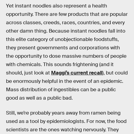
Yet instant noodles also represent a health
opportunity. There are few products that are popular
across classes, creeds, races, countries, and every
other damn thing. Because instant noodles fall into
this elite category of unobjectionable foodstuffs,
they present governments and corporations with
the opportunity to dose massive numbers of people
with chemicals. This sounds frightening (and it
should, just look at
Maggi’s current recall
), but could
be enormously helpful in the event of an epidemic.
Mass distribution of ingestibles can be a public
good as well as a public bad.
Still, we’re probably years away from ramen being
used as a tool by epidemiologists. For now, the food
scientists are the ones watching nervously. They