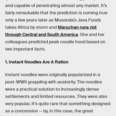
and capable of penetrating almost any market. It’s
fairly remarkable that the prediction is coming true
only a few years later as Musonda’s Java Foods
takes Africa by storm and
Maruchan runs riot
through Central and South America
. She and her
colleagues predicted peak noodle hood based on
two important facts.
1. Instant Noodles Are A Ration
Instant noodles were originally popularized in a
post-WWII grappling with austerity. The noodles
were a practical solution to increasingly dense
settlements and limited resources. They were also
very popular. It’s quite rare that something designed
as a concession — by, in this case, the great