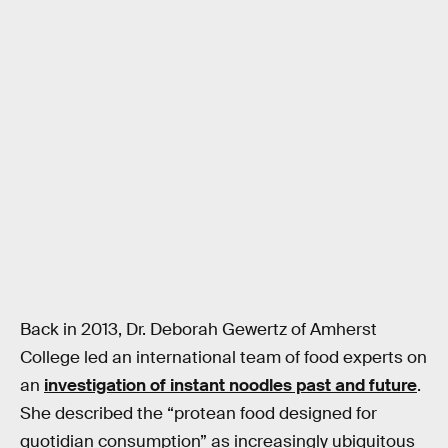
Back in 2013, Dr. Deborah Gewertz of Amherst
College led an international team of food experts on
an
investigation of instant noodles past and future
.
She described the “protean food designed for
quotidian consumption” as increasingly ubiquitous