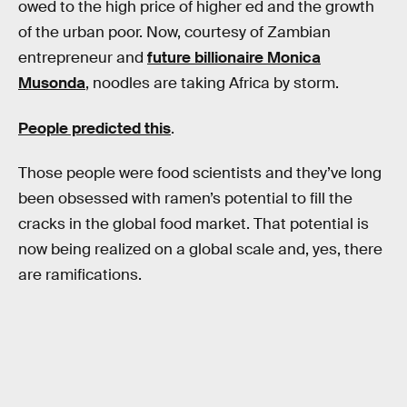
owed to the high price of higher ed and the growth
of the urban poor. Now, courtesy of Zambian
entrepreneur and
future billionaire Monica
Musonda
, noodles are taking Africa by storm.
People predicted this
.
Those people were food scientists and they’ve long
been obsessed with ramen’s potential to fill the
cracks in the global food market. That potential is
now being realized on a global scale and, yes, there
are ramifications.