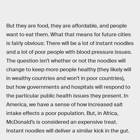
But they are food, they are affordable, and people
want to eat them. What that means for future cities
is fairly obvious: There will be a lot of instant noodles
and a lot of poor people with blood pressure issues.
The question isn’t whether or not the noodles will
change to keep more people healthy (they likely will
in wealthy countries and won’t in poor countries),
but how governments and hospitals will respond to
the particular public health issues they present. In
America, we have a sense of how increased salt
intake effects a poor population. But, in Africa,
McDonald’s is considered an expensive treat.
Instant noodles will deliver a similar kick in the gut.