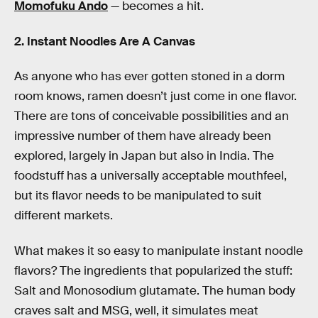
Momofuku Ando
— becomes a hit.
2. Instant Noodles Are A Canvas
As anyone who has ever gotten stoned in a dorm
room knows, ramen doesn’t just come in one flavor.
There are tons of conceivable possibilities and an
impressive number of them have already been
explored, largely in Japan but also in India. The
foodstuff has a universally acceptable mouthfeel,
but its flavor needs to be manipulated to suit
different markets.
What makes it so easy to manipulate instant noodle
flavors? The ingredients that popularized the stuff:
Salt and Monosodium glutamate. The human body
craves salt and MSG, well, it simulates meat