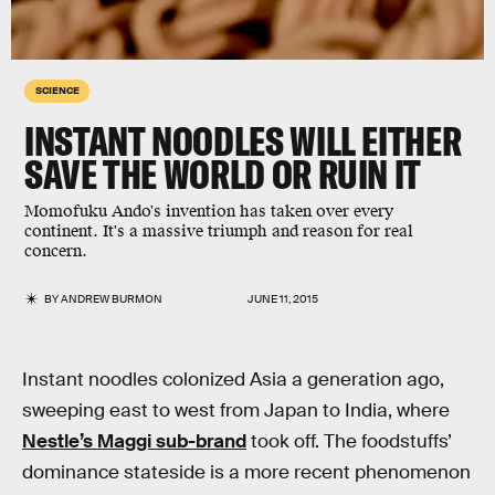
SCIENCE
INSTANT NOODLES WILL EITHER
SAVE THE WORLD OR RUIN IT
Momofuku Ando's invention has taken over every
continent. It's a massive triumph and reason for real
concern.
BY
ANDREW BURMON
JUNE 11, 2015
Instant noodles colonized Asia a generation ago,
sweeping east to west from Japan to India, where
Nestle’s Maggi sub-brand
took off. The foodstuffs’
dominance stateside is a more recent phenomenon