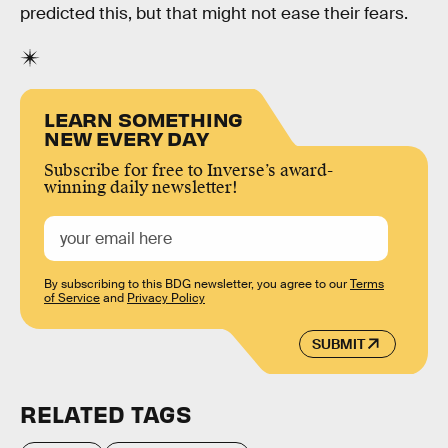
predicted this, but that might not ease their fears.
LEARN SOMETHING
NEW EVERY DAY
Subscribe for free to Inverse’s award-
winning daily newsletter!
By subscribing to this BDG newsletter, you agree to our
Terms
of Service
and
Privacy Policy
SUBMIT
RELATED TAGS