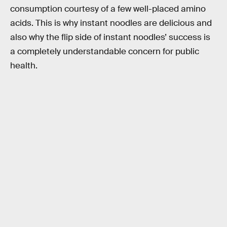
consumption courtesy of a few well-placed amino
acids. This is why instant noodles are delicious and
also why the flip side of instant noodles’ success is
a completely understandable concern for public
health.