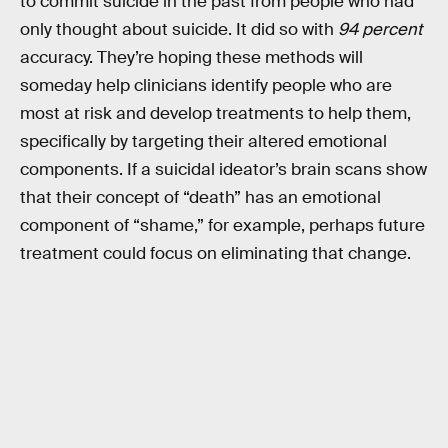
to commit suicide in the past from people who had
only thought about suicide. It did so with
94 percent
accuracy. They’re hoping these methods will
someday help clinicians identify people who are
most at risk and develop treatments to help them,
specifically by targeting their altered emotional
components. If a suicidal ideator’s brain scans show
that their concept of “death” has an emotional
component of “shame,” for example, perhaps future
treatment could focus on eliminating that change.