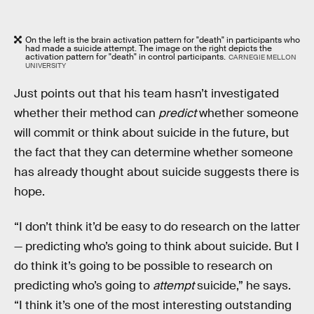
On the left is the brain activation pattern for "death" in participants who
had made a suicide attempt. The image on the right depicts the
activation pattern for "death" in control participants.
CARNEGIE MELLON
UNIVERSITY
Just points out that his team hasn’t investigated
whether their method can
predict
whether someone
will commit or think about suicide in the future, but
the fact that they can determine whether someone
has already thought about suicide suggests there is
hope.
“I don’t think it’d be easy to do research on the latter
— predicting who’s going to think about suicide. But I
do think it’s going to be possible to research on
predicting who’s going to
attempt
suicide,” he says.
“I think it’s one of the most interesting outstanding