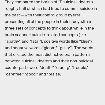
They compared the brains of 17 suicidal ideators —
roughly half of which had tried to commit suicide in
the past — with their control group by first
presenting all of the people in their study with a
three sets of concepts to think about while in the
brain scanner: suicide-related concepts (like
“apathy” and “fatal”), positive words (like “bliss”),
and negative words (“gloom,” “guilty”). The words
that elicited the most distinctive brain patterns
between suicidal ideators and their non-suicidal
counterparts were “death,” “cruelty,” “trouble,”
“carefree,” “good,” and “praise.”