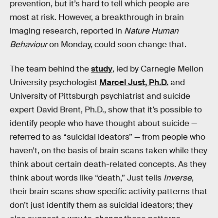
prevention, but it’s hard to tell which people are
most at risk. However, a breakthrough in brain
imaging research, reported in
Nature Human
Behaviour
on Monday, could soon change that.
The team behind the
study
, led by Carnegie Mellon
University psychologist
Marcel Just, Ph.D.
and
University of Pittsburgh psychiatrist and suicide
expert David Brent, Ph.D., show that it’s possible to
identify people who have thought about suicide —
referred to as “suicidal ideators” — from people who
haven’t, on the basis of brain scans taken while they
think about certain death-related concepts. As they
think about words like “death,” Just tells
Inverse
,
their brain scans show specific activity patterns that
don’t just identify them as suicidal ideators; they