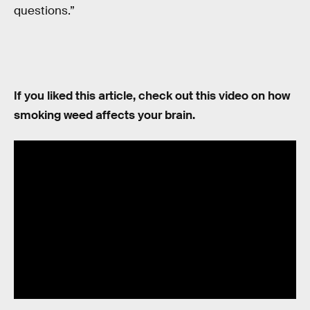
questions.”
If you liked this article, check out this video on how
smoking weed affects your brain.