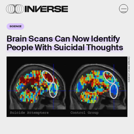
SCIENCE
Brain Scans Can Now Identify
People With Suicidal Thoughts
Carnegie Mellon University