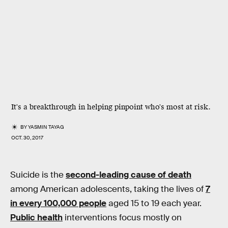
It's a breakthrough in helping pinpoint who's most at risk.
BY
YASMIN TAYAG
OCT. 30, 2017
Suicide is the
second-leading cause of death
among American adolescents, taking the lives of
7
in every 100,000 people
aged 15 to 19 each year.
Public health
interventions focus mostly on