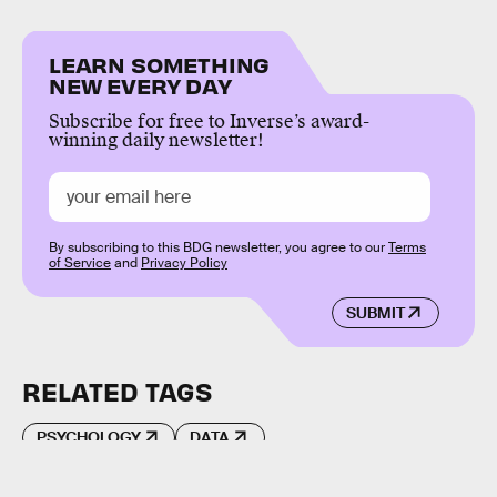
LEARN SOMETHING
NEW EVERY DAY
Subscribe for free to Inverse’s award-
winning daily newsletter!
By subscribing to this BDG newsletter, you agree to our
Terms
of Service
and
Privacy Policy
SUBMIT
RELATED TAGS
PSYCHOLOGY
DATA