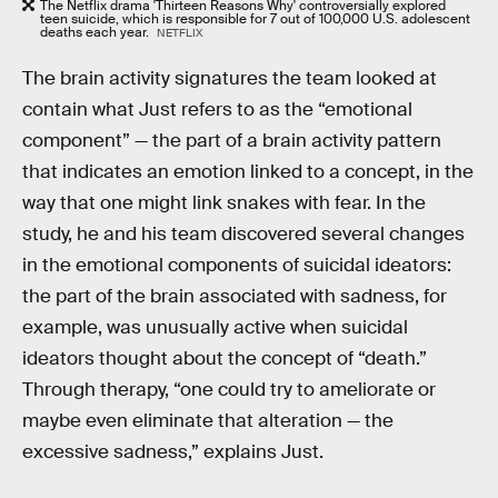
The Netflix drama 'Thirteen Reasons Why' controversially explored
teen suicide, which is responsible for 7 out of 100,000 U.S. adolescent
deaths each year.
NETFLIX
The brain activity signatures the team looked at
contain what Just refers to as the “emotional
component” — the part of a brain activity pattern
that indicates an emotion linked to a concept, in the
way that one might link snakes with fear. In the
study, he and his team discovered several changes
in the emotional components of suicidal ideators:
the part of the brain associated with sadness, for
example, was unusually active when suicidal
ideators thought about the concept of “death.”
Through therapy, “one could try to ameliorate or
maybe even eliminate that alteration — the
excessive sadness,” explains Just.