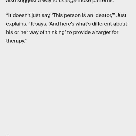
also suggest a way to
change
those patterns.
“It doesn’t just say, ‘This person is an ideator,’” Just
explains. “It says, ‘And here’s what’s different about
his or her way of thinking’ to provide a target for
therapy.”