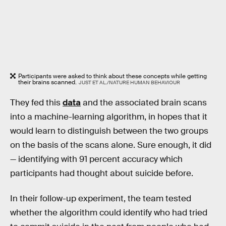
Participants were asked to think about these concepts while getting
their brains scanned.
JUST ET AL./NATURE HUMAN BEHAVIOUR
They fed this
data
and the associated brain scans
into a machine-learning algorithm, in hopes that it
would learn to distinguish between the two groups
on the basis of the scans alone. Sure enough, it did
— identifying with 91 percent accuracy which
participants had thought about suicide before.
In their follow-up experiment, the team tested
whether the algorithm could identify who had tried