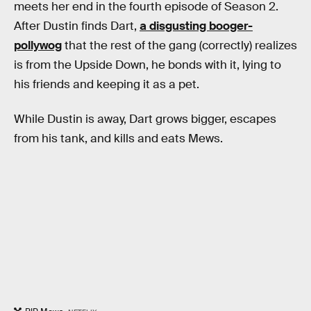
meets her end in the fourth episode of Season 2.
After Dustin finds Dart,
a disgusting booger-
pollywog
that the rest of the gang (correctly) realizes
is from the Upside Down, he bonds with it, lying to
his friends and keeping it as a pet.
While Dustin is away, Dart grows bigger, escapes
from his tank, and kills and eats Mews.