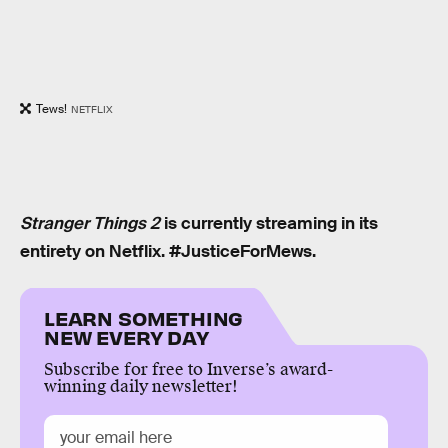
Tews!
NETFLIX
Stranger Things 2
is currently streaming in its
entirety on Netflix. #JusticeForMews.
LEARN SOMETHING
NEW EVERY DAY
Subscribe for free to Inverse’s award-
winning daily newsletter!