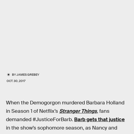
BY
JAMES GREBEY
OCT. 30, 2017
When the Demogorgon murdered Barbara Holland
in Season 1 of Netflix’s
Stranger Things
, fans
demanded #JusticeForBarb.
Barb gets that justice
in the show’s sophomore season, as Nancy and