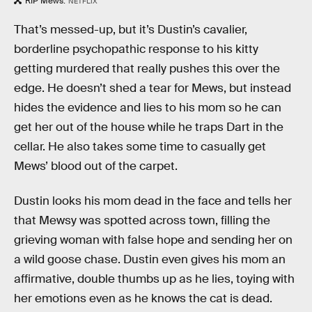
RIP Mews.
NETFLIX
That’s messed-up, but it’s Dustin’s cavalier,
borderline psychopathic response to his kitty
getting murdered that really pushes this over the
edge. He doesn’t shed a tear for Mews, but instead
hides the evidence and lies to his mom so he can
get her out of the house while he traps Dart in the
cellar. He also takes some time to casually get
Mews’ blood out of the carpet.
Dustin looks his mom dead in the face and tells her
that Mewsy was spotted across town, filling the
grieving woman with false hope and sending her on
a wild goose chase. Dustin even gives his mom an
affirmative, double thumbs up as he lies, toying with
her emotions even as he knows the cat is dead.