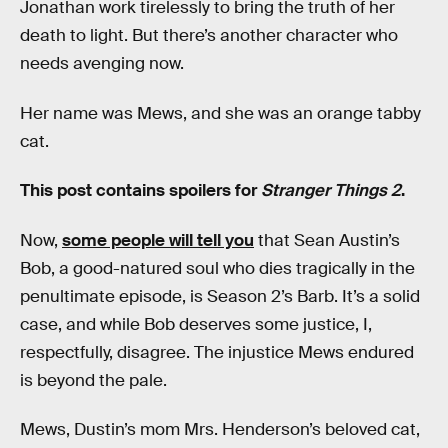
Jonathan work tirelessly to bring the truth of her
death to light. But there’s another character who
needs avenging now.
Her name was Mews, and she was an orange tabby
cat.
This post contains spoilers for
Stranger Things 2
.
Now,
some people will tell you
that Sean Austin’s
Bob, a good-natured soul who dies tragically in the
penultimate episode, is Season 2’s Barb. It’s a solid
case, and while Bob deserves some justice, I,
respectfully, disagree. The injustice Mews endured
is beyond the pale.
Mews, Dustin’s mom Mrs. Henderson’s beloved cat,