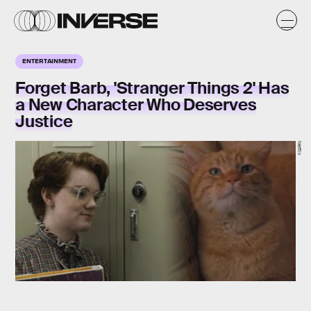
ENTERTAINMENT
Forget Barb, 'Stranger Things 2' Has
a New Character Who Deserves
Justice
Netflix