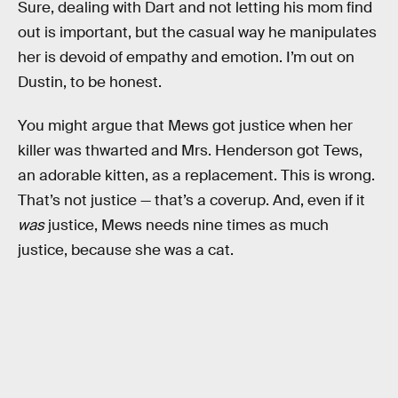
Sure, dealing with Dart and not letting his mom find
out is important, but the casual way he manipulates
her is devoid of empathy and emotion. I’m out on
Dustin, to be honest.
You might argue that Mews got justice when her
killer was thwarted and Mrs. Henderson got Tews,
an adorable kitten, as a replacement. This is wrong.
That’s not justice — that’s a coverup. And, even if it
was
justice, Mews needs nine times as much
justice, because she was a cat.