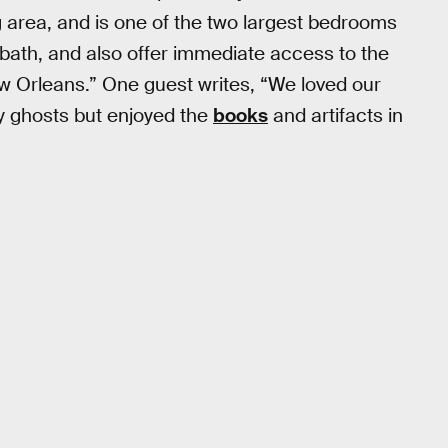
 area, and is one of the two largest bedrooms
r bath, and also offer immediate access to the
ew Orleans.” One guest writes, “We loved our
y ghosts but enjoyed the
books
and artifacts in