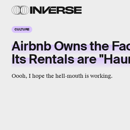
CULTURE
Airbnb Owns the Fa
Its Rentals are "Hau
Oooh, I hope the hell-mouth is working.