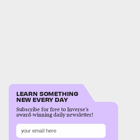
LEARN SOMETHING
NEW EVERY DAY
Subscribe for free to Inverse’s
award-winning daily newsletter!