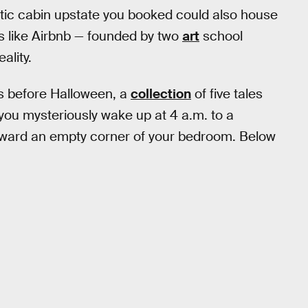
stic cabin upstate you booked could also house
ooks like Airbnb — founded by two
art
school
ality.
s before Halloween, a
collection
of five tales
 you mysteriously wake up at 4 a.m. to a
oward an empty corner of your bedroom. Below