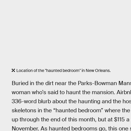
Location of the "haunted bedroom" in New Orleans.
Buried in the dirt near the Parks-Bowman Man
woman who’s said to haunt the mansion. Airbnb 
336-word blurb about the haunting and the hosts 
skeletons in the “haunted bedroom” where the s
up through the end of this month, but at $115 a
November. As haunted bedrooms go, this one s