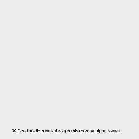
Dead soldiers walk through this room at night.
AIRBNB