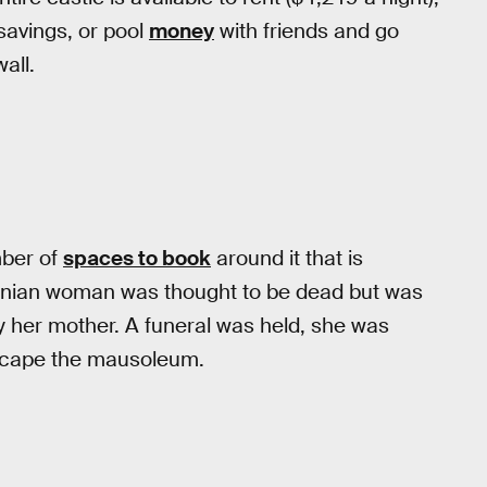
 savings, or pool
money
with friends and go
all.
mber of
spaces to book
around it that is
tinian woman was thought to be dead but was
y her mother. A funeral was held, she was
 escape the mausoleum.