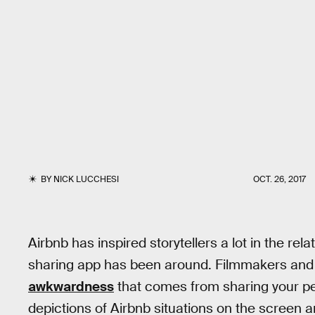
BY
NICK LUCCHESI
OCT. 26, 2017
Airbnb has inspired storytellers a lot in the re
sharing app has been around. Filmmakers and wr
awkwardness
that comes from sharing your per
depictions of Airbnb situations on the screen 