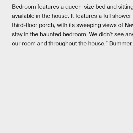
Bedroom features a queen-size bed and sitting
available in the house. It features a full showe
third-floor porch, with its sweeping views of N
stay in the haunted bedroom. We didn’t see an
our room and throughout the house.” Bummer.