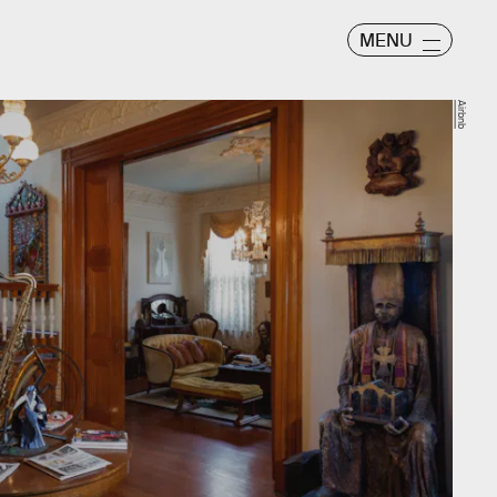
MENU
Airbnb