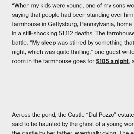
“When my kids were young, one of my sons wou
saying that people had been standing over him,
farmhouse in Gettysburg, Pennsylvania, home to
in a still-shocking 51,112 deaths. The farmhous
battle. “My
sleep
was stirred by something that
night, which was quite thrilling,” one guest writ
room in the farmhouse goes for
$105 a night
, 
Across the pond, the Castle “Dal Pozzo” estate i
said to be haunted by the ghost of a young w
the castle by her father, eventually dying. The en