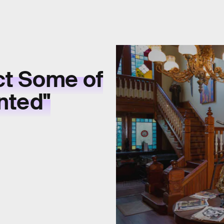
ct Some of
nted"