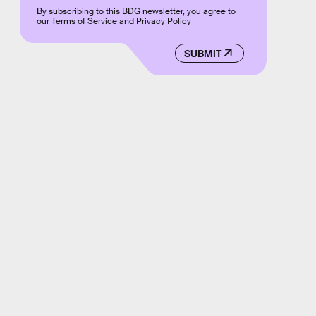
By subscribing to this BDG newsletter, you agree to
our
Terms of Service
and
Privacy Policy
SUBMIT