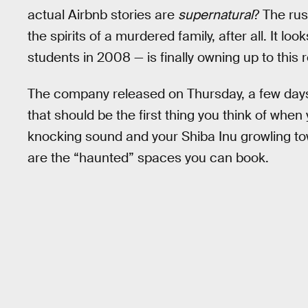
actual Airbnb stories are
supernatural
? The ru
the spirits of a murdered family, after all. It l
students in 2008 — is finally owning up to this re
The company released on Thursday, a few day
that should be the first thing you think of when
knocking sound and your Shiba Inu growling t
are the “haunted” spaces you can book.