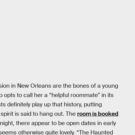
sion in New Orleans are the bones of a young
opts to call her a “helpful roommate” in its
definitely play up that history, putting
pirit is said to hang out. The
room is booked
 night, there appear to be open dates in early
eems otherwise quite lovely. “The Haunted