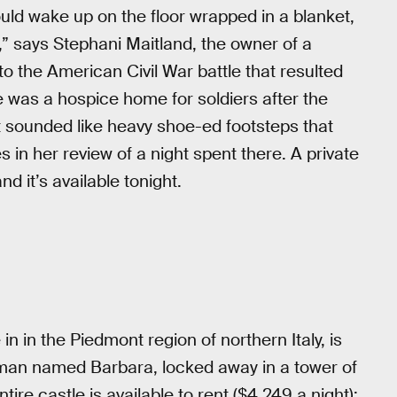
ld wake up on the floor wrapped in a blanket,
” says Stephani Maitland, the owner of a
 the American Civil War battle that resulted
e was a hospice home for soldiers after the
 sounded like heavy shoe-ed footsteps that
es in her review of a night spent there. A private
and it’s available tonight.
n in the Piedmont region of northern Italy, is
oman named Barbara, locked away in a tower of
tire castle is available to rent ($4,249 a night);