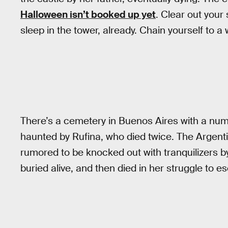
Halloween isn’t booked up yet
. Clear out your
sleep in the tower, already. Chain yourself to a w
There’s a cemetery in Buenos Aires with a nu
haunted by Rufina, who died twice. The Argen
rumored to be knocked out with tranquilizers b
buried alive, and then died in her struggle to