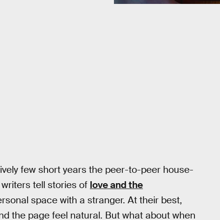
latively few short years the peer-to-peer house-
iters tell stories of
love and the
sonal space with a stranger. At their best,
and the page feel natural. But what about when