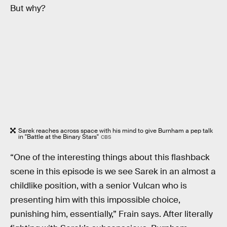
But why?
Sarek reaches across space with his mind to give Burnham a pep talk
in "Battle at the Binary Stars"
CBS
“One of the interesting things about this flashback
scene in this episode is we see Sarek in an almost a
childlike position, with a senior Vulcan who is
presenting him with this impossible choice,
punishing him, essentially,” Frain says. After literally