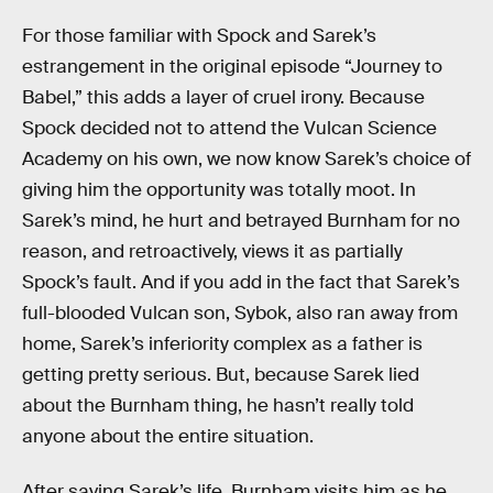
For those familiar with Spock and Sarek’s
estrangement in the original episode “Journey to
Babel,” this adds a layer of cruel irony. Because
Spock decided not to attend the Vulcan Science
Academy on his own, we now know Sarek’s choice of
giving him the opportunity was totally moot. In
Sarek’s mind, he hurt and betrayed Burnham for no
reason, and retroactively, views it as partially
Spock’s fault. And if you add in the fact that Sarek’s
full-blooded Vulcan son, Sybok, also ran away from
home, Sarek’s inferiority complex as a father is
getting pretty serious. But, because Sarek lied
about the Burnham thing, he hasn’t really told
anyone about the entire situation.
After saving Sarek’s life, Burnham visits him as he