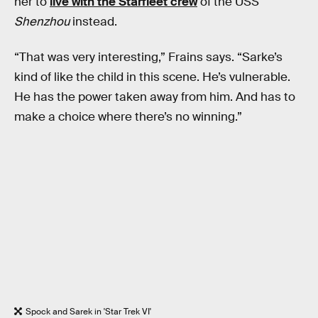
her to
live with the Starfleet crew
of the USS
Shenzhou
instead.
“That was very interesting,” Frains says. “Sarke’s
kind of like the child in this scene. He’s vulnerable.
He has the power taken away from him. And has to
make a choice where there’s no winning.”
Spock and Sarek in 'Star Trek VI'