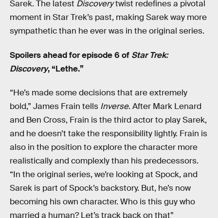
Sarek. The latest
Discovery
twist redefines a pivotal
moment in Star Trek’s past, making Sarek way more
sympathetic than he ever was in the original series.
Spoilers ahead for episode 6 of
Star Trek:
Discovery
, “Lethe.”
“He’s made some decisions that are extremely
bold,” James Frain tells
Inverse
. After Mark Lenard
and Ben Cross, Frain is the third actor to play Sarek,
and he doesn’t take the responsibility lightly. Frain is
also in the position to explore the character more
realistically and complexly than his predecessors.
“In the original series, we’re looking at Spock, and
Sarek is part of Spock’s backstory. But, he’s now
becoming his own character. Who is this guy who
married a human? Let’s track back on that”