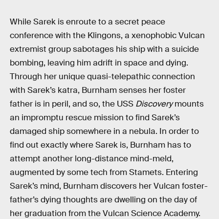
While Sarek is enroute to a secret peace
conference with the Klingons, a xenophobic Vulcan
extremist group sabotages his ship with a suicide
bombing, leaving him adrift in space and dying.
Through her unique quasi-telepathic connection
with Sarek’s katra, Burnham senses her foster
father is in peril, and so, the USS
Discovery
mounts
an impromptu rescue mission to find Sarek’s
damaged ship somewhere in a nebula. In order to
find out exactly where Sarek is, Burnham has to
attempt another long-distance mind-meld,
augmented by some tech from Stamets. Entering
Sarek’s mind, Burnham discovers her Vulcan foster-
father’s dying thoughts are dwelling on the day of
her graduation from the Vulcan Science Academy.