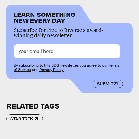
LEARN SOMETHING
NEW EVERY DAY
Subscribe for free to Inverse’s award-
winning daily newsletter!
By subscribing to this BDG newsletter, you agree to our
Terms
of Service
and
Privacy Policy
SUBMIT
RELATED TAGS
STAR TREK