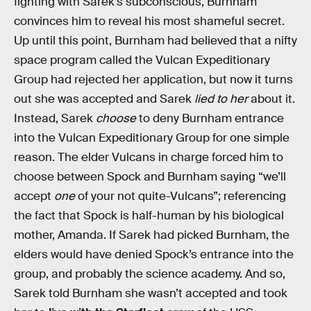
fighting with Sarek’s subconscious, Burnham
convinces him to reveal his most shameful secret.
Up until this point, Burnham had believed that a nifty
space program called the Vulcan Expeditionary
Group had rejected her application, but now it turns
out she was accepted and Sarek
lied to her
about it.
Instead, Sarek
choose
to deny Burnham entrance
into the Vulcan Expeditionary Group for one simple
reason. The elder Vulcans in charge forced him to
choose between Spock and Burnham saying “we’ll
accept
one
of your not quite-Vulcans”; referencing
the fact that Spock is half-human by his biological
mother, Amanda. If Sarek had picked Burnham, the
elders would have denied Spock’s entrance into the
group, and probably the science academy. And so,
Sarek told Burnham she wasn’t accepted and took