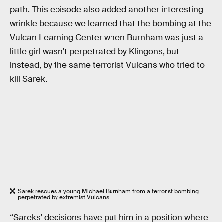
path. This episode also added another interesting
wrinkle because we learned that the bombing at the
Vulcan Learning Center when Burnham was just a
little girl wasn’t perpetrated by Klingons, but
instead, by the same terrorist Vulcans who tried to
kill Sarek.
Sarek rescues a young Michael Burnham from a terrorist bombing
perpetrated by extremist Vulcans.
“Sareks’ decisions have put him in a position where