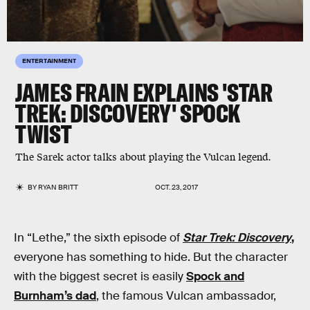
ENTERTAINMENT
JAMES FRAIN EXPLAINS 'STAR
TREK: DISCOVERY' SPOCK
TWIST
The Sarek actor talks about playing the Vulcan legend.
BY
RYAN BRITT
OCT. 23, 2017
In “Lethe,” the sixth episode of
Star Trek: Discovery
,
everyone has something to hide. But the character
with the biggest secret is easily
Spock and
Burnham’s dad
, the famous Vulcan ambassador,