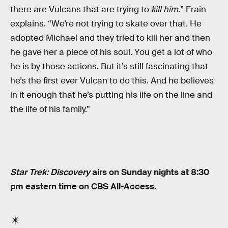
there are Vulcans that are trying to
kill him.
” Frain
explains. “We’re not trying to skate over that. He
adopted Michael and they tried to kill her and then
he gave her a piece of his soul. You get a lot of who
he is by those actions. But it’s still fascinating that
he’s the first ever Vulcan to do this. And he believes
in it enough that he’s putting his life on the line and
the life of his family.”
Star Trek: Discovery
airs on Sunday nights at 8:30
pm eastern time on CBS All-Access.