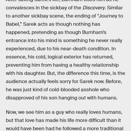
convalesces in the sickbay of the
Discovery
. Similar
to another sickbay scene, the ending of “Journey to
Babel,” Sarek acts as though nothing has
happened, pretending as though Burnham’s
entrance into his mind is something he never really
experienced, due to his near-death condition. In
essence, his cold, logical exterior has returned,
preventing him from having a healthy relationship
with his daughter. But, the difference this time, is the
audience actually feels sorry for Sarek now. Before,
he was just kind of cold-blooded asshole who
disapproved of his son hanging out with humans.
Now, we see him as a guy who really loves humans,
but that love has made his life more difficult than it
would have been had he followed a more traditional