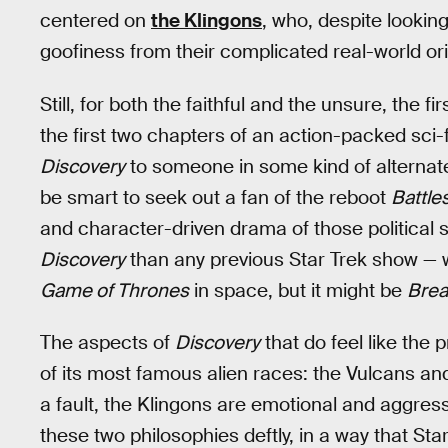
centered on
the Klingons
, who, despite looking 
goofiness from their complicated real-world ori
Still, for both the faithful and the unsure, the f
the first two chapters of an action-packed sci
Discovery
to someone in some kind of alternate
be smart to seek out a fan of the reboot
Battle
and character-driven drama of those political s
Discovery
than any previous Star Trek show — wh
Game of Thrones
in space, but it might be
Brea
The aspects of
Discovery
that do feel like the 
of its most famous alien races: the Vulcans and
a fault, the Klingons are emotional and aggress
these two philosophies deftly, in a way that St