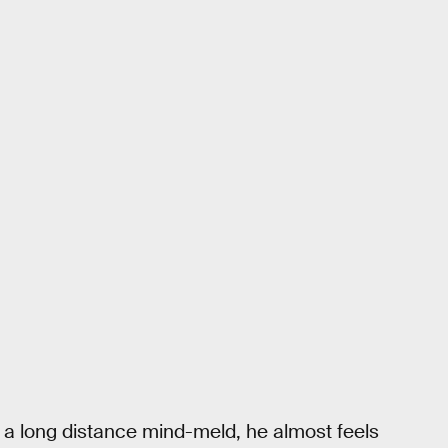
a long distance mind-meld, he almost feels