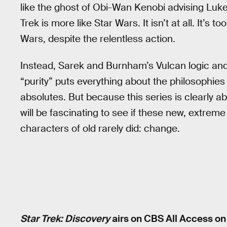
like the ghost of Obi-Wan Kenobi advising Luke S
Trek is more like Star Wars. It isn’t at all. It’s
Wars, despite the relentless action.
Instead, Sarek and Burnham’s Vulcan logic and 
“purity” puts everything about the philosophies 
absolutes. But because this series is clearly a
will be fascinating to see if these new, extrem
characters of old rarely did: change.
Star Trek: Discovery
airs on CBS All Access o