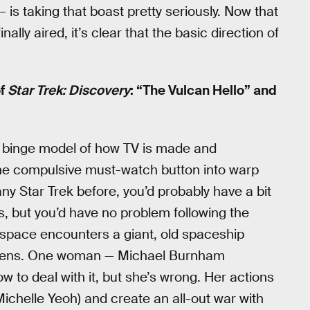
 is taking that boast pretty seriously. Now that
ally aired, it’s clear that the basic direction of
of
Star Trek: Discovery
: “The Vulcan Hello” and
ew binge model of how TV is made and
 the compulsive must-watch button into warp
any Star Trek before, you’d probably have a bit
, but you’d have no problem following the
y space encounters a giant, old spaceship
 aliens. One woman — Michael Burnham
to deal with it, but she’s wrong. Her actions
Michelle Yeoh) and create an all-out war with