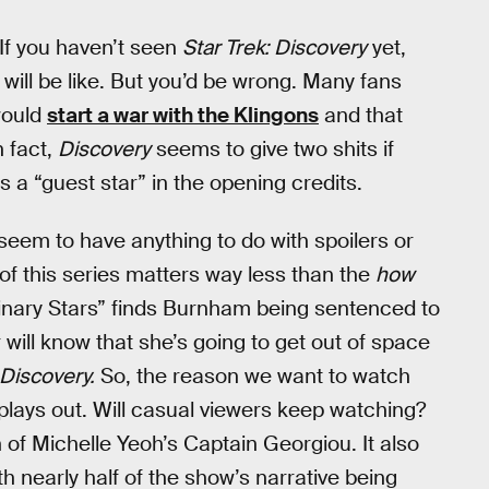
 If you haven’t seen
Star Trek: Discovery
yet,
will be like. But you’d be wrong. Many fans
would
start a war with the Klingons
and that
In fact,
Discovery
seems to give two shits if
as a “guest star” in the opening credits.
seem to have anything to do with spoilers or
t of this series matters way less than the
how
Binary Stars” finds Burnham being sentenced to
 will know that she’s going to get out of space
Discovery.
So, the reason we want to watch
t plays out. Will casual viewers keep watching?
f Michelle Yeoh’s Captain Georgiou. It also
nearly half of the show’s narrative being