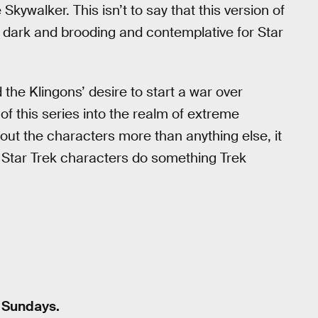
kywalker. This isn’t to say that this version of
 too dark and brooding and contemplative for Star
the Klingons’ desire to start a war over
of this series into the realm of extreme
bout the characters more than anything else, it
e Star Trek characters do something Trek
n Sundays.