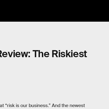
 Review: The Riskiest
hat “risk is our business.” And the newest