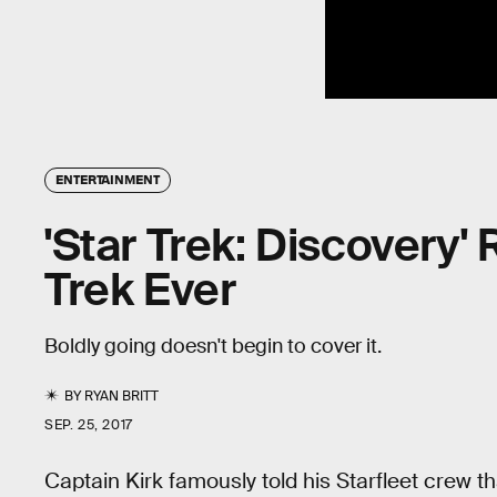
ENTERTAINMENT
'Star Trek: Discovery'
Trek Ever
Boldly going doesn't begin to cover it.
BY
RYAN BRITT
SEP. 25, 2017
Captain Kirk famously told his Starfleet crew t