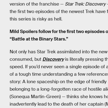
version of the franchise —
Star Trek: Discovery
—
the first two episodes of the newest Trek have fin
this series is risky as hell.
Mild Spoilers follow for the first two episodes 
“Battle at the Binary Stars.”
Not only has Star Trek assimilated into the n
consumed, but
Discovery
is literally pressing
speed. If you’d never seen a single episode of 
of a tough time understanding a few references
story: A lone spaceship on the edge of friendl
belonging to a long-forgotten race of hostile
(Sonequa Martin-Green) — thinks she knows how 
inadvertently lead to the death of her captain (