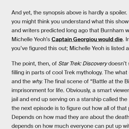
And yet, the synopsis above is hardly a spoiler.
you might think you understand what this show 
and writers predicted long ago that Burnham 
Michelle Yeoh’s
Captain Georgiou would die
. 
you’ve figured this out; Michelle Yeoh is listed 
The point, then, of
Star Trek: Discovery
doesn’t 
filling in parts of cool Trek mythology. The wha
and the
why.
The final scene of “Battle at the 
imprisonment for life. Obviously, a smart viewer
jail and end up serving on a starship called the
the next episode is to figure out how all of tha
Depends on how mad they are about the death o
depends on how much everyone can put up with 