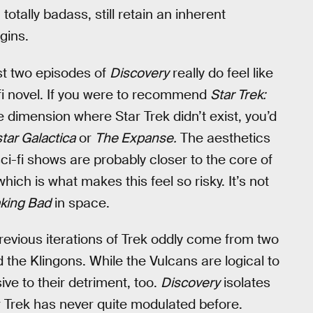
totally badass, still retain an inherent
gins.
irst two episodes of
Discovery
really do feel like
-fi novel. If you were to recommend
Star Trek:
 dimension where Star Trek didn’t exist, you’d
star Galactica
or
The Expanse.
The aesthetics
ci-fi shows are probably closer to the core of
ich is what makes this feel so risky. It’s not
king Bad
in space.
previous iterations of Trek oddly come from two
 the Klingons. While the Vulcans are logical to
ive to their detriment, too.
Discovery
isolates
ar Trek has never quite modulated before.