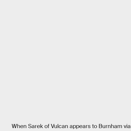
When Sarek of Vulcan appears to Burnham via 