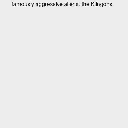
famously aggressive aliens, the Klingons.