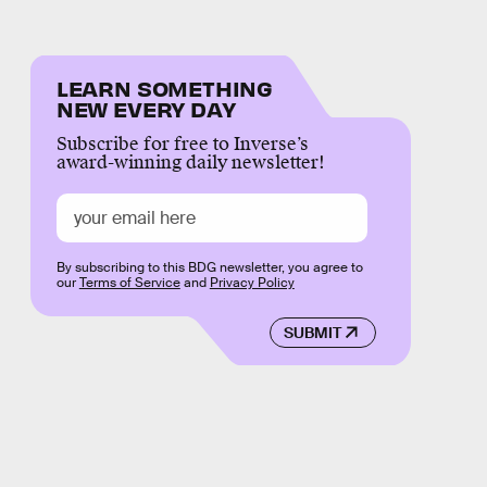
LEARN SOMETHING
NEW EVERY DAY
Subscribe for free to Inverse’s
award-winning daily newsletter!
By subscribing to this BDG newsletter, you agree to
our
Terms of Service
and
Privacy Policy
SUBMIT