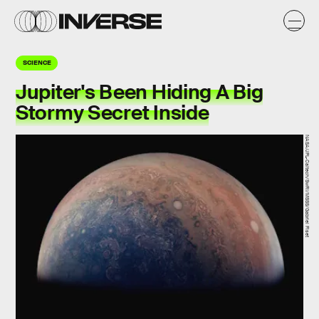
SCIENCE
Jupiter's Been Hiding A Big
Stormy Secret Inside
NASA/JPL-Caltech/SwRI/MSSS/Gabriel Fiset