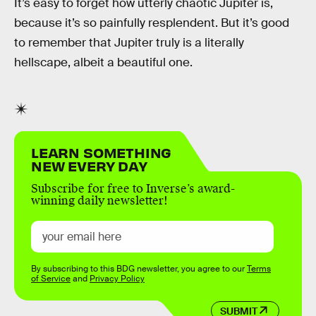
It’s easy to forget how utterly chaotic Jupiter is,
because it’s so painfully resplendent. But it’s good
to remember that Jupiter truly is a literally
hellscape, albeit a beautiful one.
LEARN SOMETHING
NEW EVERY DAY
Subscribe for free to Inverse’s award-
winning daily newsletter!
By subscribing to this BDG newsletter, you agree to our
Terms
of Service
and
Privacy Policy
SUBMIT