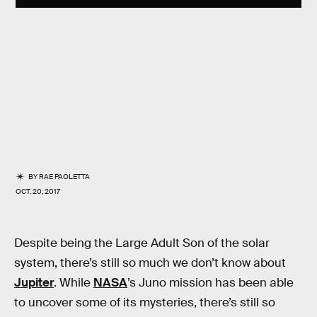
BY
RAE PAOLETTA
OCT. 20, 2017
Despite being the Large Adult Son of the solar
system, there’s still so much we don’t know about
Jupiter
. While
NASA
’s Juno mission has been able
to uncover some of its mysteries, there’s still so