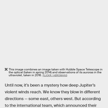
This image combines an image taken with Hubble Space Telescope in
the optical (taken in spring 2014) and observations of its auroras in the
ultraviolet, taken in 2016.
FLICKR / AEROMAN3
Until now, it’s been a mystery how deep Jupiter’s
violent winds reach. We know they blow in different
directions — some east, others west. But according
to the international team, which announced their