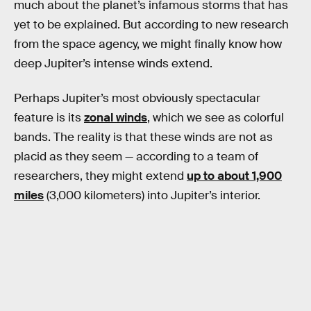
much about the planet’s infamous storms that has
yet to be explained. But according to new research
from the space agency, we might finally know how
deep Jupiter’s intense winds extend.
Perhaps Jupiter’s most obviously spectacular
feature is its
zonal winds
, which we see as colorful
bands. The reality is that these winds are not as
placid as they seem — according to a team of
researchers, they might extend
up to about 1,900
miles
(3,000 kilometers) into Jupiter’s interior.