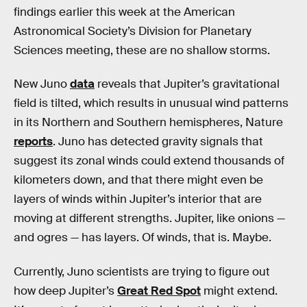
findings earlier this week at the American
Astronomical Society’s Division for Planetary
Sciences meeting, these are no shallow storms.
New Juno
data
reveals that Jupiter’s gravitational
field is tilted, which results in unusual wind patterns
in its Northern and Southern hemispheres, Nature
reports
. Juno has detected gravity signals that
suggest its zonal winds could extend thousands of
kilometers down, and that there might even be
layers of winds within Jupiter’s interior that are
moving at different strengths. Jupiter, like onions —
and ogres — has layers. Of winds, that is. Maybe.
Currently, Juno scientists are trying to figure out
how deep Jupiter’s
Great Red Spot
might extend.