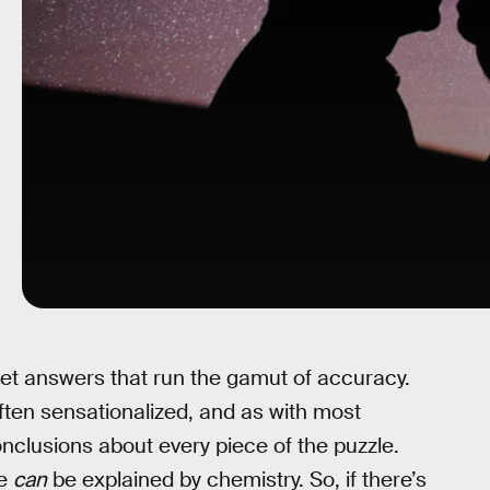
 get answers that run the gamut of accuracy.
 often sensationalized, and as with most
nclusions about every piece of the puzzle.
ve
can
be explained by chemistry. So, if there’s