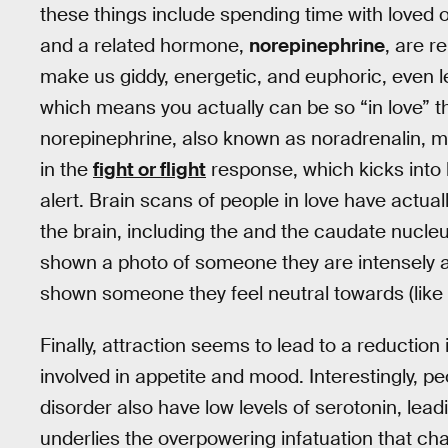
these things include spending time with loved 
and a related hormone,
norepinephrine
, are r
make us giddy, energetic, and euphoric, even 
which means you actually can be so “in love” tha
norepinephrine, also known as noradrenalin, ma
in the
fight or flight
response, which kicks into
alert. Brain scans of people in love have actua
the brain, including the and the caudate nucleu
shown a photo of someone they are intensely a
shown someone they feel neutral towards (like
Finally, attraction seems to lead to a reduction
involved in appetite and mood. Interestingly, 
disorder also have low levels of serotonin, leadi
underlies the overpowering infatuation that cha