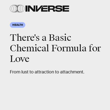
HEALTH
There's a Basic
Chemical Formula for
Love
From lust to attraction to attachment.