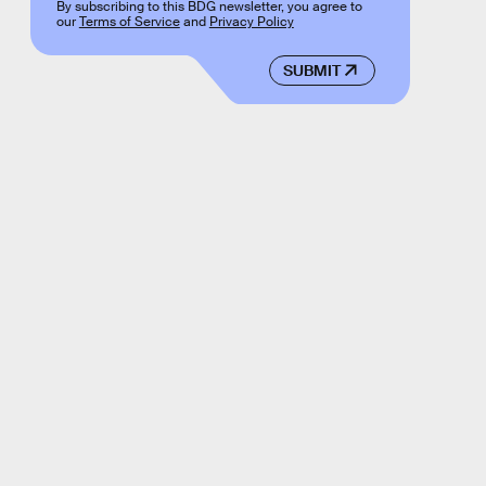
By subscribing to this BDG newsletter, you agree to
our
Terms of Service
and
Privacy Policy
SUBMIT