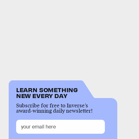
LEARN SOMETHING
NEW EVERY DAY
Subscribe for free to Inverse’s
award-winning daily newsletter!