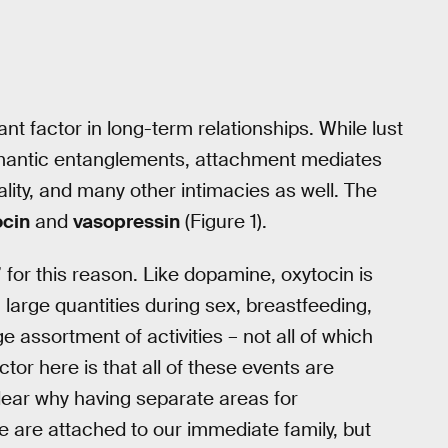
nt factor in long-term relationships. While lust
romantic entanglements, attachment mediates
ality, and many other intimacies as well. The
ocin
and
vasopressin
(Figure 1).
for this reason. Like dopamine, oxytocin is
arge quantities during sex, breastfeeding,
e assortment of activities – not all of which
or here is that all of these events are
clear why having separate areas for
we are attached to our immediate family, but