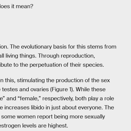
 does it mean?
tion. The evolutionary basis for this stems from
 living things. Through reproduction,
bute to the perpetuation of their species.
n this, stimulating the production of the sex
 testes and ovaries (Figure 1). While these
 and “female,” respectively, both play a role
 increases libido in just about everyone. The
ut some women report being more sexually
strogen levels are highest.