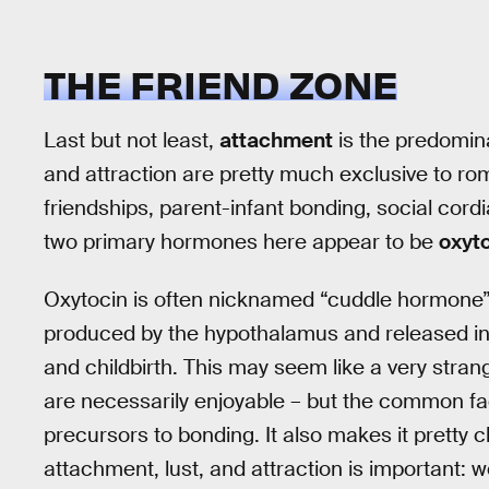
THE FRIEND ZONE
Last but not least,
attachment
is the predomina
and attraction are pretty much exclusive to 
friendships, parent-infant bonding, social cordi
two primary hormones here appear to be
oxyt
Oxytocin is often nicknamed “cuddle hormone” 
produced by the hypothalamus and released in l
and childbirth. This may seem like a very strang
are necessarily enjoyable – but the common fact
precursors to bonding. It also makes it pretty 
attachment, lust, and attraction is important: 