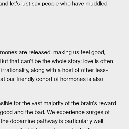
and let’s just say people who have muddled
 hormones are released, making us feel good,
ut that can’t be the whole story: love is often
rrationality, along with a host of other less-
t our friendly cohort of hormones is also
ble for the vast majority of the brain’s reward
e good and the bad. We experience surges of
, the dopamine pathway is particularly well