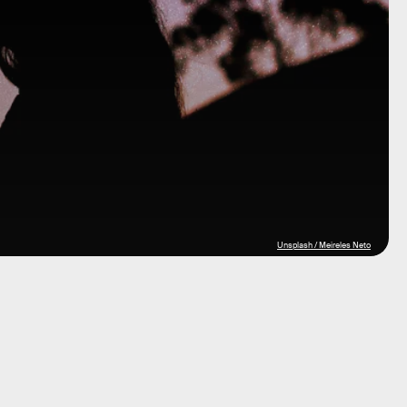
Unsplash / Meireles Neto