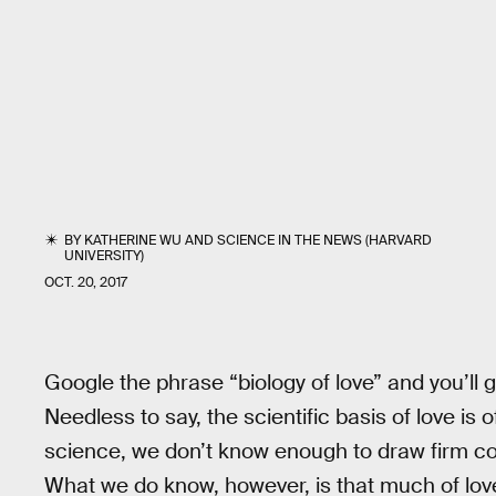
BY
KATHERINE WU
AND
SCIENCE IN THE NEWS (HARVARD
UNIVERSITY)
OCT. 20, 2017
Google the phrase “biology of love” and you’ll
Needless to say, the scientific basis of love is
science, we don’t know enough to draw firm co
What we do know, however, is that much of lo