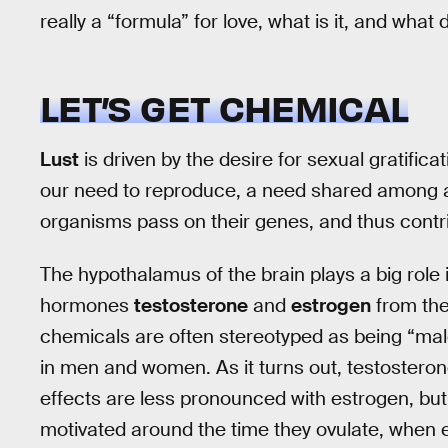
really a “formula” for love, what is it, and what
LET’S GET CHEMICAL
Lust
is driven by the desire for sexual gratifica
our need to reproduce, a need shared among all
organisms pass on their genes, and thus contri
The hypothalamus of the brain plays a big role i
hormones
testosterone
and
estrogen
from the
chemicals are often stereotyped as being “male”
in men and women. As it turns out, testosterone
effects are less pronounced with estrogen, b
motivated around the time they ovulate, when e