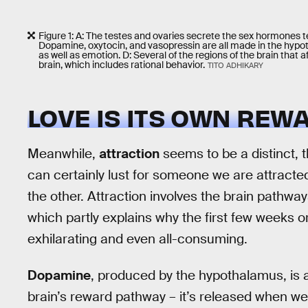
Figure 1: A: The testes and ovaries secrete the sex hormones t
Dopamine, oxytocin, and vasopressin are all made in the hypoth
as well as emotion. D: Several of the regions of the brain that a
brain, which includes rational behavior.
TITO ADHIKARY
LOVE IS ITS OWN REW
Meanwhile,
attraction
seems to be a distinct,
can certainly lust for someone we are attracte
the other. Attraction involves the brain pathway
which partly explains why the first few weeks o
exhilarating and even all-consuming.
Dopamine
, produced by the hypothalamus, is a 
brain’s reward pathway – it’s released when we d