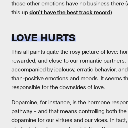
those other emotions have no business there (
this up
don’t have the best track record
).
LOVE HURTS
This all paints quite the rosy picture of love:
rewarded, and close to our romantic partners. B
accompanied by jealousy, erratic behavior, and i
than-positive emotions and moods. It seems tha
responsible for the downsides of love.
Dopamine, for instance, is the hormone responsi
pathway – and that means controlling both th
dopamine for our virtues and our vices. In fact