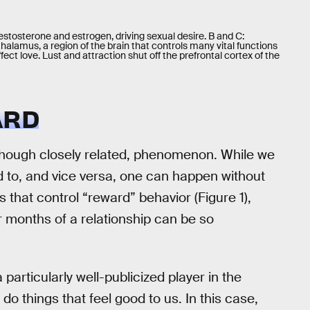
estosterone and estrogen, driving sexual desire. B and C:
alamus, a region of the brain that controls many vital functions
ffect love. Lust and attraction shut off the prefrontal cortex of the
ARD
 though closely related, phenomenon. While we
d to, and vice versa, one can happen without
s that control “reward” behavior (Figure 1),
r months of a relationship can be so
particularly well-publicized player in the
o things that feel good to us. In this case,