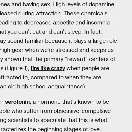
ones and having sex. High levels of dopamine
eleased during attraction. These chemicals
leading to decreased appetite and insomnia –
t you can’t eat and can’t sleep. In fact,
y sound familiar because it plays a large role
 high gear when we’re stressed and keeps us
lly shown that the primary “reward” centers of
s (Figure 1),
fire like crazy
when people are
ttracted to, compared to when they are
 an old high school acquaintance).
 in
serotonin
, a hormone that’s known to be
people who suffer from obsessive-compulsive
ng scientists to speculate that this is what
racterizes the beginning stages of love.