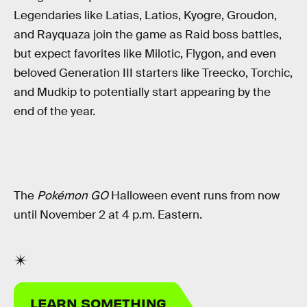
Legendaries like Latias, Latios, Kyogre, Groudon,
and Rayquaza join the game as Raid boss battles,
but expect favorites like Milotic, Flygon, and even
beloved Generation III starters like Treecko, Torchic,
and Mudkip to potentially start appearing by the
end of the year.
The
Pokémon GO
Halloween event runs from now
until November 2 at 4 p.m. Eastern.
LEARN SOMETHING