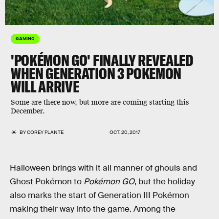
GAMING
'POKÉMON GO' FINALLY REVEALED
WHEN GENERATION 3 POKEMON
WILL ARRIVE
Some are there now, but more are coming starting this
December.
BY
COREY PLANTE
OCT. 20, 2017
Halloween brings with it all manner of ghouls and
Ghost Pokémon to
Pokémon GO
, but the holiday
also marks the start of Generation III Pokémon
making their way into the game. Among the