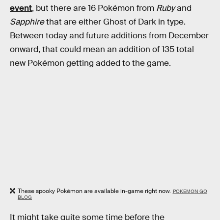
event
, but there are 16 Pokémon from
Ruby
and
Sapphire
that are either Ghost of Dark in type.
Between today and future additions from December
onward, that could mean an addition of 135 total
new Pokémon getting added to the game.
These spooky Pokémon are available in-game right now.
POKEMON GO
BLOG
It might take quite some time before the