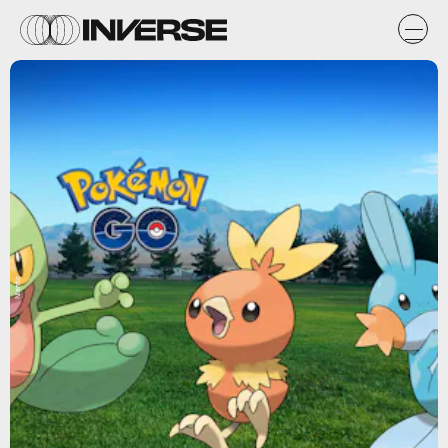
Niantic