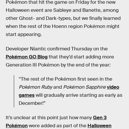
Pokémon that hit the game on Friday for the new
Halloween event are Sableye and Banette, among
other Ghost- and Dark-types, but we finally learned
when the rest of the Hoenn region Pokémon might
start appearing.
Developer Niantic confirmed Thursday on the
Pokémon GO Blog
that they’d start adding more
Generation III Pokémon by the end of the year:
“The rest of the Pokémon first seen in the
Pokémon Ruby
and
Pokémon Sapphire
video
games
will gradually arrive starting as early as
December!”
It’s unclear at this point just how many
Gen 3
Pokémon
were added as part of the
Halloween