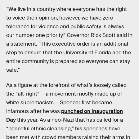
“We live in a country where everyone has the right
to voice their opinion, however, we have zero
tolerance for violence and public safety is always
our number one priority,” Governor Rick Scott said in
a statement. “This executive order is an additional
step to ensure that the University of Florida and the
entire community is prepared so everyone can stay
safe.”
As a figure at the forefront of what’s loosely called
the “alt-right” — a movement mostly made up of
white supremacists — Spencer first became
infamous after he was
punched on Inauguration
Day
this year. As a neo-Nazi that has called for a
“peaceful ethnic cleansing,” his speeches have
been met with crowd members raising their arms in