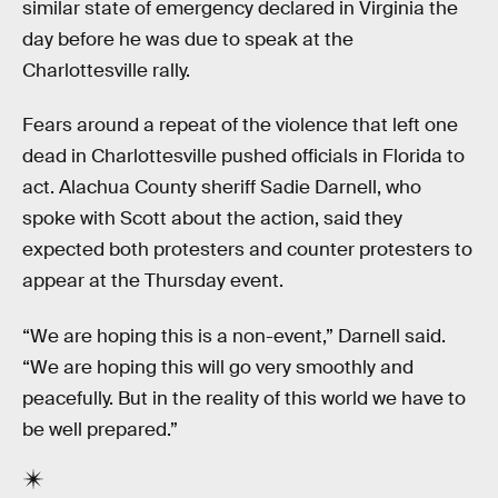
similar state of emergency declared in Virginia the
day before he was due to speak at the
Charlottesville rally.
Fears around a repeat of the violence that left one
dead in Charlottesville pushed officials in Florida to
act. Alachua County sheriff Sadie Darnell, who
spoke with Scott about the action, said they
expected both protesters and counter protesters to
appear at the Thursday event.
“We are hoping this is a non-event,” Darnell said.
“We are hoping this will go very smoothly and
peacefully. But in the reality of this world we have to
be well prepared.”