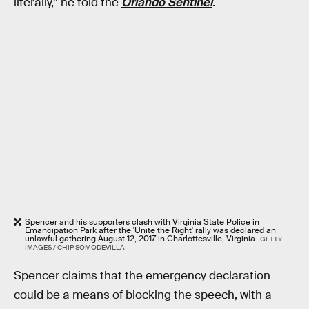
literally,” he told the
Orlando Sentinel
.
Spencer and his supporters clash with Virginia State Police in
Emancipation Park after the 'Unite the Right' rally was declared an
unlawful gathering August 12, 2017 in Charlottesville, Virginia.
GETTY
IMAGES / CHIP SOMODEVILLA
Spencer claims that the emergency declaration
could be a means of blocking the speech, with a