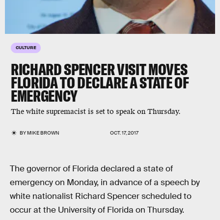
CULTURE
RICHARD SPENCER VISIT MOVES
FLORIDA TO DECLARE A STATE OF
EMERGENCY
The white supremacist is set to speak on Thursday.
BY
MIKE BROWN
OCT. 17, 2017
The governor of Florida declared a state of
emergency on Monday, in advance of a speech by
white nationalist Richard Spencer scheduled to
occur at the University of Florida on Thursday.