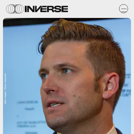
Getty Images / Tasos Katopodis