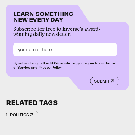
LEARN SOMETHING
NEW EVERY DAY
Subscribe for free to Inverse’s award-
winning daily newsletter!
By subscribing to this BDG newsletter, you agree to our
Terms
of Service
and
Privacy Policy
SUBMIT
RELATED TAGS
POLITICS