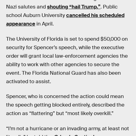
Nazi salutes and
shouting “hail Trump.”
. Public
school Auburn University
cancelled his scheduled
appearance
in April.
The University of Florida is set to spend $50,000 on
security for Spencer’s speech, while the executive
order will grant local law-enforcement agencies the
ability to work with other agencies to secure the
event. The Florida National Guard has also been
activated to assist.
Spencer, who is concerned the action could mean
the speech getting blocked entirely, described the
action as “flattering” but “most likely overkill.”
“I’m not a hurricane or an invading army, at least not