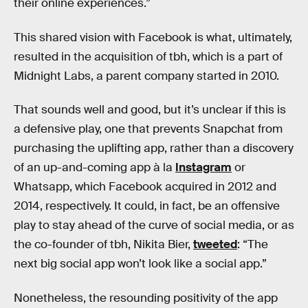
their online experiences.”
This shared vision with Facebook is what, ultimately,
resulted in the acquisition of tbh, which is a part of
Midnight Labs, a parent company started in 2010.
That sounds well and good, but it’s unclear if this is
a defensive play, one that prevents Snapchat from
purchasing the uplifting app, rather than a discovery
of an up-and-coming app à la
Instagram
or
Whatsapp, which Facebook acquired in 2012 and
2014, respectively. It could, in fact, be an offensive
play to stay ahead of the curve of social media, or as
the co-founder of tbh, Nikita Bier,
tweeted
: “The
next big social app won’t look like a social app.”
Nonetheless, the resounding positivity of the app