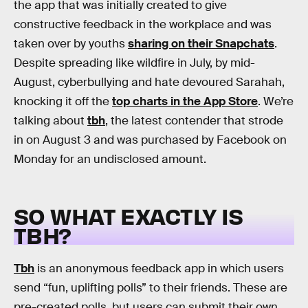
the app that was initially created to give
constructive feedback in the workplace and was
taken over by youths
sharing on their Snapchats
.
Despite spreading like wildfire in July, by mid-
August, cyberbullying and hate devoured Sarahah,
knocking it off the
top charts in the App Store
. We’re
talking about
tbh
, the latest contender that strode
in on August 3 and was purchased by Facebook on
Monday for an undisclosed amount.
SO WHAT EXACTLY IS
TBH?
Tbh
is an anonymous feedback app in which users
send “fun, uplifting polls” to their friends. These are
pre-created polls, but users can submit their own