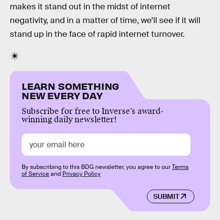
makes it stand out in the midst of internet
negativity, and in a matter of time, we’ll see if it will
stand up in the face of rapid internet turnover.
LEARN SOMETHING
NEW EVERY DAY
Subscribe for free to Inverse’s award-
winning daily newsletter!
By subscribing to this BDG newsletter, you agree to our
Terms
of Service
and
Privacy Policy
SUBMIT