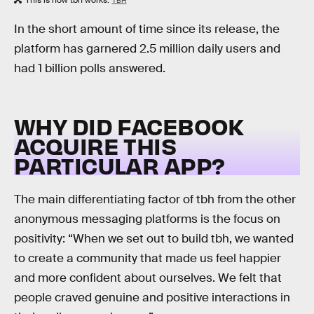
This is how tbh works.
TBH
In the short amount of time since its release, the
platform has garnered 2.5 million daily users and
had 1 billion polls answered.
WHY DID FACEBOOK
ACQUIRE THIS
PARTICULAR APP?
The main differentiating factor of tbh from the other
anonymous messaging platforms is the focus on
positivity: “When we set out to build tbh, we wanted
to create a community that made us feel happier
and more confident about ourselves. We felt that
people craved genuine and positive interactions in