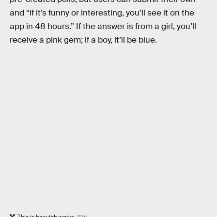
and “if it’s funny or interesting, you’ll see it on the
app in 48 hours.” If the answer is from a girl, you’ll
receive a pink gem; if a boy, it’ll be blue.