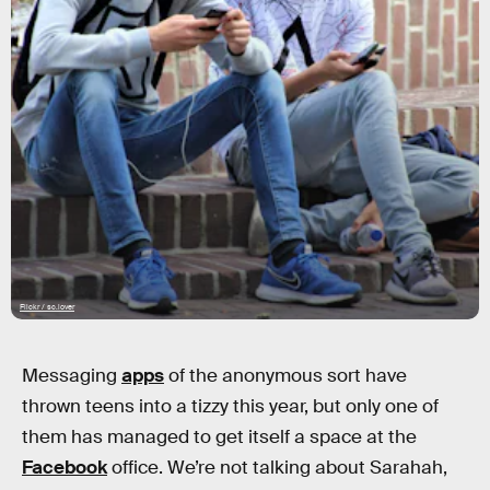
Flickr / sc.lover
Messaging
apps
of the anonymous sort have
thrown teens into a tizzy this year, but only one of
them has managed to get itself a space at the
Facebook
office. We’re not talking about Sarahah,