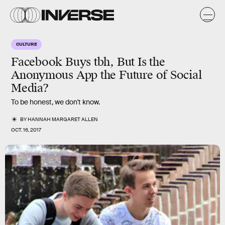
CULTURE
Facebook Buys tbh, But Is the
Anonymous App the Future of Social
Media?
To be honest, we don't know.
BY
HANNAH MARGARET ALLEN
OCT. 16, 2017