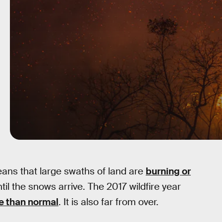
eans that large swaths of land are
burning or
til the snows arrive. The 2017 wildfire year
e than normal
. It is also far from over.