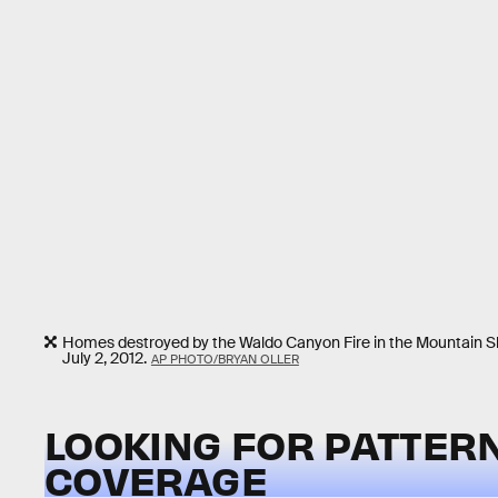
Homes destroyed by the Waldo Canyon Fire in the Mountain S
July 2, 2012.
AP PHOTO/BRYAN OLLER
LOOKING FOR PATTERN
COVERAGE