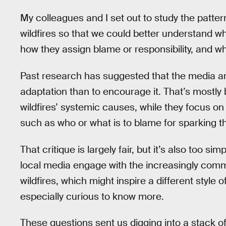
My colleagues and I set out to study the patte
wildfires so that we could better understand wh
how they assign blame or responsibility, and w
Past research has suggested that the media are
adaptation than to encourage it. That’s mostly
wildfires’ systemic causes, while they focus o
such as who or what is to blame for sparking th
That critique is largely fair, but it’s also too si
local media engage with the increasingly com
wildfires, which might inspire a different style o
especially curious to know more.
These questions sent us digging into a stack o