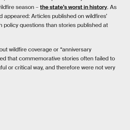
ildfire season –
the state’s worst in history
. As
 appeared: Articles published on wildfires’
h policy questions than stories published at
ut wildfire coverage or “anniversary
ved that commemorative stories often failed to
ul or critical way, and therefore were not very