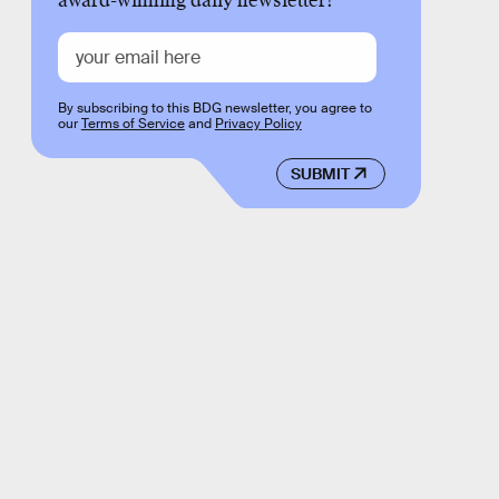
award-winning daily newsletter!
By subscribing to this BDG newsletter, you agree to
our
Terms of Service
and
Privacy Policy
SUBMIT