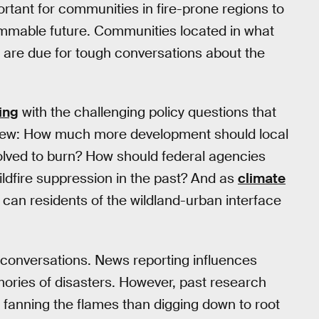
portant for communities in fire-prone regions to
ammable future. Communities located in what
” are due for tough conversations about the
ing
with the challenging policy questions that
 few: How much more development should local
olved to burn? How should federal agencies
dfire suppression in the past? And as
climate
 can residents of the wildland-urban interface
 conversations. News reporting influences
ries of disasters. However, past research
n fanning the flames than digging down to root