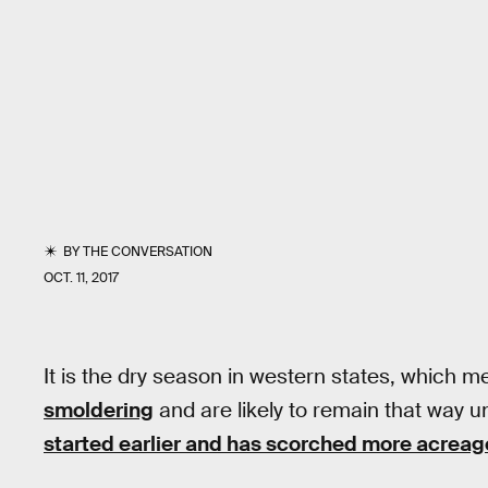
BY
THE CONVERSATION
OCT. 11, 2017
It is the dry season in western states, which m
smoldering
and are likely to remain that way un
started earlier and has scorched more acreag