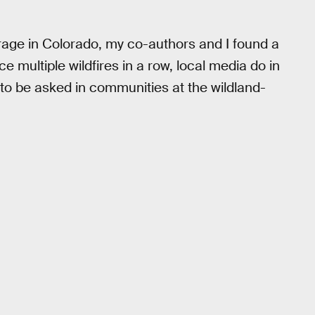
erage in Colorado, my co-authors and I found a
multiple wildfires in a row, local media do in
 to be asked in communities at the wildland-