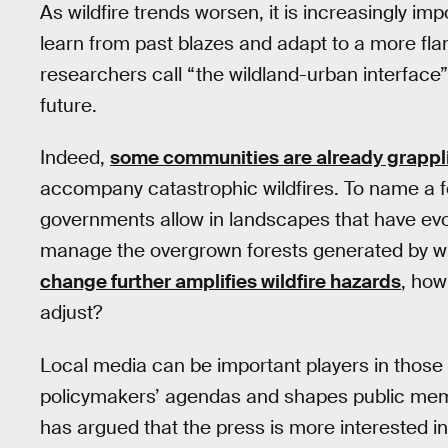
As wildfire trends worsen, it is increasingly im
learn from past blazes and adapt to a more fl
researchers call “the wildland-urban interface
future.
Indeed,
some communities are already grappl
accompany catastrophic wildfires. To name a
governments allow in landscapes that have ev
manage the overgrown forests generated by wil
change further amplifies wildfire hazards
, how
adjust?
Local media can be important players in those
policymakers’ agendas and shapes public memo
has argued that the press is more interested i