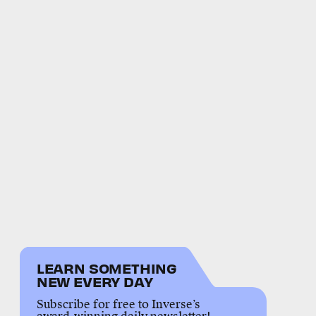
LEARN SOMETHING
NEW EVERY DAY
Subscribe for free to Inverse’s