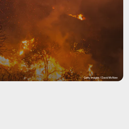
Getty Images / David McNew