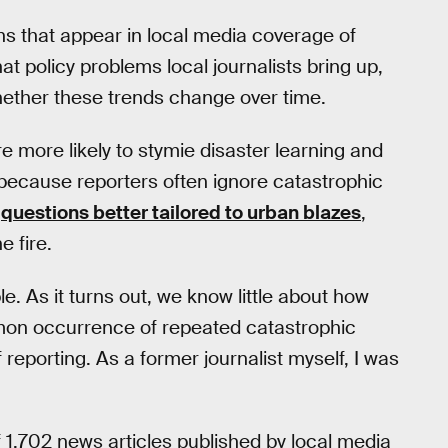
rns that appear in local media coverage of
at policy problems local journalists bring up,
hether these trends change over time.
 more likely to stymie disaster learning and
 because reporters often ignore catastrophic
n
questions better tailored to urban blazes
,
e fire.
mple. As it turns out, we know little about how
mon occurrence of repeated catastrophic
f reporting. As a former journalist myself, I was
f 1,702 news articles published by local media