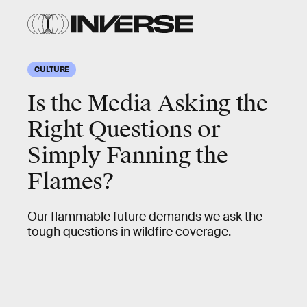
CULTURE
Is the Media Asking the
Right Questions or
Simply Fanning the
Flames?
Our flammable future demands we ask the
tough questions in wildfire coverage.