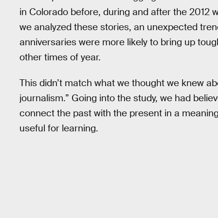
in Colorado before, during and after the 2012 w
we analyzed these stories, an unexpected trend
anniversaries were more likely to bring up toug
other times of year.
This didn’t match what we thought we knew abo
journalism.” Going into the study, we had belie
connect the past with the present in a meaningf
useful for learning.