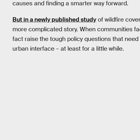
causes and finding a smarter way forward.
But in a newly published study
of wildfire cov
more complicated story. When communities face 
fact raise the tough policy questions that need
urban interface – at least for a little while.