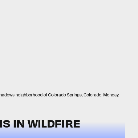
hadows neighborhood of Colorado Springs, Colorado, Monday,
S IN WILDFIRE