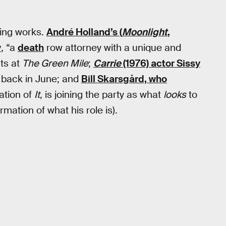
King works.
André Holland’s (
Moonlight
,
y
, “a
death
row attorney with a unique and
nts at
The Green Mile
;
Carrie
(1976) actor Sissy
back in June; and
Bill Skarsgård, who
ation of
It
, is joining the party as what
looks
to
mation of what his role is).