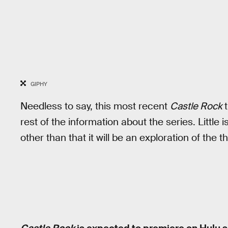
GIPHY
Needless to say, this most recent
Castle Rock
t
rest of the information about the series. Little
other than that it will be an exploration of the