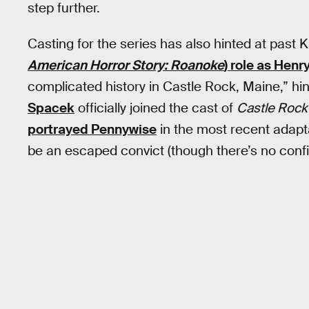
step further.
Casting for the series has also hinted at past 
American Horror Story: Roanoke
) role as Henr
complicated history in Castle Rock, Maine,” hi
Spacek
officially joined the cast of
Castle Rock
portrayed Pennywise
in the most recent adapt
be an escaped convict (though there’s no confir