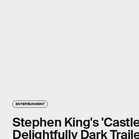
ENTERTAINMENT
Stephen King's 'Castl
Delightfully Dark Trail