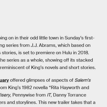
 on in their odd little town in Sunday’s first-
ng series from J.J. Abrams, which based on
 stories, is set to premiere on Hulu in 2018.
to the series as a whole, showing off its stacked
reminiscent of King’s novels and short stories.
ruary
offered glimpses of aspects of
Salem’s
rom King’s 1982 novella “Rita Hayworth and
isery
, Pennywise from
IT
, Danny Torrance
rs and storylines. This new trailer takes that a