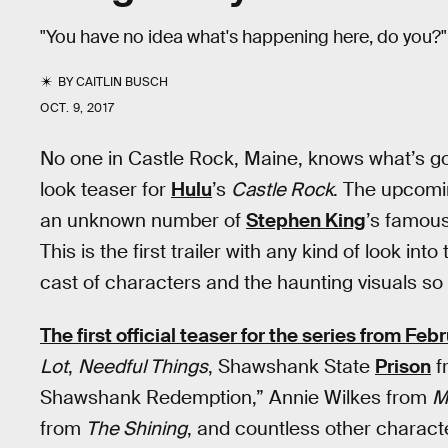
"You have no idea what's happening here, do you?"
BY
CAITLIN BUSCH
OCT. 9, 2017
No one in Castle Rock, Maine, knows what’s going
look teaser for
Hulu
’s
Castle Rock
. The upcomi
an unknown number of
Stephen King
’s famous
This is the first trailer with any kind of look in
cast of characters and the haunting visuals so 
The first official teaser for the series from Feb
Lot
,
Needful Things
, Shawshank State
Prison
f
Shawshank Redemption,” Annie Wilkes from
M
from
The Shining
, and countless other characte