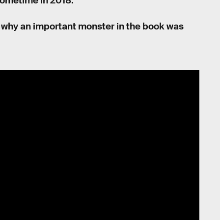
sometime in 2018.
 on why an important monster in the book was