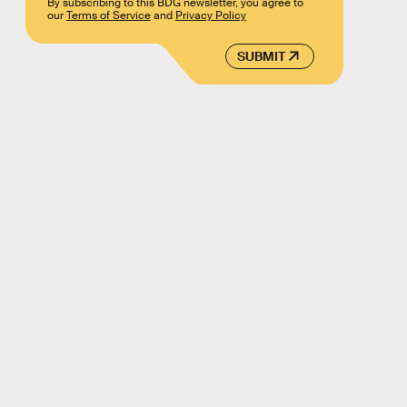
By subscribing to this BDG newsletter, you agree to
our
Terms of Service
and
Privacy Policy
SUBMIT