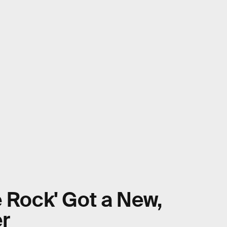
e Rock' Got a New,
er