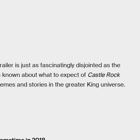
railer is just as fascinatingly disjointed as the
 is known about what to expect of
Castle Rock
 themes and stories in the greater King universe.