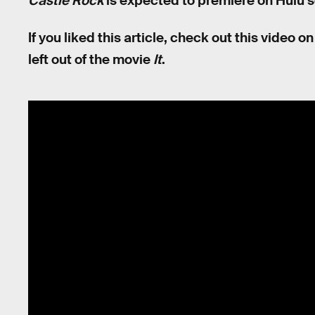
Castle Rock
is expected to premiere on Hulu 
If you liked this article, check out this video
left out of the movie
It
.