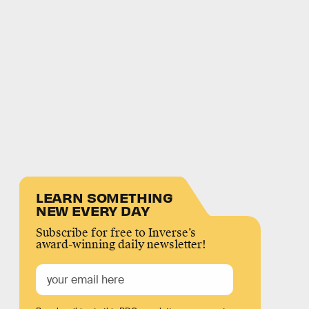
LEARN SOMETHING
NEW EVERY DAY
Subscribe for free to Inverse’s
award-winning daily newsletter!