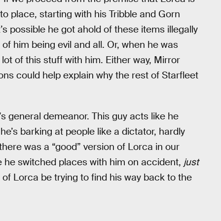
into place, starting with his Tribble and Gorn
t’s possible he got ahold of these items illegally
 of him being evil and all. Or, when he was
t of this stuff with him. Either way, Mirror
ns could help explain why the rest of Starfleet
’s general demeanor. This guy acts like he
he’s barking at people like a dictator, hardly
there was a “good” version of Lorca in our
e he switched places with him on accident,
just
of Lorca be trying to find his way back to the