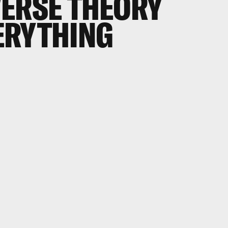
ERSE THEORY
ERYTHING