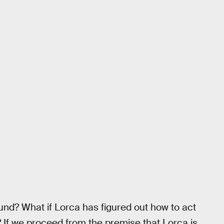
round? What if Lorca has figured out how to act
r? If we proceed from the premise that Lorca is