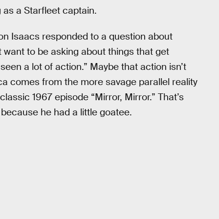
as a Starfleet captain.
n Isaacs responded to a question about
 want to be asking about things that get
een a lot of action.” Maybe that action isn’t
a comes from the more savage parallel reality
classic 1967 episode “Mirror, Mirror.” That’s
ecause he had a little goatee.