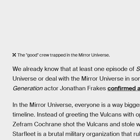
The "good" crew trapped in the Mirror Universe.
We already know that at least one episode of
S
Universe or deal with the Mirror Universe in s
Generation
actor Jonathan Frakes
confirmed 
In the Mirror Universe, everyone is a way bigge
timeline. Instead of greeting the Vulcans with 
Zefram Cochrane shot the Vulcans and stole wha
Starfleet is a brutal military organization that