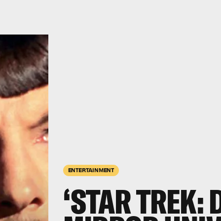
ENTERTAINMENT
‘STAR TREK: 