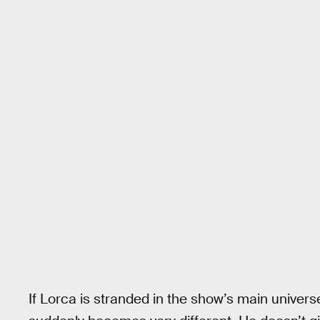
If Lorca is stranded in the show’s main univers