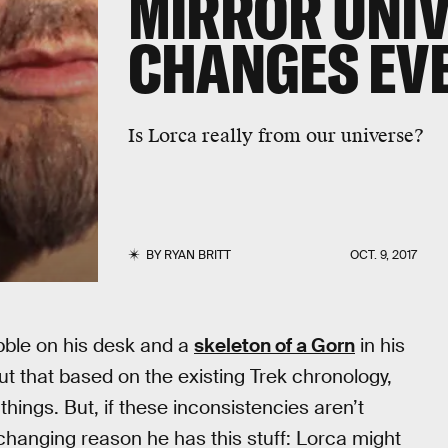
MIRROR UNIV
CHANGES EV
Is Lorca really from our universe?
BY
RYAN BRITT
OCT. 9, 2017
ibble on his desk and a
skeleton of a Gorn
in his
ut that based on the existing Trek chronology,
hings. But, if these inconsistencies aren’t
hanging reason he has this stuff: Lorca might