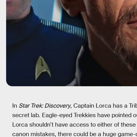
In
Star Trek: Discovery
, Captain Lorca has a Tr
secret lab. Eagle-eyed Trekkies have pointed o
Lorca shouldn’t have access to either of these t
canon mistakes, there could be a huge game-c