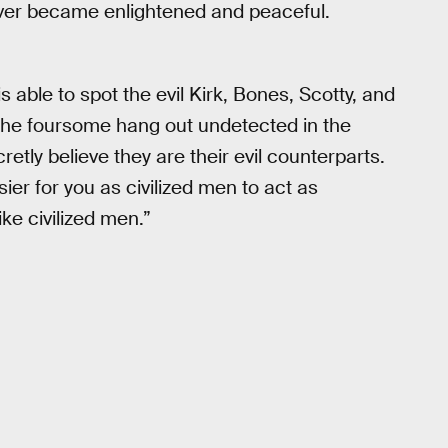
ver became enlightened and peaceful.
is able to spot the evil Kirk, Bones, Scotty, and
 the foursome hang out undetected in the
retly believe they are their evil counterparts.
er for you as civilized men to act as
ke civilized men.”