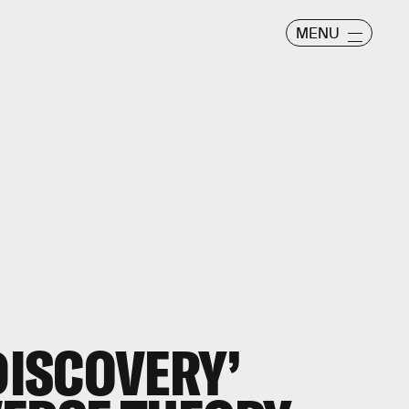
MENU
DISCOVERY’