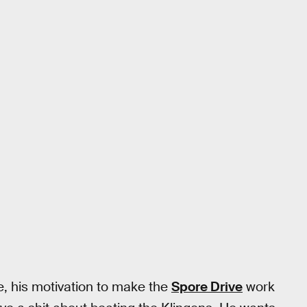
e, his motivation to make the
Spore Drive
work