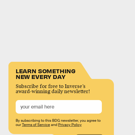
LEARN SOMETHING
NEW EVERY DAY
Subscribe for free to Inverse’s
award-winning daily newsletter!
By subscribing to this BDG newsletter, you agree to
our
Terms of Service
and
Privacy Policy