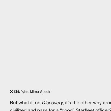
Kirk fights Mirror Spock
But what if, on
Discovery
, it’s the other way a
civilized and pass for a “good” Starfleet office