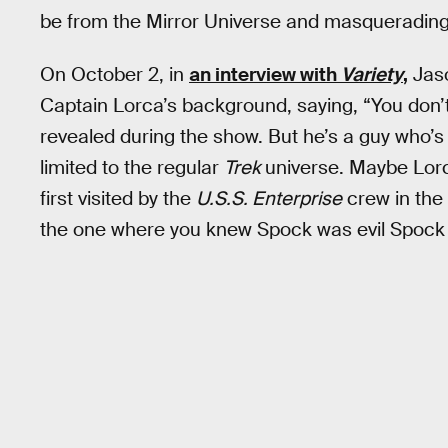
be from the Mirror Universe and masquerading 
On October 2, in
an interview with
Variety
,
Jaso
Captain Lorca’s background, saying, “You don’t
revealed during the show. But he’s a guy who’s s
limited to the regular
Trek
universe. Maybe Lorc
first visited by the
U.S.S. Enterprise
crew in the 
the one where you knew Spock was evil Spock b