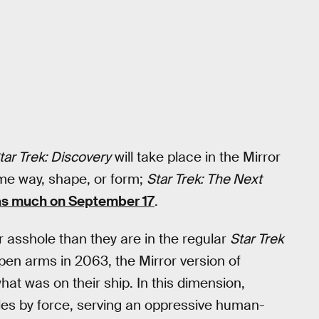
tar Trek: Discovery
will take place in the Mirror
ome way, shape, or form;
Star Trek: The Next
as much on September 17
.
r asshole than they are in the regular
Star Trek
open arms in 2063, the Mirror version of
t was on their ship. In this dimension,
 rules by force, serving an oppressive human-