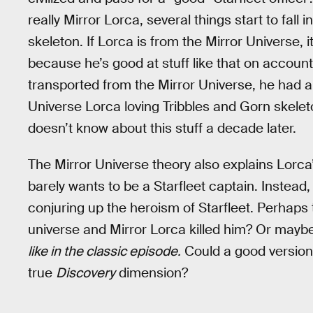
really Mirror Lorca, several things start to fall 
skeleton. If Lorca is from the Mirror Universe, i
because he’s good at stuff like that on account
transported from the Mirror Universe, he had a lo
Universe Lorca loving Tribbles and Gorn skeleto
doesn’t know about this stuff a decade later.
The Mirror Universe theory also explains Lorca
barely wants to be a Starfleet captain. Instead, 
conjuring up the heroism of Starfleet. Perhaps 
universe and Mirror Lorca killed him? Or mayb
like in the classic episode.
Could a good version 
true
Discovery
dimension?