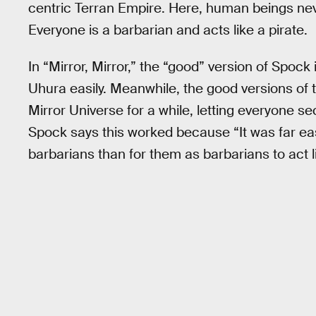
centric Terran Empire. Here, human beings ne
Everyone is a barbarian and acts like a pirate.
In “Mirror, Mirror,” the “good” version of Spock 
Uhura easily. Meanwhile, the good versions of
Mirror Universe for a while, letting everyone sec
Spock says this worked because “It was far easi
barbarians than for them as barbarians to act li