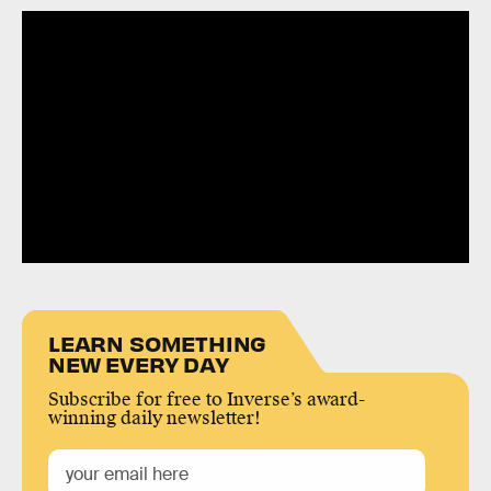
LEARN SOMETHING
NEW EVERY DAY
Subscribe for free to Inverse’s award-
winning daily newsletter!