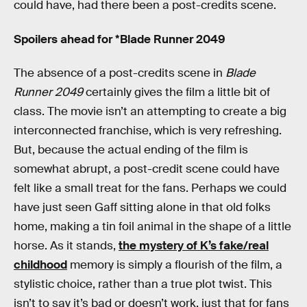
could have, had there been a post-credits scene.
Spoilers ahead for *Blade Runner 2049
The absence of a post-credits scene in
Blade
Runner 2049
certainly gives the film a little bit of
class. The movie isn’t an attempting to create a big
interconnected franchise, which is very refreshing.
But, because the actual ending of the film is
somewhat abrupt, a post-credit scene could have
felt like a small treat for the fans. Perhaps we could
have just seen Gaff sitting alone in that old folks
home, making a tin foil animal in the shape of a little
horse. As it stands,
the mystery of K’s fake/real
childhood
memory is simply a flourish of the film, a
stylistic choice, rather than a true plot twist. This
isn’t to say it’s bad or doesn’t work, just that for fans