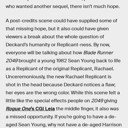
who wanted another sequel, there isn’t much hope.
A post-credits scene could have supplied some of
that missing hope, but it also could have given
viewers a break about the whole question of
Deckard’s humanity or Replicant-ness. By now,
everyone will be talking about how
Blade Runner
2049
brought a young 1982 Sean Young back to life
as a Replicant of the original Replicant, Rachael.
Unceremoniously, the new Rachael Replicant is
shot in the head because Deckard notices a flaw;
her eyes are the wrong color. While this scene felt a
little like the special effects people on
2049
giving
Rogue One
’s CGI Leia
the middle finger, it also was
a missed opportunity. If you’re going to have a de-
aged Sean Young, why not have a de-aged Harrison