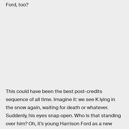
Ford, too?
This could have been the best post-credits
sequence of all time. Imagine it: we see K lying in
the snow again, waiting for death or whatever.
Suddenly, his eyes snap open. Who is that standing
over him? Oh, it’s young Harrison Ford as a new