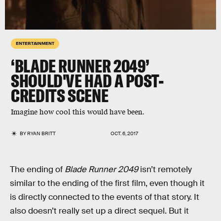
ENTERTAINMENT
‘BLADE RUNNER 2049’
SHOULD'VE HAD A POST-
CREDITS SCENE
Imagine how cool this would have been.
BY
RYAN BRITT
OCT. 6, 2017
The ending of
Blade Runner 2049
isn’t remotely
similar to the ending of the first film, even though it
is directly connected to the events of that story. It
also doesn’t really set up a direct sequel. But it