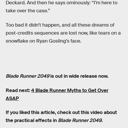
Deckard. And then he says ominously: “I’m here to
take over the case.”
Too bad it didn’t happen, and all these dreams of
post-credits sequences are lost now, like tears on a
snowflake on Ryan Gosling’s face.
Blade Runner 2049
is out in wide release now.
Read next:
4 Blade Runner Myths to Get Over
ASAP
If you liked this article, check out this video about
the practical effects in
Blade Runner 2049
.