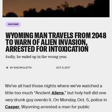
CULTURE
WYOMING MAN TRAVELS FROM 2048
TO WARN OF ALIEN INVASION,
ARRESTED FOR INTOXICATION
Sadly, he ended up in the wrong year.
BY
RAE PAOLETTA
OCT. 5, 2017
We’ve all had those nights where we’ve watched a
little too much “Ancient
Aliens
,” but holy hell did one
very
drunk guy overdo it. On Monday, Oct. 5, police in
Casper
, Wyoming arrested a man for public