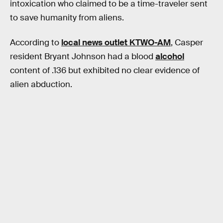
intoxication who claimed to be a time-traveler sent
to save humanity from aliens.
According to
local news outlet KTWO-AM
, Casper
resident Bryant Johnson had a blood
alcohol
content of .136 but exhibited no clear evidence of
alien abduction.