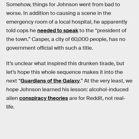
Somehow, things for Johnson went from bad to
worse. In addition to causing a scene in the
emergency room of a local hospital, he apparently
told cops he
needed to speak
to the “president of
the town.” Casper, a city of 60,000 people, has no
government official with such a title.
It’s unclear what inspired this drunken tirade, but
let’s hope this whole sequence makes it into the
next “
Guardians of the Galaxy
.” At the very least, we
hope Johnson learned his lesson: alcohol-induced
alien
conspiracy theories
are for Reddit, not real-
life.