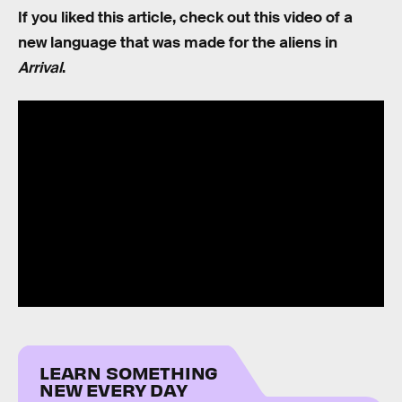
If you liked this article, check out this video of a
new language that was made for the aliens in
Arrival
.
LEARN SOMETHING
NEW EVERY DAY