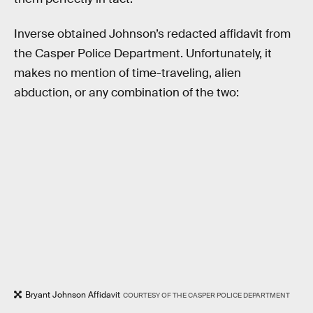
Inverse obtained Johnson’s redacted affidavit from
the Casper Police Department. Unfortunately, it
makes no mention of time-traveling, alien
abduction, or any combination of the two:
Bryant Johnson Affidavit
COURTESY OF THE CASPER POLICE DEPARTMENT