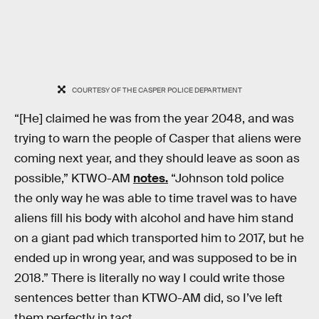
COURTESY OF THE CASPER POLICE DEPARTMENT
“[He] claimed he was from the year 2048, and was
trying to warn the people of Casper that aliens were
coming next year, and they should leave as soon as
possible,” KTWO-AM
notes.
“Johnson told police
the only way he was able to time travel was to have
aliens fill his body with alcohol and have him stand
on a giant pad which transported him to 2017, but he
ended up in wrong year, and was supposed to be in
2018.” There is literally no way I could write those
sentences better than KTWO-AM did, so I’ve left
them perfectly in tact.