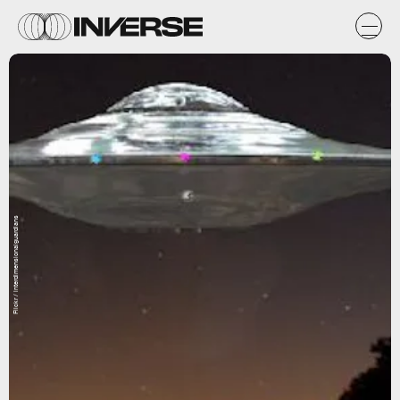
Flickr / interdimensionalguardians