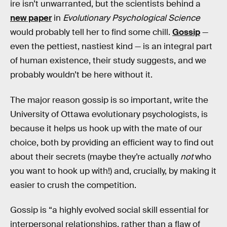
ire isn’t unwarranted, but the scientists behind a
new paper
in
Evolutionary Psychological Science
would probably tell her to find some chill.
Gossip
—
even the pettiest, nastiest kind — is an integral part
of human existence, their study suggests, and we
probably wouldn’t be here without it.
The major reason gossip is so important, write the
University of Ottawa evolutionary psychologists, is
because it helps us hook up with the mate of our
choice, both by providing an efficient way to find out
about their secrets (maybe they’re actually
not
who
you want to hook up with!) and, crucially, by making it
easier to crush the competition.
Gossip is “a highly evolved social skill essential for
interpersonal relationships, rather than a flaw of