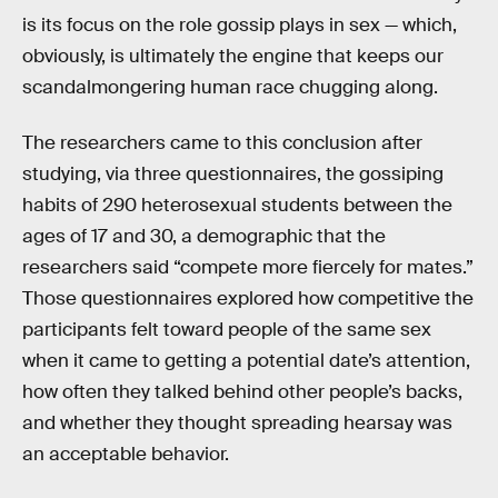
is its focus on the role gossip plays in sex — which,
obviously, is ultimately the engine that keeps our
scandalmongering human race chugging along.
The researchers came to this conclusion after
studying, via three questionnaires, the gossiping
habits of 290 heterosexual students between the
ages of 17 and 30, a demographic that the
researchers said “compete more fiercely for mates.”
Those questionnaires explored how competitive the
participants felt toward people of the same sex
when it came to getting a potential date’s attention,
how often they talked behind other people’s backs,
and whether they thought spreading hearsay was
an acceptable behavior.