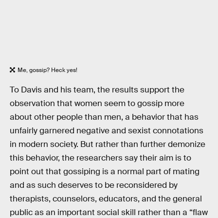
Me, gossip? Heck yes!
To Davis and his team, the results support the
observation that women seem to gossip more
about other people than men, a behavior that has
unfairly garnered negative and sexist connotations
in modern society. But rather than further demonize
this behavior, the researchers say their aim is to
point out that gossiping is a normal part of mating
and as such deserves to be reconsidered by
therapists, counselors, educators, and the general
public as an important social skill rather than a “flaw