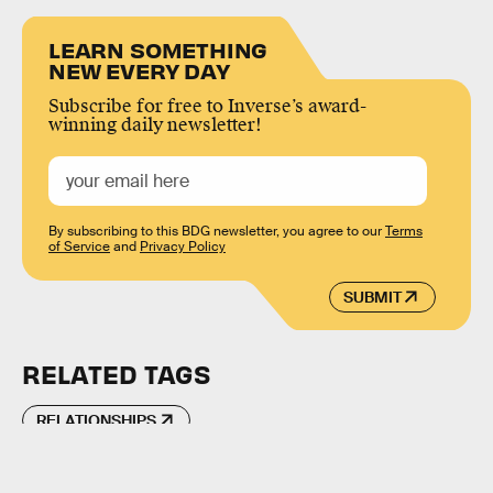
LEARN SOMETHING
NEW EVERY DAY
Subscribe for free to Inverse’s award-
winning daily newsletter!
By subscribing to this BDG newsletter, you agree to our
Terms
of Service
and
Privacy Policy
SUBMIT
RELATED TAGS
RELATIONSHIPS