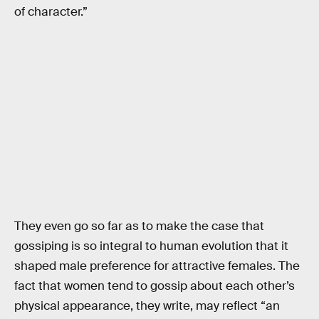
of character.”
They even go so far as to make the case that
gossiping is so integral to human evolution that it
shaped male preference for attractive females. The
fact that women tend to gossip about each other’s
physical appearance, they write, may reflect “an