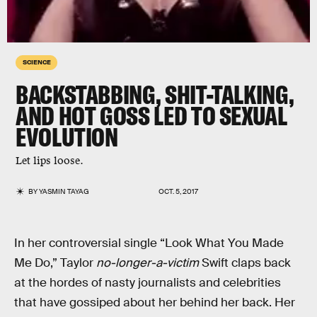
SCIENCE
BACKSTABBING, SHIT-TALKING,
AND HOT GOSS LED TO SEXUAL
EVOLUTION
Let lips loose.
BY
YASMIN TAYAG
OCT. 5, 2017
In her controversial single “Look What You Made
Me Do,” Taylor
no-longer-a-victim
Swift claps back
at the hordes of nasty journalists and celebrities
that have gossiped about her behind her back. Her