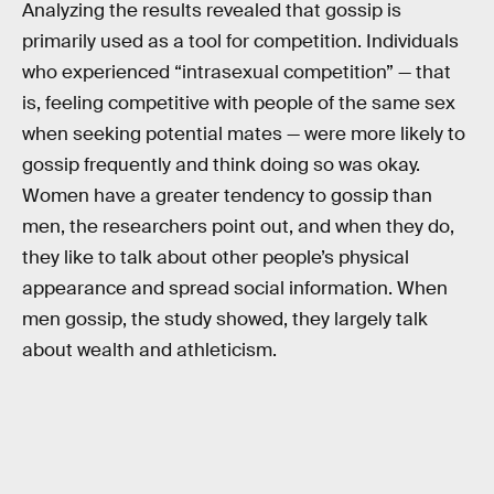
Analyzing the results revealed that gossip is
primarily used as a tool for competition. Individuals
who experienced “intrasexual competition” — that
is, feeling competitive with people of the same sex
when seeking potential mates — were more likely to
gossip frequently and think doing so was okay.
Women have a greater tendency to gossip than
men, the researchers point out, and when they do,
they like to talk about other people’s physical
appearance and spread social information. When
men gossip, the study showed, they largely talk
about wealth and athleticism.