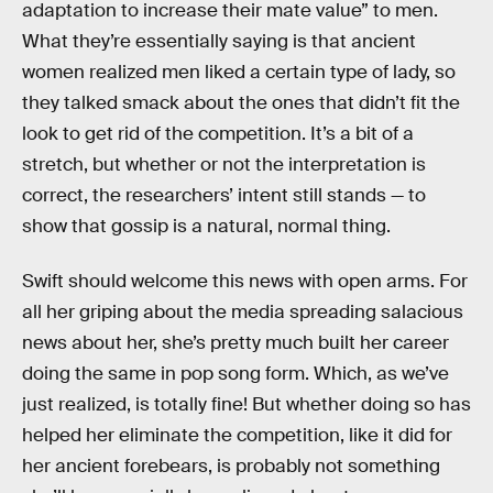
adaptation to increase their mate value” to men.
What they’re essentially saying is that ancient
women realized men liked a certain type of lady, so
they talked smack about the ones that didn’t fit the
look to get rid of the competition. It’s a bit of a
stretch, but whether or not the interpretation is
correct, the researchers’ intent still stands — to
show that gossip is a natural, normal thing.
Swift should welcome this news with open arms. For
all her griping about the media spreading salacious
news about her, she’s pretty much built her career
doing the same in pop song form. Which, as we’ve
just realized, is totally fine! But whether doing so has
helped her eliminate the competition, like it did for
her ancient forebears, is probably not something