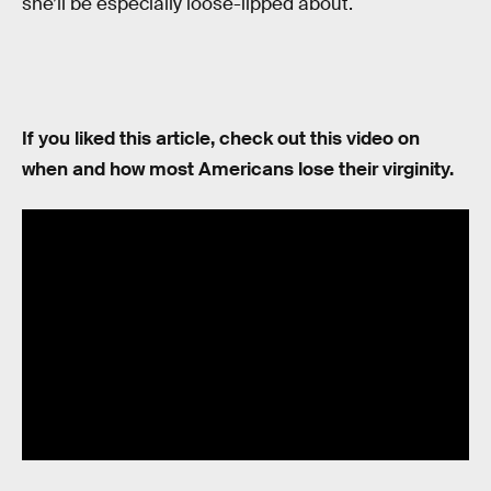
she’ll be especially loose-lipped about.
If you liked this article, check out this video on
when and how most Americans lose their virginity.