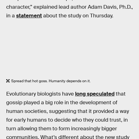
character,” explained lead author Adam Davis, Ph.D.,
in a
statement
about the study on Thursday.
Spread that hot goss. Humanity depends on it.
Evolutionary biologists have
long speculated
that
gossip played a big role in the development of
human societies, suggesting that it provided a way
for early humans to decide who they could trust, in
turn allowing them to form increasingly bigger
communities. What’s different about the new study