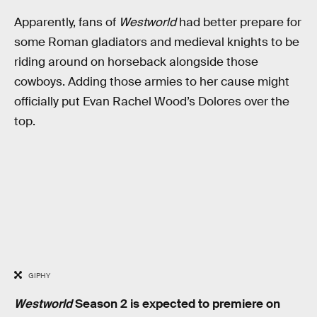
Apparently, fans of
Westworld
had better prepare for
some Roman gladiators and medieval knights to be
riding around on horseback alongside those
cowboys. Adding those armies to her cause might
officially put Evan Rachel Wood’s Dolores over the
top.
GIPHY
Westworld
Season 2 is expected to premiere on