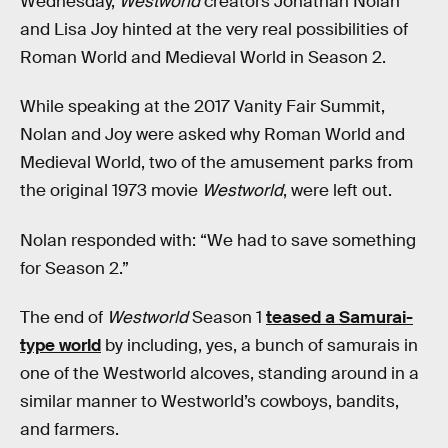
Wednesday,
Westworld
creators Jonathan Nolan
and Lisa Joy hinted at the very real possibilities of
Roman World and Medieval World in Season 2.
While speaking at the 2017 Vanity Fair Summit,
Nolan and Joy were asked why Roman World and
Medieval World, two of the amusement parks from
the original 1973 movie
Westworld
, were left out.
Nolan responded with: “We had to save something
for Season 2.”
The end of
Westworld
Season 1
teased a Samurai-
type world
by including, yes, a bunch of samurais in
one of the Westworld alcoves, standing around in a
similar manner to Westworld’s cowboys, bandits,
and farmers.