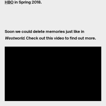
HBO
in Spring 2018.
Soon we could delete memories just like in
Westworld
. Check out this video to find out more.