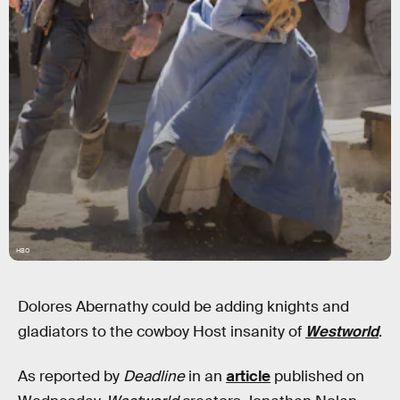
HBO
Dolores Abernathy could be adding knights and
gladiators to the cowboy Host insanity of
Westworld
.
As reported by
Deadline
in an
article
published on