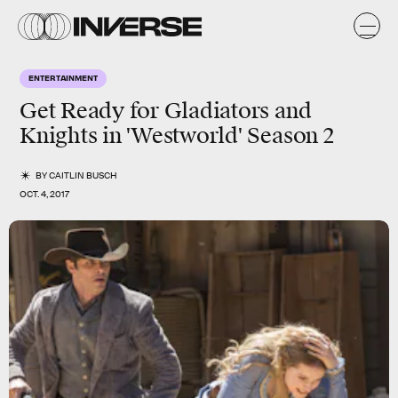
ENTERTAINMENT
Get Ready for Gladiators and
Knights in 'Westworld' Season 2
BY
CAITLIN BUSCH
OCT. 4, 2017