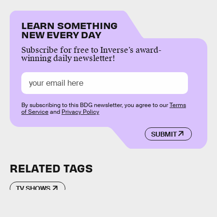
LEARN SOMETHING
NEW EVERY DAY
Subscribe for free to Inverse’s award-
winning daily newsletter!
By subscribing to this BDG newsletter, you agree to our
Terms
of Service
and
Privacy Policy
SUBMIT
RELATED TAGS
TV SHOWS