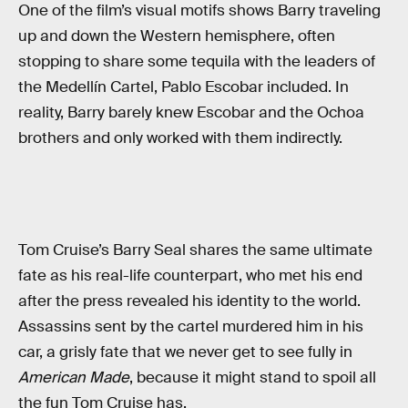
One of the film’s visual motifs shows Barry traveling
up and down the Western hemisphere, often
stopping to share some tequila with the leaders of
the Medellín Cartel, Pablo Escobar included. In
reality, Barry barely knew Escobar and the Ochoa
brothers and only worked with them indirectly.
Tom Cruise’s Barry Seal shares the same ultimate
fate as his real-life counterpart, who met his end
after the press revealed his identity to the world.
Assassins sent by the cartel murdered him in his
car, a grisly fate that we never get to see fully in
American Made
, because it might stand to spoil all
the fun Tom Cruise has.