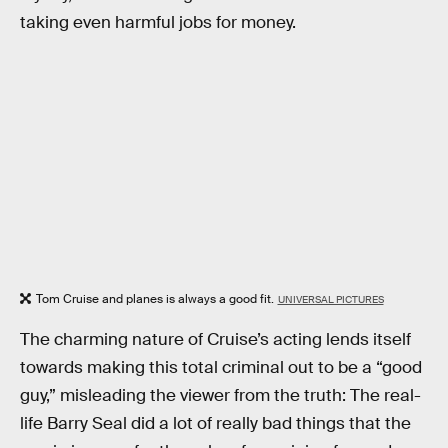
taking even harmful jobs for money.
Tom Cruise and planes is always a good fit.
UNIVERSAL PICTURES
The charming nature of Cruise’s acting lends itself
towards making this total criminal out to be a “good
guy,” misleading the viewer from the truth: The real-
life Barry Seal did a lot of really bad things that the