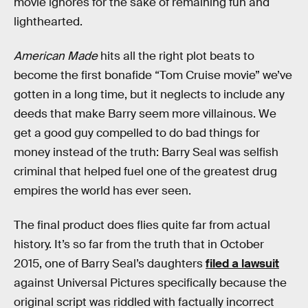
movie ignores for the sake of remaining fun and
lighthearted.
American Made
hits all the right plot beats to
become the first bonafide “Tom Cruise movie” we’ve
gotten in a long time, but it neglects to include any
deeds that make Barry seem more villainous. We
get a good guy compelled to do bad things for
money instead of the truth: Barry Seal was selfish
criminal that helped fuel one of the greatest drug
empires the world has ever seen.
The final product does flies quite far from actual
history. It’s so far from the truth that in October
2015, one of Barry Seal’s daughters
filed a lawsuit
against Universal Pictures specifically because the
original script was riddled with factually incorrect