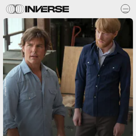
Universal Pictures