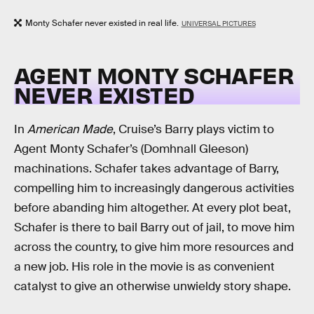
Monty Schafer never existed in real life.
UNIVERSAL PICTURES
AGENT MONTY SCHAFER
NEVER EXISTED
In
American Made
, Cruise’s Barry plays victim to
Agent Monty Schafer’s (Domhnall Gleeson)
machinations. Schafer takes advantage of Barry,
compelling him to increasingly dangerous activities
before abanding him altogether. At every plot beat,
Schafer is there to bail Barry out of jail, to move him
across the country, to give him more resources and
a new job. His role in the movie is as convenient
catalyst to give an otherwise unwieldy story shape.