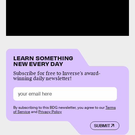
LEARN SOMETHING
NEW EVERY DAY
Subscribe for free to Inverse’s award-
winning daily newsletter!
By subscribing to this BDG newsletter, you agree to our
Terms
of Service
and
Privacy Policy
SUBMIT