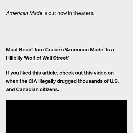
American Made
is out now in theaters.
Must Read:
Tom Cruise’s ‘American Made’ Is a
Hillbilly ‘Wolf of Wall Street’
If you liked this article, check out this video on
when the CIA illegally drugged thousands of U.S.
and Canadian citizens.