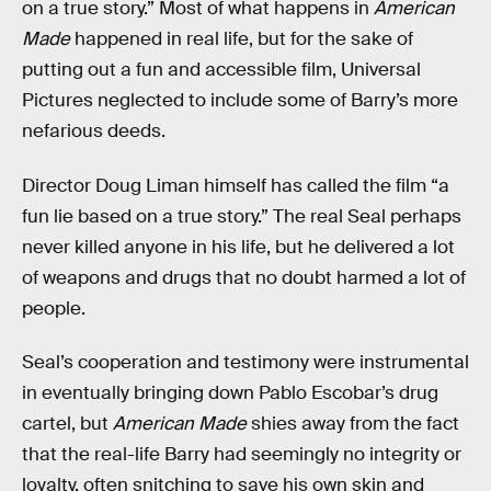
on a true story.” Most of what happens in
American
Made
happened in real life, but for the sake of
putting out a fun and accessible film, Universal
Pictures neglected to include some of Barry’s more
nefarious deeds.
Director Doug Liman himself has called the film “a
fun lie based on a true story.” The real Seal perhaps
never killed anyone in his life, but he delivered a lot
of weapons and drugs that no doubt harmed a lot of
people.
Seal’s cooperation and testimony were instrumental
in eventually bringing down Pablo Escobar’s drug
cartel, but
American Made
shies away from the fact
that the real-life Barry had seemingly no integrity or
loyalty, often snitching to save his own skin and