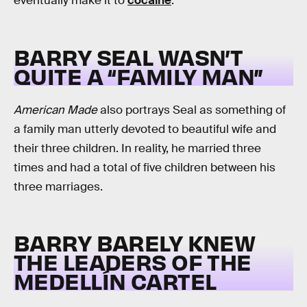
eventually make it to
cocaine
.
BARRY SEAL WASN’T
QUITE A “FAMILY MAN”
American Made
also portrays Seal as something of
a family man utterly devoted to beautiful wife and
their three children. In reality, he married three
times and had a total of five children between his
three marriages.
BARRY BARELY KNEW
THE LEADERS OF THE
MEDELLÍN CARTEL