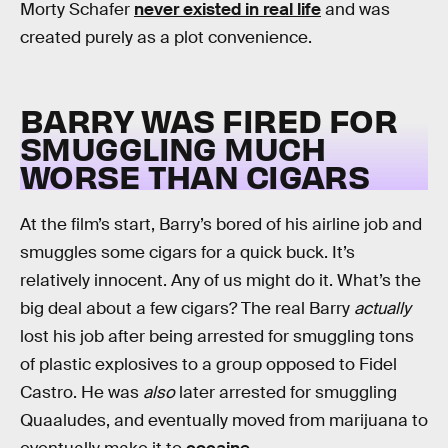
Morty Schafer
never existed in real life
and was
created purely as a plot convenience.
BARRY WAS FIRED FOR
SMUGGLING MUCH
WORSE THAN CIGARS
At the film’s start, Barry’s bored of his airline job and
smuggles some cigars for a quick buck. It’s
relatively innocent. Any of us might do it. What’s the
big deal about a few cigars? The real Barry
actually
lost his job after being arrested for smuggling tons
of plastic explosives to a group opposed to Fidel
Castro. He was
also
later arrested for smuggling
Quaaludes, and eventually moved from marijuana to