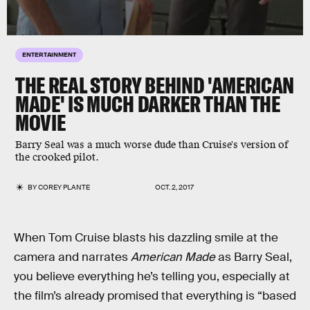
ENTERTAINMENT
THE REAL STORY BEHIND 'AMERICAN
MADE' IS MUCH DARKER THAN THE
MOVIE
Barry Seal was a much worse dude than Cruise's version of
the crooked pilot.
BY
COREY PLANTE
OCT. 2, 2017
When Tom Cruise blasts his dazzling smile at the
camera and narrates
American Made
as Barry Seal,
you believe everything he’s telling you, especially at
the film’s already promised that everything is “based