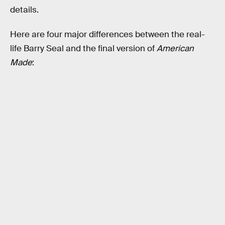
details.
Here are four major differences between the real-
life Barry Seal and the final version of
American
Made
: