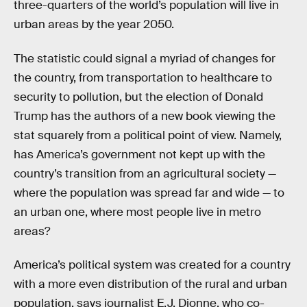
three-quarters of the world’s population will live in
urban areas by the year 2050.
The statistic could signal a myriad of changes for
the country, from transportation to healthcare to
security to pollution, but the election of Donald
Trump has the authors of a new book viewing the
stat squarely from a political point of view. Namely,
has America’s government not kept up with the
country’s transition from an agricultural society —
where the population was spread far and wide — to
an urban one, where most people live in metro
areas?
America’s political system was created for a country
with a more even distribution of the rural and urban
population, says journalist E.J. Dionne, who co-