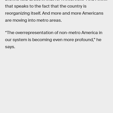
that speaks to the fact that the country is
reorganizing itself. And more and more Americans
are moving into metro areas.
“The overrepresentation of non-metro America in
our system is becoming even more profound,” he
says.