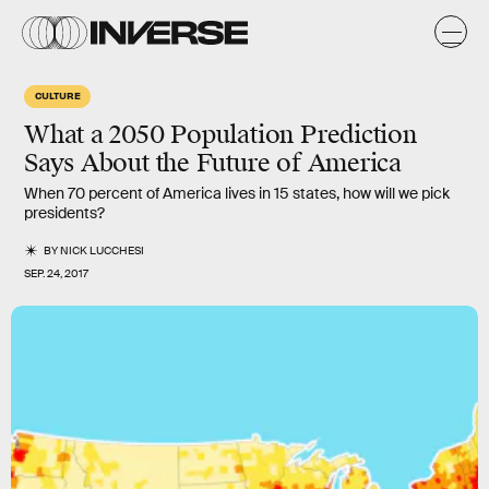
CULTURE
What a 2050 Population Prediction
Says About the Future of America
When 70 percent of America lives in 15 states, how will we pick
presidents?
BY
NICK LUCCHESI
SEP. 24, 2017