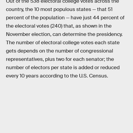
Out of the 538 electoral college votes across the
country, the 10 most populous states — that 51
percent of the population — have just 44 percent of
the electoral votes (240) that, as shown in the
November election, can determine the presidency.
The number of electoral college votes each state
gets depends on the number of congressional
representatives, plus two for each senator; the
number of electors per state is added or reduced
every 10 years according to the U.S. Census.