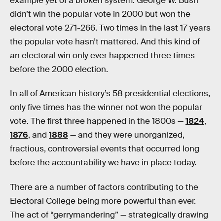
example yet of a broken system. George W. Bush
didn’t win the popular vote in 2000 but won the
electoral vote 271-266. Two times in the last 17 years
the popular vote hasn’t mattered. And this kind of
an electoral win only ever happened three times
before the 2000 election.
In all of American history’s 58 presidential elections,
only five times has the winner not won the popular
vote. The first three happened in the 1800s —
1824
,
1876
, and
1888
— and they were unorganized,
fractious, controversial events that occurred long
before the accountability we have in place today.
There are a number of factors contributing to the
Electoral College being more powerful than ever.
The act of “gerrymandering” — strategically drawing