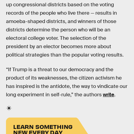
up congressional districts based on the voting
records of the people who live there — results in
amoeba-shaped districts, and winners of those
districts determine the person who will be an
electoral college voter. The selection of the
president by an elector becomes more about
political strategies than the popular voting results.
“If Trump is a threat to our democracy and the
product of its weaknesses, the citizen activism he
has inspired is the antidote, the way to vindicate our
long experiment in self-rule,” the authors
write
.
LEARN SOMETHING
NEW EVERY DAY