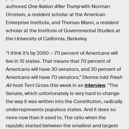
authored
One Nation After Trump
with Norman
Ornstein, a resident scholar at the American
Enterprise Institute, and Thomas Mann, a resident
scholar at the Institute of Governmental Studies at
the University of California, Berkeley.
“I think it’s by 2050 — 70 percent of Americans will
live in 15 states. That means that 70 percent of
Americans will have 30 senators, and 30 percent of
Americans will have 70 senators,” Dionne told
Fresh
Air
host Terri Gross this week in an
interview
. “The
Senate, which unfortunately is very hard to change
the way it was written into the Constitution, radically
underrepresents populous states. And it does so
more now than it used to. The ratio when the
republic started between the smallest and largest