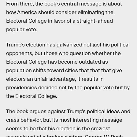
From there, the book’s central message is about
how America should consider eliminating the
Electoral College in favor of a straight-ahead
popular vote.
Trump’s election has galvanized not just his political
opponents, but those who question whether the
Electoral College has become outdated as
population shifts toward cities that that that give
electors an unfair advantage, it results in
presidencies decided not by the popular vote but by
the Electoral College.
The book argues against Trump’s political ideas and
crass behavior, but its most interesting message
seems to be that his election is the craziest