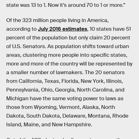
state was 13 to 1. Now it’s around 70 to 1 or more.”
Of the 323 million people living in America,
according to
July 2016 estimates
, 10 states have 51
percent of the population but only claim 20 percent
of U.S. Senators. As population shifts toward urban
areas, clustering more people into specific states,
more and more of the country will be represented by
a smaller number of lawmakers. The 20 senators
from California, Texas, Florida, New York, Illinois,
Pennsylvania, Ohio, Georgia, North Carolina, and
Michigan have the same voting power to laws as
those from Wyoming, Vermont, Alaska, North
Dakota, South Dakota, Delaware, Montana, Rhode
Island, Maine, and New Hampshire.