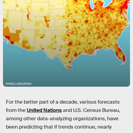
Unsplash / Jacob Morrison
For the better part of a decade, various forecasts
from the
United Nations
and U.S. Census Bureau,
among other data-analyzing organizations, have
been predicting that if trends continue, nearly