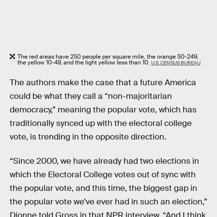
The red areas have 250 people per square mile, the orange 50-249,
the yellow 10-49, and the light yellow less than 10.
U.S. CENSUS BUREAU
The authors make the case that a future America
could be what they call a “non-majoritarian
democracy,” meaning the popular vote, which has
traditionally synced up with the electoral college
vote, is trending in the opposite direction.
“Since 2000, we have already had two elections in
which the Electoral College votes out of sync with
the popular vote, and this time, the biggest gap in
the popular vote we’ve ever had in such an election,”
Dionne told Gross in that NPR interview. “And I think