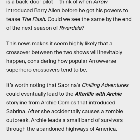
is a back-door pilot — think of when
Arrow
introduced Barry Allen before he got his powers to
tease
The Flash
. Could we see the same by the end
of the next season of
Riverdale
?
This news makes it seem highly likely that a
crossover between the two shows will inevitably
happen, considering how popular Arrowverse
superhero crossovers tend to be.
It’s worth noting that Sabrina’s
Chilling Adventures
could eventually lead to the
Afterlife with Archie
storyline from Archie Comics that introduced
Sabrina. After she accidentally causes a zombie
outbreak, Archie leads a small band of survivors
through the abandoned highways of America.