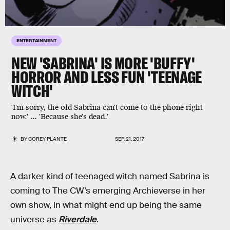
ENTERTAINMENT
NEW 'SABRINA' IS MORE 'BUFFY'
HORROR AND LESS FUN 'TEENAGE
WITCH'
'I'm sorry, the old Sabrina can't come to the phone right
now.' ... 'Because she's dead.'
BY
COREY PLANTE
SEP. 21, 2017
A darker kind of teenaged witch named Sabrina is
coming to The CW’s emerging Archieverse in her
own show, in what might end up being the same
universe as
Riverdale
.