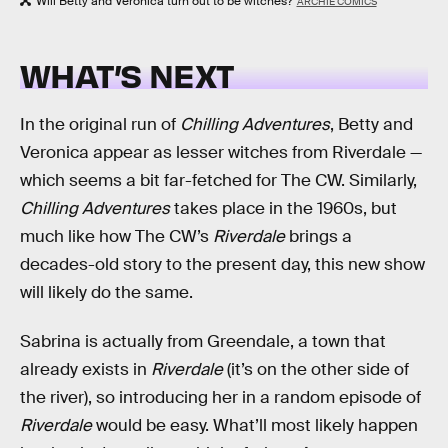
Will Betty and Veronica turn out to be witches?
ARCHIE COMICS
WHAT’S NEXT
In the original run of
Chilling Adventures
, Betty and
Veronica appear as lesser witches from Riverdale —
which seems a bit far-fetched for The CW. Similarly,
Chilling Adventures
takes place in the 1960s, but
much like how The CW’s
Riverdale
brings a
decades-old story to the present day, this new show
will likely do the same.
Sabrina is actually from Greendale, a town that
already exists in
Riverdale
(it’s on the other side of
the river), so introducing her in a random episode of
Riverdale
would be easy. What’ll most likely happen