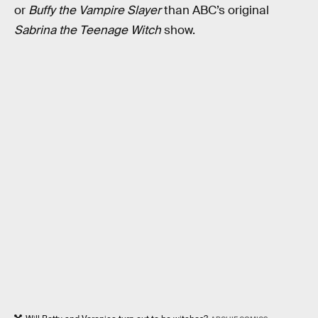
or
Buffy the Vampire Slayer
than ABC’s original
Sabrina the Teenage Witch
show.