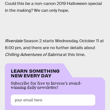
Could this be a non-canon 2019 Halloween special
in the making? We can only hope.
Riverdale
Season 2 starts Wednesday, October 11 at
8:00 pm, and there are no further details about
Chilling Adventures of Sabrina
at this time.
LEARN SOMETHING
NEW EVERY DAY
Subscribe for free to Inverse’s award-
winning daily newsletter!