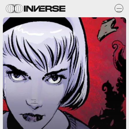
Robert Hack / Archie Comics