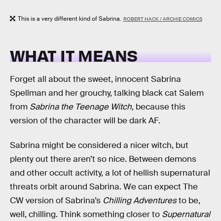
This is a very different kind of Sabrina.
ROBERT HACK / ARCHIE COMICS
WHAT IT MEANS
Forget all about the sweet, innocent Sabrina
Spellman and her grouchy, talking black cat Salem
from
Sabrina the Teenage Witch
, because this
version of the character will be dark AF.
Sabrina might be considered a nicer witch, but
plenty out there aren’t so nice. Between demons
and other occult activity, a lot of hellish supernatural
threats orbit around Sabrina. We can expect The
CW version of Sabrina’s
Chilling Adventures
to be,
well, chilling. Think something closer to
Supernatural