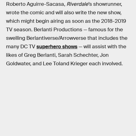
Roberto Aguirre-Sacasa,
Riverdale
’s showrunner,
wrote the comic and will also write the new show,
which might begin airing as soon as the 2018-2019
TV season. Berlanti Productions — famous for the
swelling Berlantiverse/Arrowverse that includes the
many DC TV
superhero shows
— will assist with the
likes of Greg Berlanti, Sarah Schechter, Jon
Goldwater, and Lee Toland Krieger each involved.