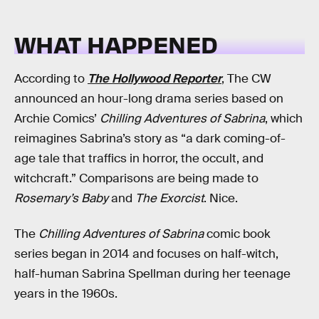
WHAT HAPPENED
According to
The Hollywood Reporter
, The CW
announced an hour-long drama series based on
Archie Comics’
Chilling Adventures of Sabrina
, which
reimagines Sabrina’s story as “a dark coming-of-
age tale that traffics in horror, the occult, and
witchcraft.” Comparisons are being made to
Rosemary’s Baby
and
The Exorcist
. Nice.
The
Chilling Adventures of Sabrina
comic book
series began in 2014 and focuses on half-witch,
half-human Sabrina Spellman during her teenage
years in the 1960s.